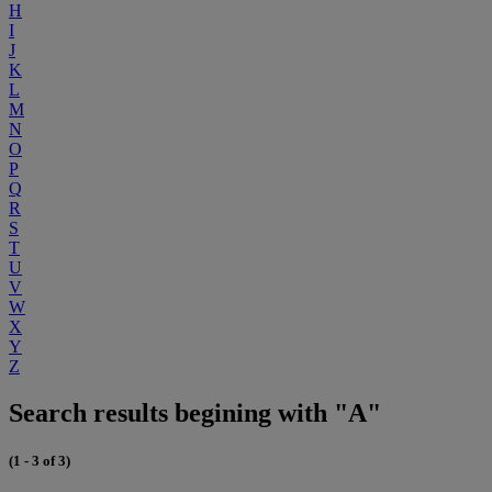
H
I
J
K
L
M
N
O
P
Q
R
S
T
U
V
W
X
Y
Z
Search results begining with "A"
(1 - 3 of 3)