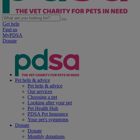
Get help
Find us
MyPDSA
Donate
Pet help & advice
Pet help & advice
Our services
Choosing a pet
Looking after your pet
Pet Health Hub
PDSA Pet Insurance
Your pet's symptoms
Donate
Donate
Monthly donations