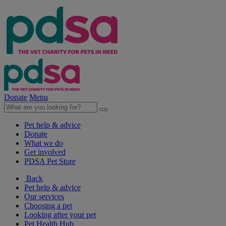
Donate
Menu
Pet help & advice
Donate
What we do
Get involved
PDSA Pet Store
Back
Pet help & advice
Our services
Choosing a pet
Looking after your pet
Pet Health Hub