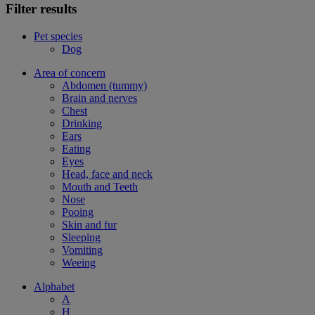
Filter results
Pet species
Dog
Area of concern
Abdomen (tummy)
Brain and nerves
Chest
Drinking
Ears
Eating
Eyes
Head, face and neck
Mouth and Teeth
Nose
Pooing
Skin and fur
Sleeping
Vomiting
Weeing
Alphabet
A
H