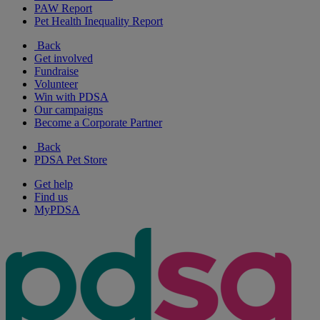
PAW Report
Pet Health Inequality Report
Back
Get involved
Fundraise
Volunteer
Win with PDSA
Our campaigns
Become a Corporate Partner
Back
PDSA Pet Store
Get help
Find us
MyPDSA