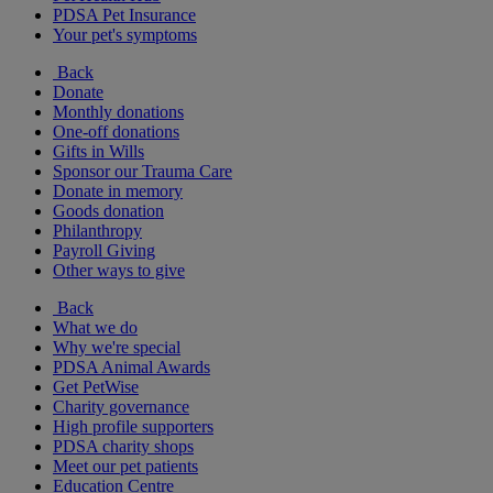
PDSA Pet Insurance
Your pet's symptoms
Back
Donate
Monthly donations
One-off donations
Gifts in Wills
Sponsor our Trauma Care
Donate in memory
Goods donation
Philanthropy
Payroll Giving
Other ways to give
Back
What we do
Why we're special
PDSA Animal Awards
Get PetWise
Charity governance
High profile supporters
PDSA charity shops
Meet our pet patients
Education Centre