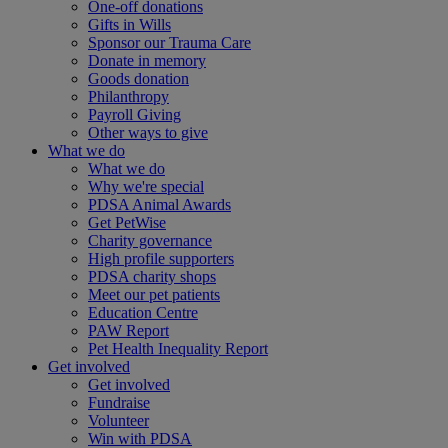
One-off donations
Gifts in Wills
Sponsor our Trauma Care
Donate in memory
Goods donation
Philanthropy
Payroll Giving
Other ways to give
What we do
What we do
Why we're special
PDSA Animal Awards
Get PetWise
Charity governance
High profile supporters
PDSA charity shops
Meet our pet patients
Education Centre
PAW Report
Pet Health Inequality Report
Get involved
Get involved
Fundraise
Volunteer
Win with PDSA