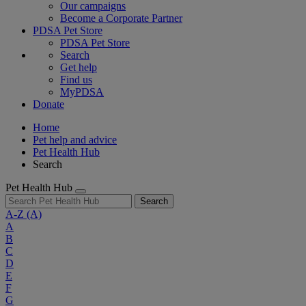
Our campaigns
Become a Corporate Partner
PDSA Pet Store
PDSA Pet Store
Search
Get help
Find us
MyPDSA
Donate
Home
Pet help and advice
Pet Health Hub
Search
Pet Health Hub
Search
A-Z
(A)
A
B
C
D
E
F
G