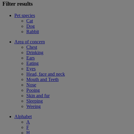
Filter results
Pet species
Cat
Dog
Rabbit
Area of concern
Chest
Drinking
Ears
Eating
Eyes
Head, face and neck
Mouth and Teeth
Nose
Pooing
Skin and fur
Sleeping
Weeing
Alphabet
A
F
H