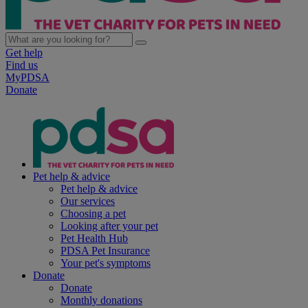
Get help
Find us
MyPDSA
Donate
Pet help & advice
Pet help & advice
Our services
Choosing a pet
Looking after your pet
Pet Health Hub
PDSA Pet Insurance
Your pet's symptoms
Donate
Donate
Monthly donations