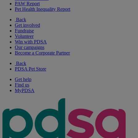
PAW Report
Pet Health Inequality Report
Back
Get involved
Fundraise
Volunteer
Win with PDSA
Our campaigns
Become a Corporate Partner
Back
PDSA Pet Store
Get help
Find us
MyPDSA