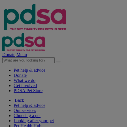
Donate
Menu
Pet help & advice
Donate
What we do
Get involved
PDSA Pet Store
Back
Pet help & advice
Our services
Choosing a pet
Looking after your pet
Pet Health Hub