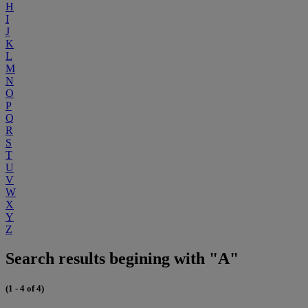
H
I
J
K
L
M
N
O
P
Q
R
S
T
U
V
W
X
Y
Z
Search results begining with "A"
(1 - 4 of 4)