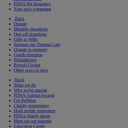
PDSA Pet Insurance
Your pet's symptoms
Back
Donate
Monthly donations
One-off donations
Gifts in Wills
Sponsor our Trauma Care
Donate in memory
Goods donation
Philanthropy
Payroll Giving
Other ways to give
Back
What we do
Why we're special
PDSA Animal Awards
Get PetWise
Charity governance
High profile supporters
PDSA charity shops
Meet our pet patients
Education Centre