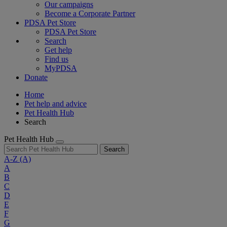
Our campaigns
Become a Corporate Partner
PDSA Pet Store
PDSA Pet Store
Search
Get help
Find us
MyPDSA
Donate
Home
Pet help and advice
Pet Health Hub
Search
Pet Health Hub
Search
A-Z
(A)
A
B
C
D
E
F
G