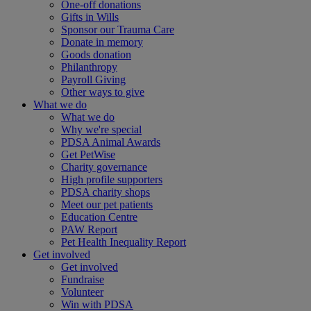
One-off donations
Gifts in Wills
Sponsor our Trauma Care
Donate in memory
Goods donation
Philanthropy
Payroll Giving
Other ways to give
What we do
What we do
Why we're special
PDSA Animal Awards
Get PetWise
Charity governance
High profile supporters
PDSA charity shops
Meet our pet patients
Education Centre
PAW Report
Pet Health Inequality Report
Get involved
Get involved
Fundraise
Volunteer
Win with PDSA