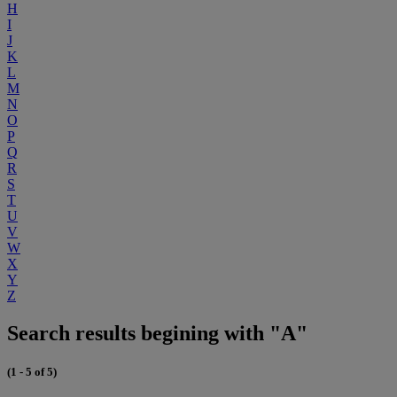
H
I
J
K
L
M
N
O
P
Q
R
S
T
U
V
W
X
Y
Z
Search results begining with "A"
(1 - 5 of 5)