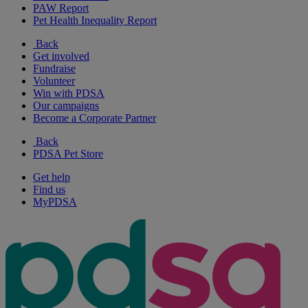
PAW Report
Pet Health Inequality Report
Back
Get involved
Fundraise
Volunteer
Win with PDSA
Our campaigns
Become a Corporate Partner
Back
PDSA Pet Store
Get help
Find us
MyPDSA