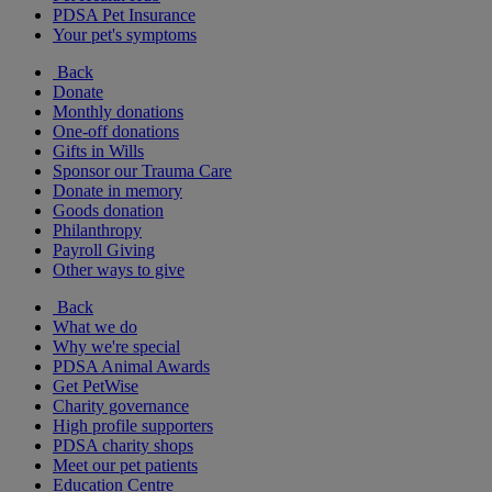
PDSA Pet Insurance
Your pet's symptoms
Back
Donate
Monthly donations
One-off donations
Gifts in Wills
Sponsor our Trauma Care
Donate in memory
Goods donation
Philanthropy
Payroll Giving
Other ways to give
Back
What we do
Why we're special
PDSA Animal Awards
Get PetWise
Charity governance
High profile supporters
PDSA charity shops
Meet our pet patients
Education Centre