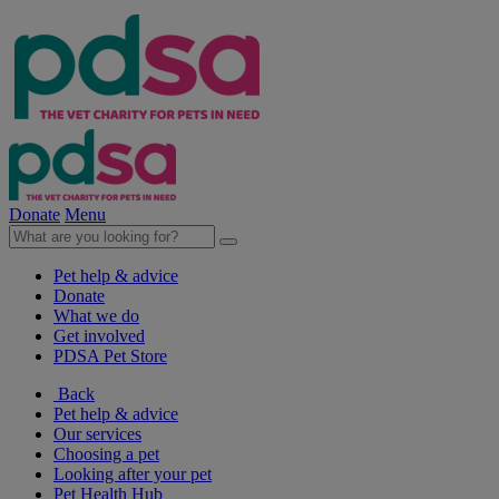
Donate
Menu
Pet help & advice
Donate
What we do
Get involved
PDSA Pet Store
Back
Pet help & advice
Our services
Choosing a pet
Looking after your pet
Pet Health Hub