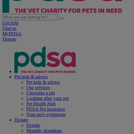
Get help
Find us
MyPDSA
Donate
Pet help & advice
Pet help & advice
Our services
Choosing a pet
Looking after your pet
Pet Health Hub
PDSA Pet Insurance
Your pet's symptoms
Donate
Donate
Monthly donations