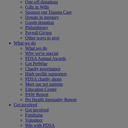
One-off donations
Gifts in Wills
Sponsor our Trauma Care
Donate in memory
Goods donation
Philanthropy
Payroll Giving
Other ways to give
What we do
What we do
Why we're special
PDSA Animal Awards
Get PetWise
Charity governance
High profile supporters
PDSA charity shops
Meet our pet patients
Education Centre
PAW Report
Pet Health Inequality Report
Get involved
Get involved
Fundraise
Volunteer
Win with PDSA