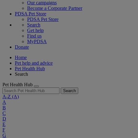
Our campaigns
Become a Corporate Partner
PDSA Pet Store
PDSA Pet Store
Search
Get help
Find us
MyPDSA
Donate
Home
Pet help and advice
Pet Health Hub
Search
Pet Health Hub
Search
A-Z
(A)
A
B
C
D
E
F
G