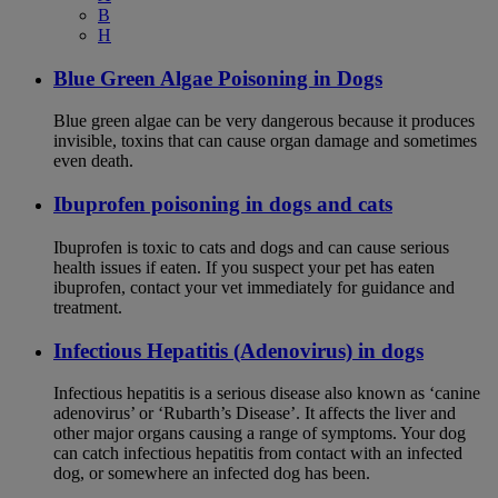
B
H
Blue Green Algae Poisoning in Dogs
Blue green algae can be very dangerous because it produces
invisible, toxins that can cause organ damage and sometimes
even death.
Ibuprofen poisoning in dogs and cats
Ibuprofen is toxic to cats and dogs and can cause serious
health issues if eaten. If you suspect your pet has eaten
ibuprofen, contact your vet immediately for guidance and
treatment.
Infectious Hepatitis (Adenovirus) in dogs
Infectious hepatitis is a serious disease also known as ‘canine
adenovirus’ or ‘Rubarth’s Disease’. It affects the liver and
other major organs causing a range of symptoms. Your dog
can catch infectious hepatitis from contact with an infected
dog, or somewhere an infected dog has been.