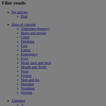
Filter results
Pet species
Dog
Area of concern
Abdomen (tummy)
Brain and nerves
Chest
Drinking
Ears
Eating
Emergency
Eyes
Head, face and neck
Mouth and Teeth
Nose
Pooing
Skin and fur
Sleeping
Vomiting
Weeing
Alphabet
A