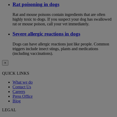
Rat poisoning in dogs
Rat and mouse poisons contain ingredients that are often
highly toxic to dogs. If you suspect your dog has swallowed
rat or mouse poison, call your vet immediately.
Severe allergic reactions in dogs
Dogs can have allergic reactions just like people. Common
triggers include insect stings, plants and medications
(including vaccinations).
×
QUICK LINKS
What we do
Contact Us
Careers
Press Office
Blog
LEGAL