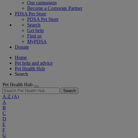
Our campaigns
Become a Corporate Partner
PDSA Pet Store
PDSA Pet Store
Search
Get help
Find us
MyPDSA
Donate
Home
Pet help and advice
Pet Health Hub
Search
Pet Health Hub
Search
A-Z
(A)
A
B
C
D
E
F
G