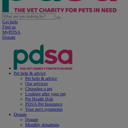
Get help
Find us
MyPDSA
Donate
Pet help & advice
Pet help & advice
Our services
Choosing a pet
Looking after your pet
Pet Health Hub
PDSA Pet Insurance
Your pet's symptoms
Donate
Donate
Monthly donations