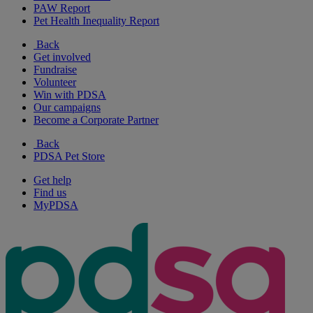
PAW Report
Pet Health Inequality Report
Back
Get involved
Fundraise
Volunteer
Win with PDSA
Our campaigns
Become a Corporate Partner
Back
PDSA Pet Store
Get help
Find us
MyPDSA