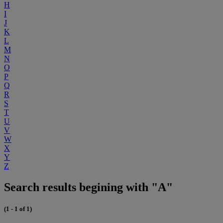
H
I
J
K
L
M
N
O
P
Q
R
S
T
U
V
W
X
Y
Z
Search results begining with "A"
(1 - 1 of 1)