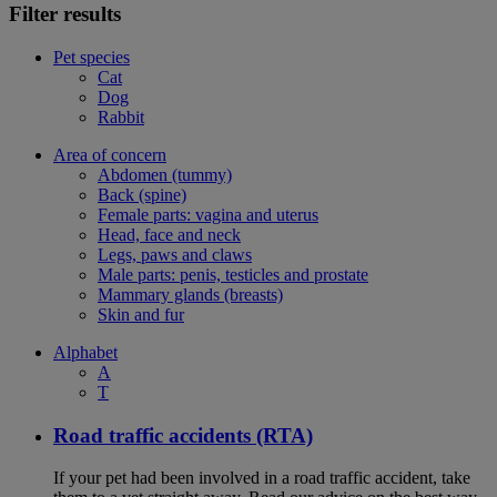
Filter results
Pet species
Cat
Dog
Rabbit
Area of concern
Abdomen (tummy)
Back (spine)
Female parts: vagina and uterus
Head, face and neck
Legs, paws and claws
Male parts: penis, testicles and prostate
Mammary glands (breasts)
Skin and fur
Alphabet
A
T
Road traffic accidents (RTA)
If your pet had been involved in a road traffic accident, take