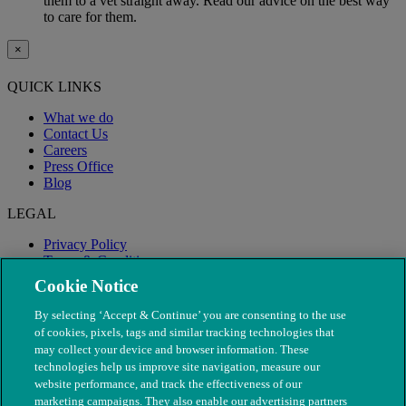
them to a vet straight away. Read our advice on the best way
to care for them.
×
QUICK LINKS
What we do
Contact Us
Careers
Press Office
Blog
LEGAL
Privacy Policy
Terms & Conditions
Modern Slavery
Cookie Notice
By selecting ‘Accept & Continue’ you are consenting to the use
of cookies, pixels, tags and similar tracking technologies that
may collect your device and browser information. These
technologies help us improve site navigation, measure our
website performance, and track the effectiveness of our
marketing campaigns. They also enable our advertising partners