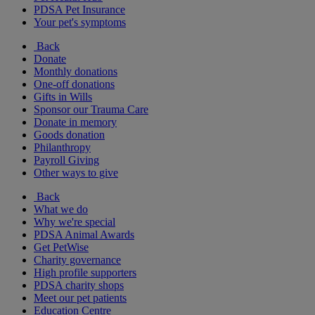
PDSA Pet Insurance
Your pet's symptoms
Back
Donate
Monthly donations
One-off donations
Gifts in Wills
Sponsor our Trauma Care
Donate in memory
Goods donation
Philanthropy
Payroll Giving
Other ways to give
Back
What we do
Why we're special
PDSA Animal Awards
Get PetWise
Charity governance
High profile supporters
PDSA charity shops
Meet our pet patients
Education Centre