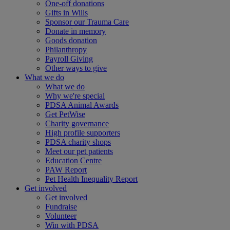
One-off donations
Gifts in Wills
Sponsor our Trauma Care
Donate in memory
Goods donation
Philanthropy
Payroll Giving
Other ways to give
What we do
What we do
Why we're special
PDSA Animal Awards
Get PetWise
Charity governance
High profile supporters
PDSA charity shops
Meet our pet patients
Education Centre
PAW Report
Pet Health Inequality Report
Get involved
Get involved
Fundraise
Volunteer
Win with PDSA