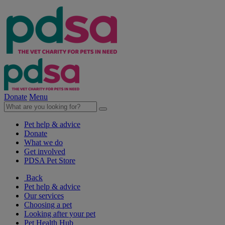
Donate
Menu
Pet help & advice
Donate
What we do
Get involved
PDSA Pet Store
Back
Pet help & advice
Our services
Choosing a pet
Looking after your pet
Pet Health Hub