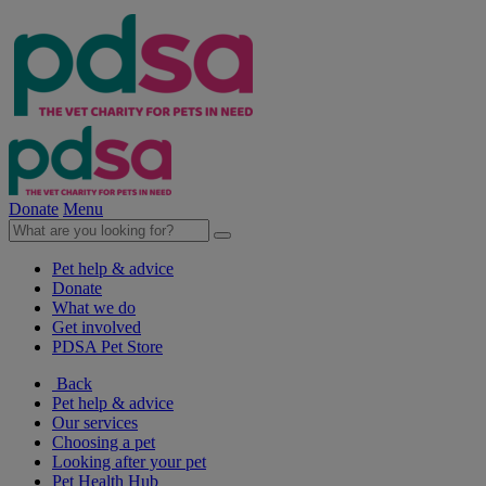
Donate
Menu
Pet help & advice
Donate
What we do
Get involved
PDSA Pet Store
Back
Pet help & advice
Our services
Choosing a pet
Looking after your pet
Pet Health Hub