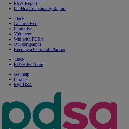
PAW Report
Pet Health Inequality Report
Back
Get involved
Fundraise
Volunteer
Win with PDSA
Our campaigns
Become a Corporate Partner
Back
PDSA Pet Store
Get help
Find us
MyPDSA