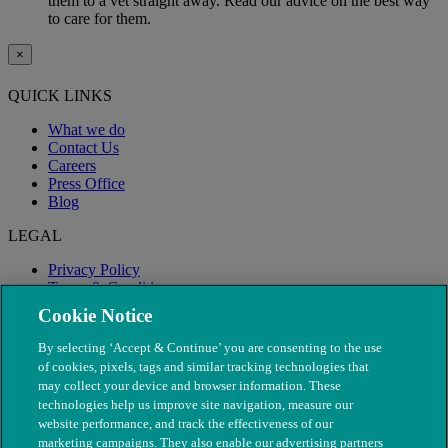
them to a vet straight away. Read our advice on the best way
to care for them.
×
QUICK LINKS
What we do
Contact Us
Careers
Press Office
Blog
LEGAL
Privacy Policy
Terms & Conditions
Modern Slavery
Cookie Notice
By selecting ‘Accept & Continue’ you are consenting to the use
of cookies, pixels, tags and similar tracking technologies that
may collect your device and browser information. These
technologies help us improve site navigation, measure our
website performance, and track the effectiveness of our
marketing campaigns. They also enable our advertising partners