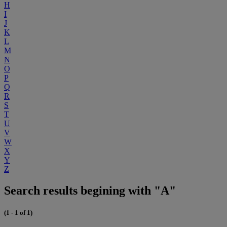
H
I
J
K
L
M
N
O
P
Q
R
S
T
U
V
W
X
Y
Z
Search results begining with "A"
(1 - 1 of 1)