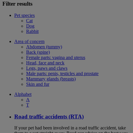
Filter results
Pet species
Cat
Dog
Rabbit
Area of concern
Abdomen (tummy)
Back (spine)
Female parts: vagina and uterus
Head, face and neck
Legs, paws and claws
Male parts: penis, testicles and prostate
Mammary glands (breasts)
Skin and fur
Alphabet
A
T
Road traffic accidents (RTA)
If your pet had been involved in a road traffic accident, take