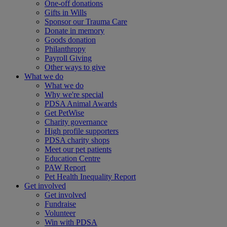
One-off donations
Gifts in Wills
Sponsor our Trauma Care
Donate in memory
Goods donation
Philanthropy
Payroll Giving
Other ways to give
What we do
What we do
Why we're special
PDSA Animal Awards
Get PetWise
Charity governance
High profile supporters
PDSA charity shops
Meet our pet patients
Education Centre
PAW Report
Pet Health Inequality Report
Get involved
Get involved
Fundraise
Volunteer
Win with PDSA