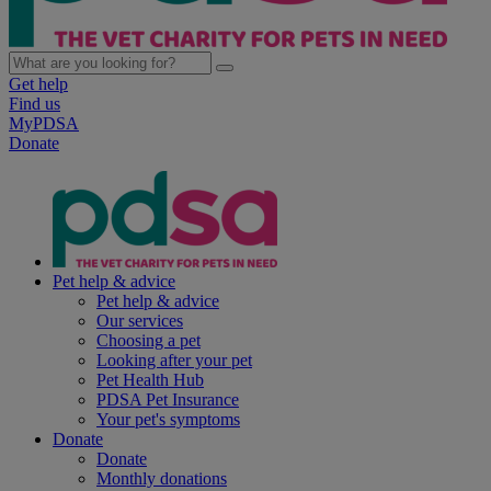
Get help
Find us
MyPDSA
Donate
Pet help & advice
Pet help & advice
Our services
Choosing a pet
Looking after your pet
Pet Health Hub
PDSA Pet Insurance
Your pet's symptoms
Donate
Donate
Monthly donations