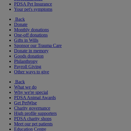
PDSA Pet Insurance
Your pet's symptoms
Back
Donate
Monthly donations
One-off donations
Gifts in Wills
Sponsor our Trauma Care
Donate in memory
Goods donation
Philanthropy
Payroll Giving
Other ways to give
Back
What we do
Why we're special
PDSA Animal Awards
Get PetWise
Charity governance
High profile supporters
PDSA charity shops
Meet our pet patients
Education Centre