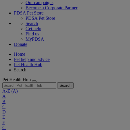
Our campaigns
Become a Corporate Partner
PDSA Pet Store
PDSA Pet Store
Search
Get help
Find us
MyPDSA
Donate
Home
Pet help and advice
Pet Health Hub
Search
Pet Health Hub
Search
A-Z
(A)
A
B
C
D
E
F
G