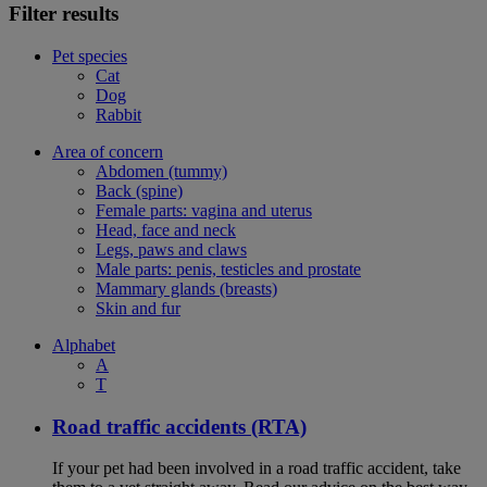
Filter results
Pet species
Cat
Dog
Rabbit
Area of concern
Abdomen (tummy)
Back (spine)
Female parts: vagina and uterus
Head, face and neck
Legs, paws and claws
Male parts: penis, testicles and prostate
Mammary glands (breasts)
Skin and fur
Alphabet
A
T
Road traffic accidents (RTA)
If your pet had been involved in a road traffic accident, take