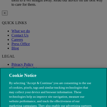
them to a vet straight away. Read our advice on the best way
to care for them.
×
QUICK LINKS
What we do
Contact Us
Careers
Press Office
Blog
LEGAL
Privacy Policy
Terms & Conditions
Modern Slavery
Cookie Notice
By selecting ‘Accept & Continue’ you are consenting to the use
of cookies, pixels, tags and similar tracking technologies that
may collect your device and browser information. These
technologies help us improve site navigation, measure our
website performance, and track the effectiveness of our
marketing campaigns. They also enable our advertising partners