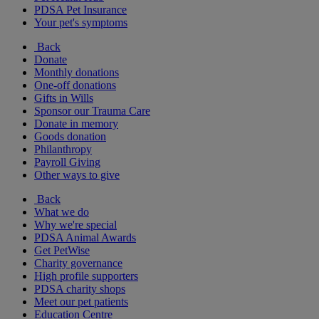
PDSA Pet Insurance
Your pet's symptoms
Back
Donate
Monthly donations
One-off donations
Gifts in Wills
Sponsor our Trauma Care
Donate in memory
Goods donation
Philanthropy
Payroll Giving
Other ways to give
Back
What we do
Why we're special
PDSA Animal Awards
Get PetWise
Charity governance
High profile supporters
PDSA charity shops
Meet our pet patients
Education Centre