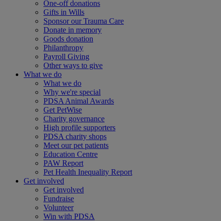
One-off donations
Gifts in Wills
Sponsor our Trauma Care
Donate in memory
Goods donation
Philanthropy
Payroll Giving
Other ways to give
What we do
What we do
Why we're special
PDSA Animal Awards
Get PetWise
Charity governance
High profile supporters
PDSA charity shops
Meet our pet patients
Education Centre
PAW Report
Pet Health Inequality Report
Get involved
Get involved
Fundraise
Volunteer
Win with PDSA