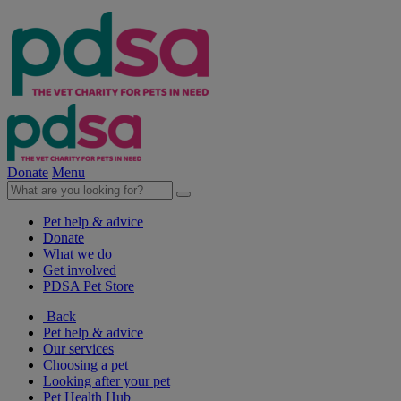
Donate
Menu
Pet help & advice
Donate
What we do
Get involved
PDSA Pet Store
Back
Pet help & advice
Our services
Choosing a pet
Looking after your pet
Pet Health Hub