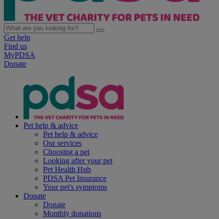
Get help
Find us
MyPDSA
Donate
Pet help & advice
Pet help & advice
Our services
Choosing a pet
Looking after your pet
Pet Health Hub
PDSA Pet Insurance
Your pet's symptoms
Donate
Donate
Monthly donations