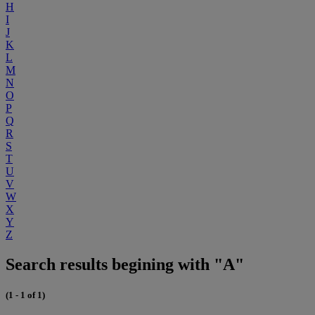
H
I
J
K
L
M
N
O
P
Q
R
S
T
U
V
W
X
Y
Z
Search results begining with "A"
(1 - 1 of 1)