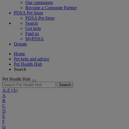
Our campaigns
Become a Corporate Partner
PDSA Pet Store
PDSA Pet Store
Search
Get help
Find us
MyPDSA
Donate
Home
Pet help and advice
Pet Health Hub
Search
Pet Health Hub
Search
A-Z
(A)
A
B
C
D
E
F
G