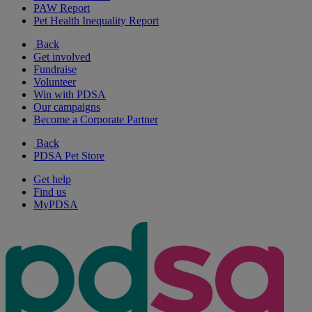
PAW Report
Pet Health Inequality Report
Back
Get involved
Fundraise
Volunteer
Win with PDSA
Our campaigns
Become a Corporate Partner
Back
PDSA Pet Store
Get help
Find us
MyPDSA