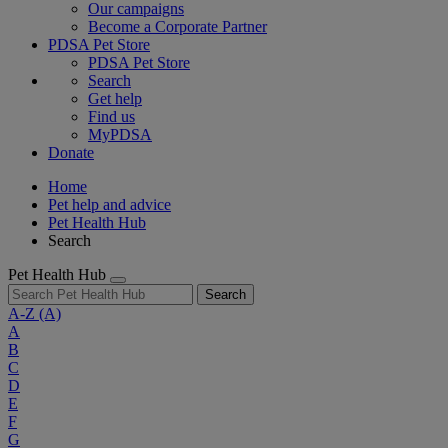
Our campaigns
Become a Corporate Partner
PDSA Pet Store
PDSA Pet Store
Search
Get help
Find us
MyPDSA
Donate
Home
Pet help and advice
Pet Health Hub
Search
Pet Health Hub
Search
A-Z
(A)
A
B
C
D
E
F
G