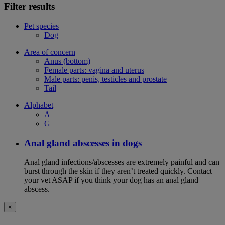
Filter results
Pet species
Dog
Area of concern
Anus (bottom)
Female parts: vagina and uterus
Male parts: penis, testicles and prostate
Tail
Alphabet
A
G
Anal gland abscesses in dogs
Anal gland infections/abscesses are extremely painful and can
burst through the skin if they aren’t treated quickly. Contact
your vet ASAP if you think your dog has an anal gland
abscess.
×