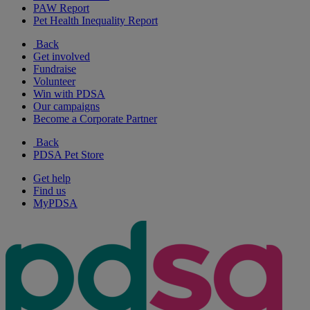
PAW Report
Pet Health Inequality Report
Back
Get involved
Fundraise
Volunteer
Win with PDSA
Our campaigns
Become a Corporate Partner
Back
PDSA Pet Store
Get help
Find us
MyPDSA