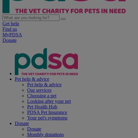
Get help
Find us
MyPDSA
Donate
Pet help & advice
Pet help & advice
Our services
Choosing a pet
Looking after your pet
Pet Health Hub
PDSA Pet Insurance
Your pet's symptoms
Donate
Donate
Monthly donations