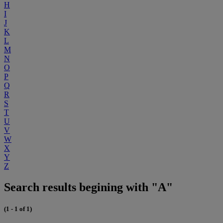
H
I
J
K
L
M
N
O
P
Q
R
S
T
U
V
W
X
Y
Z
Search results begining with "A"
(1 - 1 of 1)