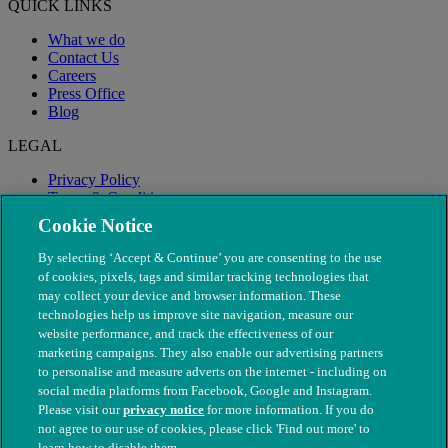
QUICK LINKS
What we do
Contact Us
Careers
Press Office
Blog
LEGAL
Privacy Policy
Terms & Conditions
Modern Slavery
Cookie Notice
By selecting ‘Accept & Continue’ you are consenting to the use
of cookies, pixels, tags and similar tracking technologies that
may collect your device and browser information. These
technologies help us improve site navigation, measure our
website performance, and track the effectiveness of our
marketing campaigns. They also enable our advertising partners
to personalise and measure adverts on the internet - including on
social media platforms from Facebook, Google and Instagram.
Please visit our
privacy notice
for more information. If you do
not agree to our use of cookies, please click 'Find out more' to
© The People's Dispensary for Sick Animals. Registered charity
learn how to disable them.