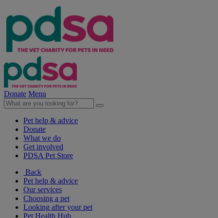
Donate
Menu
Pet help & advice
Donate
What we do
Get involved
PDSA Pet Store
Back
Pet help & advice
Our services
Choosing a pet
Looking after your pet
Pet Health Hub