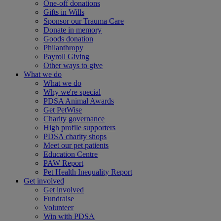
One-off donations
Gifts in Wills
Sponsor our Trauma Care
Donate in memory
Goods donation
Philanthropy
Payroll Giving
Other ways to give
What we do
What we do
Why we're special
PDSA Animal Awards
Get PetWise
Charity governance
High profile supporters
PDSA charity shops
Meet our pet patients
Education Centre
PAW Report
Pet Health Inequality Report
Get involved
Get involved
Fundraise
Volunteer
Win with PDSA