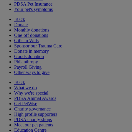
PDSA Pet Insurance
Your pet's symptoms
Back
Donate
Monthly donations
One-off donations
Gifts in Wills
Sponsor our Trauma Care
Donate in memory
Goods donation
Philanthropy
Payroll Giving
Other ways to give
Back
What we do
Why we're special
PDSA Animal Awards
Get PetWise
Charity governance
High profile supporters
PDSA charity shops
Meet our pet patients
Education Centre