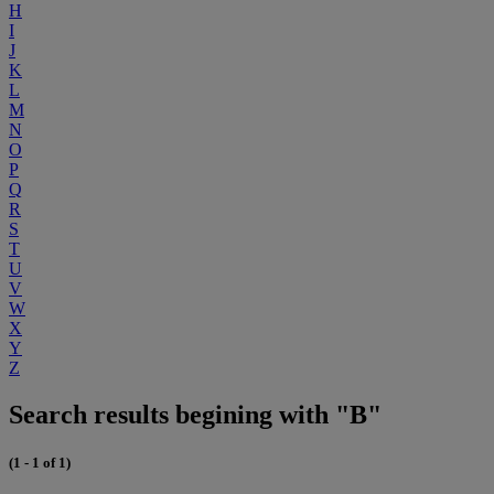
H
I
J
K
L
M
N
O
P
Q
R
S
T
U
V
W
X
Y
Z
Search results begining with "B"
(1 - 1 of 1)