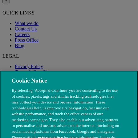
×
QUICK LINKS
What we do
Contact Us
Careers
Press Office
Blog
LEGAL
Privacy Policy
Terms & Conditions
Modern Slavery
Cookie Notice
By selecting ‘Accept & Continue’ you are consenting to the use
of cookies, pixels, tags and similar tracking technologies that
may collect your device and browser information. These
technologies help us improve site navigation, measure our
website performance, and track the effectiveness of our
marketing campaigns. They also enable our advertising partners
to personalise and measure adverts on the internet - including on
social media platforms from Facebook, Google and Instagram.
Please visit our
privacy notice
for more information. If you do