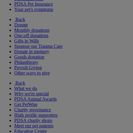
PDSA Pet Insurance
Your pet's symptoms
Back
Donate
Monthly donations
One-off donations
Gifts in Wills
Sponsor our Trauma Care
Donate in memory
Goods donation
Philanthropy
Payroll Giving
Other ways to give
Back
What we do
Why we're special
PDSA Animal Awards
Get PetWise
Charity governance
High profile supporters
PDSA charity shops
Meet our pet patients
Education Centre