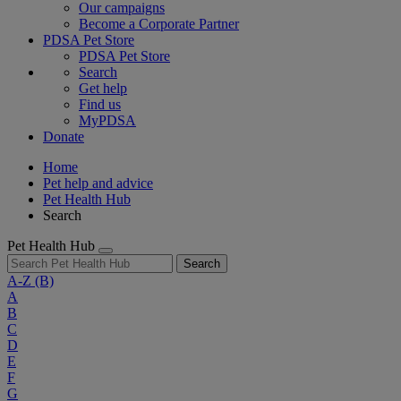
Our campaigns
Become a Corporate Partner
PDSA Pet Store
PDSA Pet Store
Search
Get help
Find us
MyPDSA
Donate
Home
Pet help and advice
Pet Health Hub
Search
Pet Health Hub
Search
A-Z
(B)
A
B
C
D
E
F
G