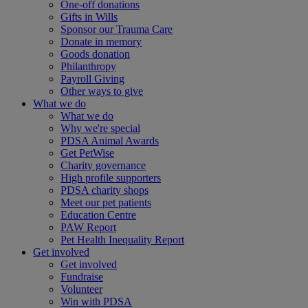
One-off donations
Gifts in Wills
Sponsor our Trauma Care
Donate in memory
Goods donation
Philanthropy
Payroll Giving
Other ways to give
What we do
What we do
Why we're special
PDSA Animal Awards
Get PetWise
Charity governance
High profile supporters
PDSA charity shops
Meet our pet patients
Education Centre
PAW Report
Pet Health Inequality Report
Get involved
Get involved
Fundraise
Volunteer
Win with PDSA