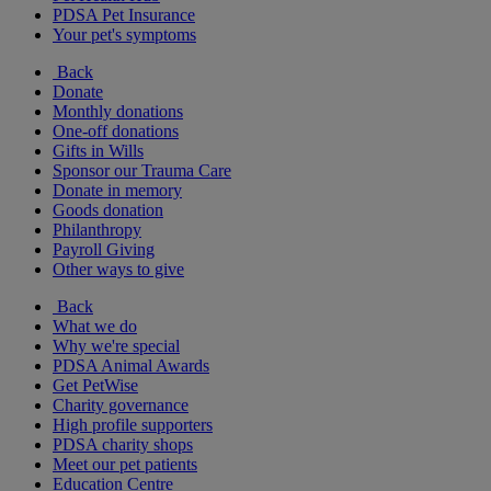
PDSA Pet Insurance
Your pet's symptoms
Back
Donate
Monthly donations
One-off donations
Gifts in Wills
Sponsor our Trauma Care
Donate in memory
Goods donation
Philanthropy
Payroll Giving
Other ways to give
Back
What we do
Why we're special
PDSA Animal Awards
Get PetWise
Charity governance
High profile supporters
PDSA charity shops
Meet our pet patients
Education Centre