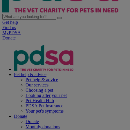
Get help
Find us
MyPDSA
Donate
Pet help & advice
Pet help & advice
Our services
Choosing a pet
Looking after your pet
Pet Health Hub
PDSA Pet Insurance
Your pet's symptoms
Donate
Donate
Monthly donations