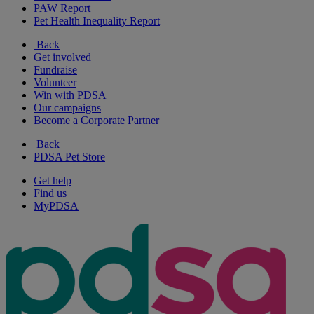
PAW Report
Pet Health Inequality Report
Back
Get involved
Fundraise
Volunteer
Win with PDSA
Our campaigns
Become a Corporate Partner
Back
PDSA Pet Store
Get help
Find us
MyPDSA