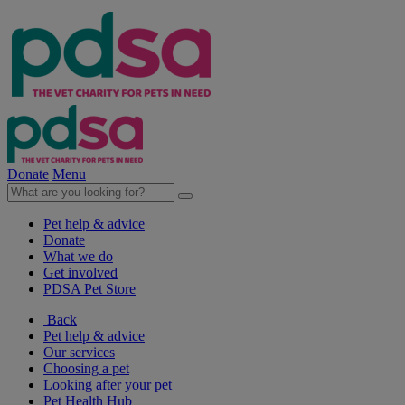
Donate
Menu
Pet help & advice
Donate
What we do
Get involved
PDSA Pet Store
Back
Pet help & advice
Our services
Choosing a pet
Looking after your pet
Pet Health Hub