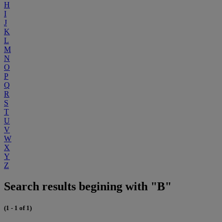
H
I
J
K
L
M
N
O
P
Q
R
S
T
U
V
W
X
Y
Z
Search results begining with "B"
(1 - 1 of 1)