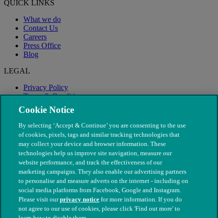
QUICK LINKS
What we do
Contact Us
Careers
Press Office
Blog
LEGAL
Privacy Policy
Terms & Conditions
Modern Slavery
Cookie Notice
By selecting ‘Accept & Continue’ you are consenting to the use
of cookies, pixels, tags and similar tracking technologies that
may collect your device and browser information. These
technologies help us improve site navigation, measure our
website performance, and track the effectiveness of our
marketing campaigns. They also enable our advertising partners
to personalise and measure adverts on the internet - including on
social media platforms from Facebook, Google and Instagram.
Please visit our
privacy notice
for more information. If you do
not agree to our use of cookies, please click 'Find out more' to
© The People's Dispensary for Sick Animals. Registered charity
learn how to disable them.