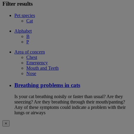
Filter results
Pet species
Cat
Alphabet
B
P
Area of concern
Chest
Emergency
Mouth and Teeth
Nose
Breathing problems in cats
Is your cat breathing noisily or faster than usual? Are they
sneezing? Are they breathing through their mouth/panting?
Any of these symptoms could indicate a problem with their
lungs or airways
×