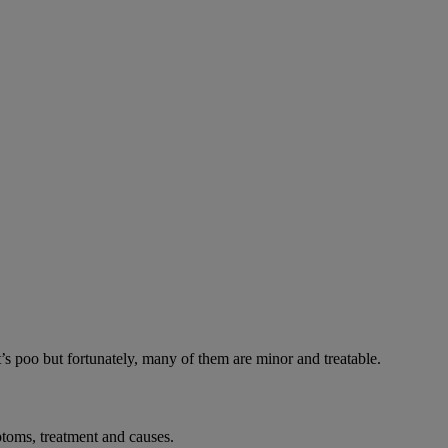
’s poo but fortunately, many of them are minor and treatable.
toms, treatment and causes.