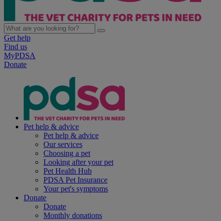
Get help
Find us
MyPDSA
Donate
Pet help & advice
Pet help & advice
Our services
Choosing a pet
Looking after your pet
Pet Health Hub
PDSA Pet Insurance
Your pet's symptoms
Donate
Donate
Monthly donations