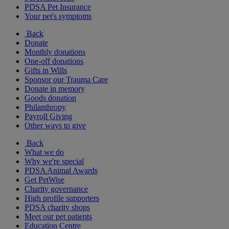
PDSA Pet Insurance
Your pet's symptoms
Back
Donate
Monthly donations
One-off donations
Gifts in Wills
Sponsor our Trauma Care
Donate in memory
Goods donation
Philanthropy
Payroll Giving
Other ways to give
Back
What we do
Why we're special
PDSA Animal Awards
Get PetWise
Charity governance
High profile supporters
PDSA charity shops
Meet our pet patients
Education Centre