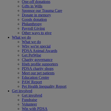
One-off donations
Gifts in Wills
Sponsor our Trauma Care
Donate in memory
Goods donation
Philanthropy
Payroll Giving
Other ways to give
What we do
What we do
Why we're special
PDSA Animal Awards
Get PetWise
Charity governance
High profile supporters
PDSA charity shops
Meet our pet patients
Education Centre
PAW Report
Pet Health Inequality Report
Get involved
Get involved
Fundraise
Volunteer
Win with PDSA