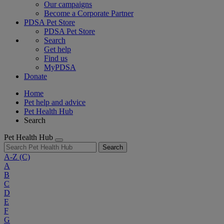
Our campaigns
Become a Corporate Partner
PDSA Pet Store
PDSA Pet Store
Search
Get help
Find us
MyPDSA
Donate
Home
Pet help and advice
Pet Health Hub
Search
Pet Health Hub
Search
A-Z
(C)
A
B
C
D
E
F
G