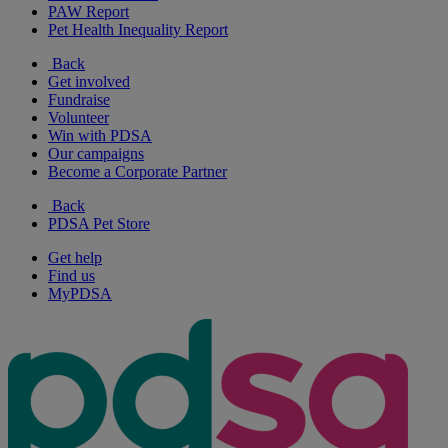
PAW Report
Pet Health Inequality Report
Back
Get involved
Fundraise
Volunteer
Win with PDSA
Our campaigns
Become a Corporate Partner
Back
PDSA Pet Store
Get help
Find us
MyPDSA