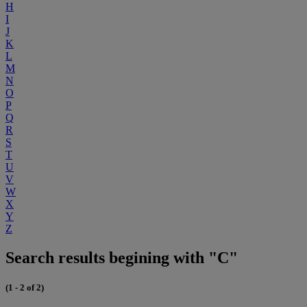
H
I
J
K
L
M
N
O
P
Q
R
S
T
U
V
W
X
Y
Z
Search results begining with "C"
(1 - 2 of 2)