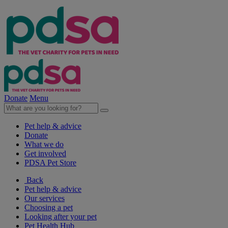
Donate
Menu
Pet help & advice
Donate
What we do
Get involved
PDSA Pet Store
Back
Pet help & advice
Our services
Choosing a pet
Looking after your pet
Pet Health Hub