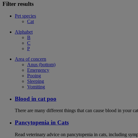
Filter results
Pet species
Cat
Alphabet
B
C
P
Area of concern
Anus (bottom)
Emergency
Pooing
Sleeping
Vomiting
Blood in cat poo
There are many different things that can cause blood in your cat
Pancytopenia in Cats
Read veterinary advice on pancytopenia in cats, including symp