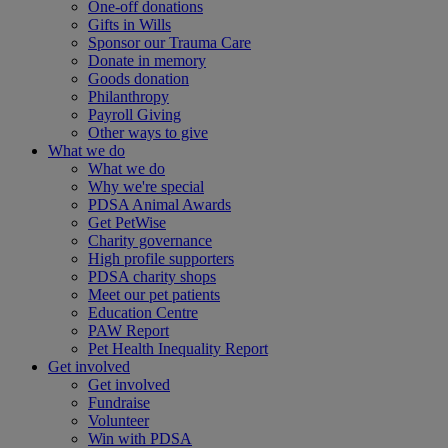
One-off donations
Gifts in Wills
Sponsor our Trauma Care
Donate in memory
Goods donation
Philanthropy
Payroll Giving
Other ways to give
What we do
What we do
Why we're special
PDSA Animal Awards
Get PetWise
Charity governance
High profile supporters
PDSA charity shops
Meet our pet patients
Education Centre
PAW Report
Pet Health Inequality Report
Get involved
Get involved
Fundraise
Volunteer
Win with PDSA