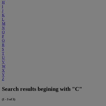
H
I
J
K
L
M
N
O
P
Q
R
S
T
U
V
W
X
Y
Z
Search results begining with "C"
(1 - 3 of 3)