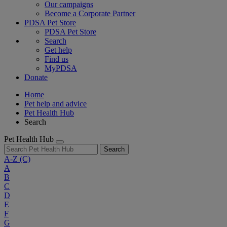
Our campaigns
Become a Corporate Partner
PDSA Pet Store
PDSA Pet Store
Search
Get help
Find us
MyPDSA
Donate
Home
Pet help and advice
Pet Health Hub
Search
Pet Health Hub
Search
A-Z
(C)
A
B
C
D
E
F
G