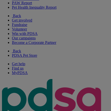
PAW Report
Pet Health Inequality Report
Back
Get involved
Fundraise
Volunteer
Win with PDSA
Our campaigns
Become a Corporate Partner
Back
PDSA Pet Store
Get help
Find us
MyPDSA