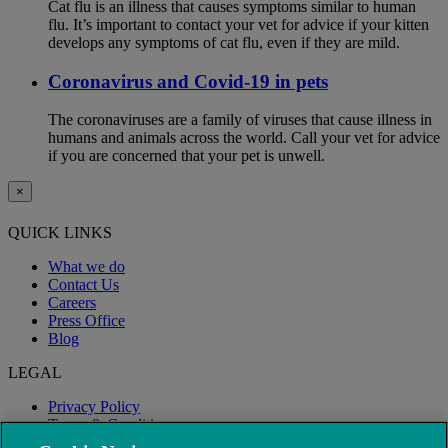
Cat flu is an illness that causes symptoms similar to human
flu. It’s important to contact your vet for advice if your kitten
develops any symptoms of cat flu, even if they are mild.
Coronavirus and Covid-19 in pets
The coronaviruses are a family of viruses that cause illness in
humans and animals across the world. Call your vet for advice
if you are concerned that your pet is unwell.
×
QUICK LINKS
What we do
Contact Us
Careers
Press Office
Blog
LEGAL
Privacy Policy
Terms & Conditions
Modern Slavery