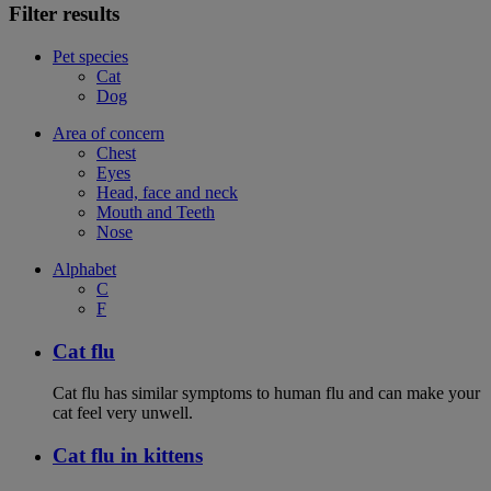
Filter results
Pet species
Cat
Dog
Area of concern
Chest
Eyes
Head, face and neck
Mouth and Teeth
Nose
Alphabet
C
F
Cat flu
Cat flu has similar symptoms to human flu and can make your
cat feel very unwell.
Cat flu in kittens