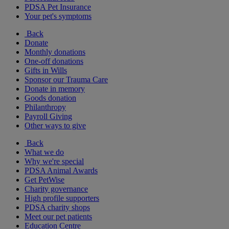
PDSA Pet Insurance
Your pet's symptoms
Back
Donate
Monthly donations
One-off donations
Gifts in Wills
Sponsor our Trauma Care
Donate in memory
Goods donation
Philanthropy
Payroll Giving
Other ways to give
Back
What we do
Why we're special
PDSA Animal Awards
Get PetWise
Charity governance
High profile supporters
PDSA charity shops
Meet our pet patients
Education Centre