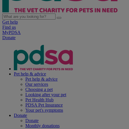
Get help
Find us
MyPDSA
Donate
Pet help & advice
Pet help & advice
Our services
Choosing a pet
Looking after your pet
Pet Health Hub
PDSA Pet Insurance
Your pet's symptoms
Donate
Donate
Monthly donations