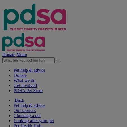
Donate
Menu
Pet help & advice
Donate
What we do
Get involved
PDSA Pet Store
Back
Pet help & advice
Our services
Choosing a pet
Looking after your pet
Pet Health Hub