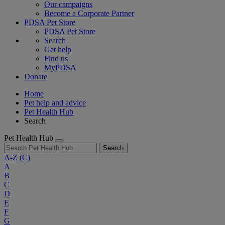
Our campaigns
Become a Corporate Partner
PDSA Pet Store
PDSA Pet Store
Search
Get help
Find us
MyPDSA
Donate
Home
Pet help and advice
Pet Health Hub
Search
Pet Health Hub
Search
A-Z
(C)
A
B
C
D
E
F
G