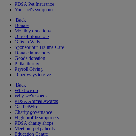
PDSA Pet Insurance
Your pet's symptoms
Back
Donate
Monthly donations
One-off donations
Gifts in Wills
Sponsor our Trauma Care
Donate in memory
Goods donation
Philanthropy
Payroll Giving
Other ways to give
Back
What we do
Why we're special
PDSA Animal Awards
Get PetWise
Charity governance
High profile supporters
PDSA charity shops
Meet our pet patients
Education Centre