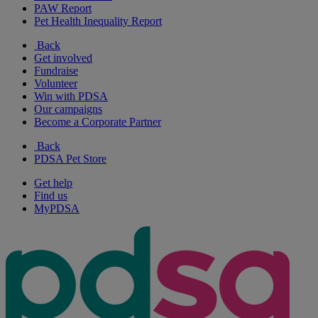
PAW Report
Pet Health Inequality Report
Back
Get involved
Fundraise
Volunteer
Win with PDSA
Our campaigns
Become a Corporate Partner
Back
PDSA Pet Store
Get help
Find us
MyPDSA