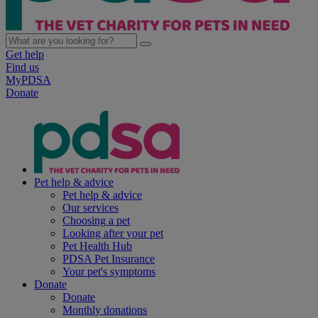
Get help
Find us
MyPDSA
Donate
Pet help & advice
Pet help & advice
Our services
Choosing a pet
Looking after your pet
Pet Health Hub
PDSA Pet Insurance
Your pet's symptoms
Donate
Donate
Monthly donations