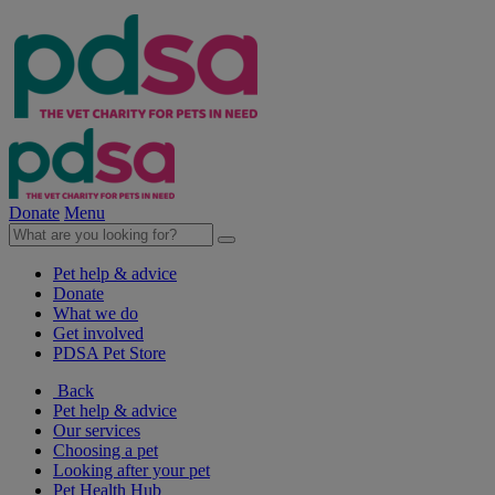
Donate
Menu
Pet help & advice
Donate
What we do
Get involved
PDSA Pet Store
Back
Pet help & advice
Our services
Choosing a pet
Looking after your pet
Pet Health Hub