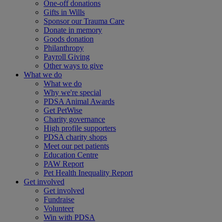
One-off donations
Gifts in Wills
Sponsor our Trauma Care
Donate in memory
Goods donation
Philanthropy
Payroll Giving
Other ways to give
What we do
What we do
Why we're special
PDSA Animal Awards
Get PetWise
Charity governance
High profile supporters
PDSA charity shops
Meet our pet patients
Education Centre
PAW Report
Pet Health Inequality Report
Get involved
Get involved
Fundraise
Volunteer
Win with PDSA