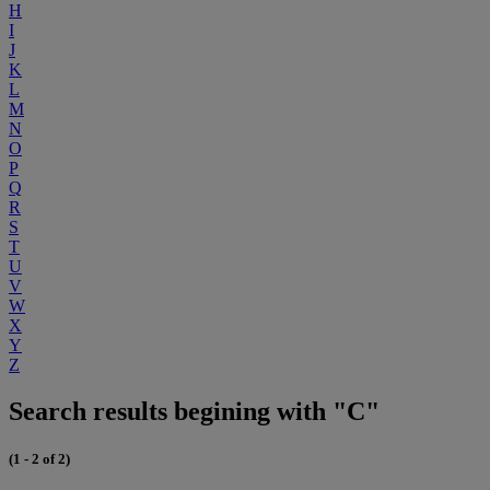
H
I
J
K
L
M
N
O
P
Q
R
S
T
U
V
W
X
Y
Z
Search results begining with "C"
(1 - 2 of 2)