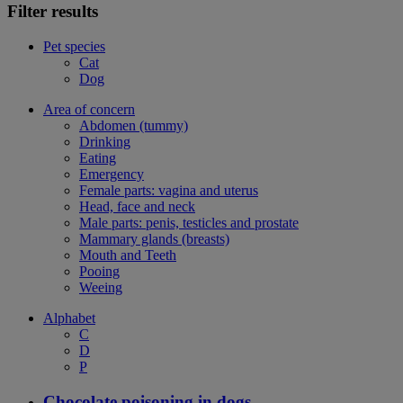
Filter results
Pet species
Cat
Dog
Area of concern
Abdomen (tummy)
Drinking
Eating
Emergency
Female parts: vagina and uterus
Head, face and neck
Male parts: penis, testicles and prostate
Mammary glands (breasts)
Mouth and Teeth
Pooing
Weeing
Alphabet
C
D
P
Chocolate poisoning in dogs