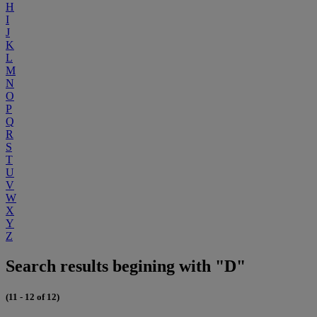
H
I
J
K
L
M
N
O
P
Q
R
S
T
U
V
W
X
Y
Z
Search results begining with "D"
(11 - 12 of 12)