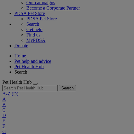
Our campaigns
Become a Corporate Partner
PDSA Pet Store
PDSA Pet Store
Search
Get help
Find us
MyPDSA
Donate
Home
Pet help and advice
Pet Health Hub
Search
Pet Health Hub
Search
A-Z
(D)
A
B
C
D
E
F
G