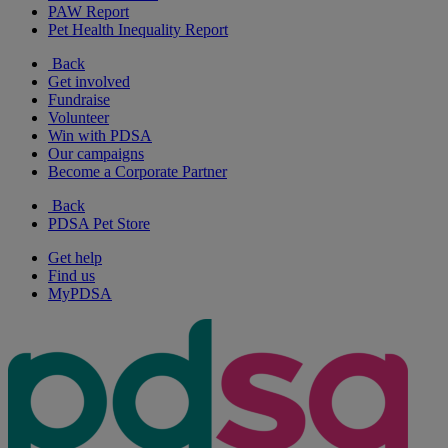
PAW Report
Pet Health Inequality Report
Back
Get involved
Fundraise
Volunteer
Win with PDSA
Our campaigns
Become a Corporate Partner
Back
PDSA Pet Store
Get help
Find us
MyPDSA