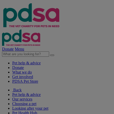
Donate
Menu
Pet help & advice
Donate
What we do
Get involved
PDSA Pet Store
Back
Pet help & advice
Our services
Choosing a pet
Looking after your pet
Pet Health Hub