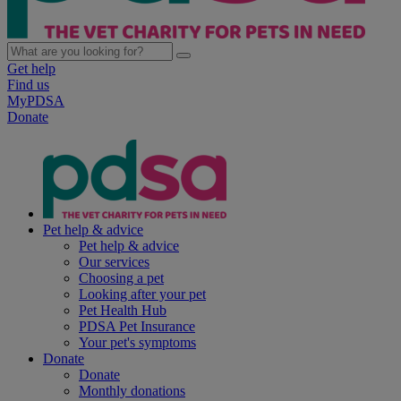
Get help
Find us
MyPDSA
Donate
Pet help & advice
Pet help & advice
Our services
Choosing a pet
Looking after your pet
Pet Health Hub
PDSA Pet Insurance
Your pet's symptoms
Donate
Donate
Monthly donations