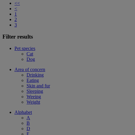
<<
<
1
2
3
Filter results
Pet species
Cat
Dog
Area of concern
Drinking
Eating
Skin and fur
Sleeping
Weeing
Weight
Alphabet
A
B
D
E