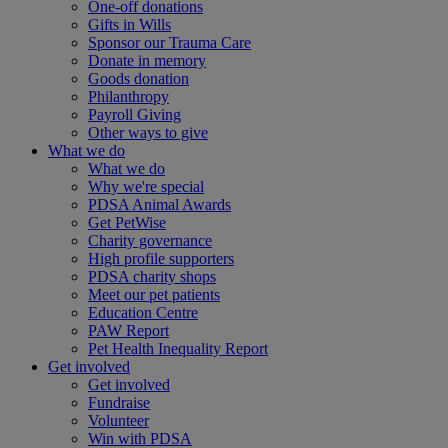
One-off donations
Gifts in Wills
Sponsor our Trauma Care
Donate in memory
Goods donation
Philanthropy
Payroll Giving
Other ways to give
What we do
What we do
Why we're special
PDSA Animal Awards
Get PetWise
Charity governance
High profile supporters
PDSA charity shops
Meet our pet patients
Education Centre
PAW Report
Pet Health Inequality Report
Get involved
Get involved
Fundraise
Volunteer
Win with PDSA