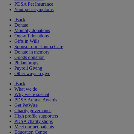
PDSA Pet Insurance
Your pet's symptoms
Back
Donate
Monthly donations
One-off donations
Gifts in Wills
Sponsor our Trauma Care
Donate in memory
Goods donation
Philanthropy
Payroll Giving
Other ways to give
Back
What we do
Why we're special
PDSA Animal Awards
Get PetWise
Charity governance
High profile supporters
PDSA charity shops
Meet our pet patients
Education Centre