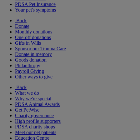
PDSA Pet Insurance
Your pet's symptoms
Back
Donate
Monthly donations
One-off donations
Gifts in Wills
Sponsor our Trauma Care
Donate in memory
Goods donation
Philanthropy
Payroll Giving
Other ways to give
Back
What we do
Why we're special
PDSA Animal Awards
Get PetWise
Charity governance
High profile supporters
PDSA charity shops
Meet our pet patients
Education Centre