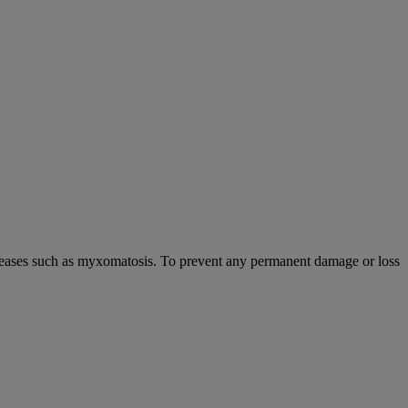
s diseases such as myxomatosis. To prevent any permanent damage or loss