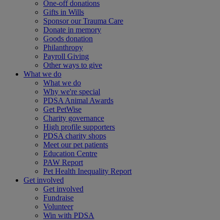
One-off donations
Gifts in Wills
Sponsor our Trauma Care
Donate in memory
Goods donation
Philanthropy
Payroll Giving
Other ways to give
What we do
What we do
Why we're special
PDSA Animal Awards
Get PetWise
Charity governance
High profile supporters
PDSA charity shops
Meet our pet patients
Education Centre
PAW Report
Pet Health Inequality Report
Get involved
Get involved
Fundraise
Volunteer
Win with PDSA