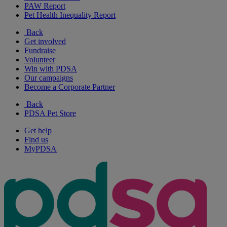
PAW Report
Pet Health Inequality Report
Back
Get involved
Fundraise
Volunteer
Win with PDSA
Our campaigns
Become a Corporate Partner
Back
PDSA Pet Store
Get help
Find us
MyPDSA