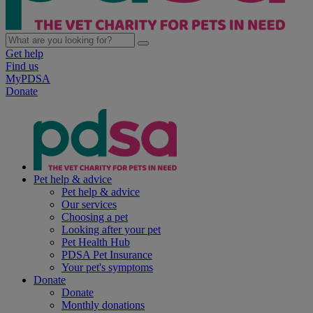
Get help
Find us
MyPDSA
Donate
Pet help & advice
Pet help & advice
Our services
Choosing a pet
Looking after your pet
Pet Health Hub
PDSA Pet Insurance
Your pet's symptoms
Donate
Donate
Monthly donations