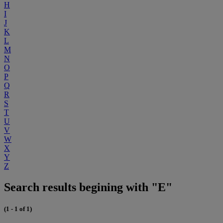
H
I
J
K
L
M
N
O
P
Q
R
S
T
U
V
W
X
Y
Z
Search results begining with "E"
(1 - 1 of 1)