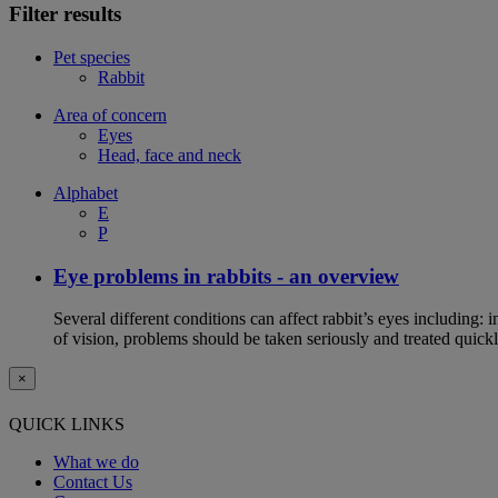
Filter results
Pet species
Rabbit
Area of concern
Eyes
Head, face and neck
Alphabet
E
P
Eye problems in rabbits - an overview
Several different conditions can affect rabbit’s eyes including:
of vision, problems should be taken seriously and treated quickl
×
QUICK LINKS
What we do
Contact Us