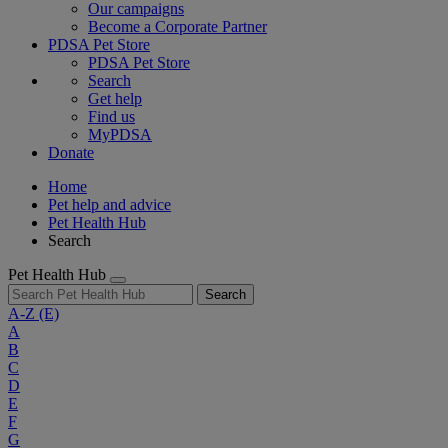
Our campaigns
Become a Corporate Partner
PDSA Pet Store
PDSA Pet Store
Search
Get help
Find us
MyPDSA
Donate
Home
Pet help and advice
Pet Health Hub
Search
Pet Health Hub
Search
A-Z
(E)
A
B
C
D
E
F
G