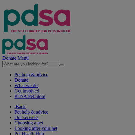
Donate
Menu
Pet help & advice
Donate
What we do
Get involved
PDSA Pet Store
Back
Pet help & advice
Our services
Choosing a pet
Looking after your pet
Pet Health Hub