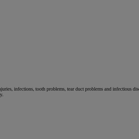
 injuries, infections, tooth problems, tear duct problems and infectiou
y.