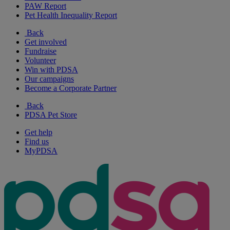
PAW Report
Pet Health Inequality Report
Back
Get involved
Fundraise
Volunteer
Win with PDSA
Our campaigns
Become a Corporate Partner
Back
PDSA Pet Store
Get help
Find us
MyPDSA