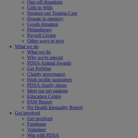
One-off donations
Gifts in Wills
Sponsor our Trauma Care
Donate in memory
Goods donation
Philanthropy
Payroll Giving
Other ways to give
What we do
What we do
Why we're special
PDSA Animal Awards
Get PetWise
Charity governance
High profile supporters
PDSA charity shops
Meet our pet patients
Education Centre
PAW Report
Pet Health Inequality Report
Get involved
Get involved
Fundraise
Volunteer
Win with PDSA