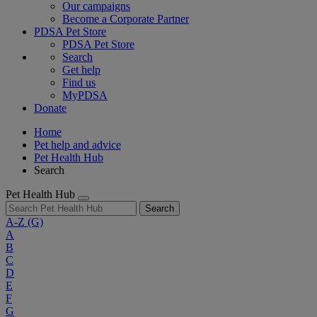
Our campaigns
Become a Corporate Partner
PDSA Pet Store
PDSA Pet Store
Search
Get help
Find us
MyPDSA
Donate
Home
Pet help and advice
Pet Health Hub
Search
Pet Health Hub
Search
A-Z
(G)
A
B
C
D
E
F
G