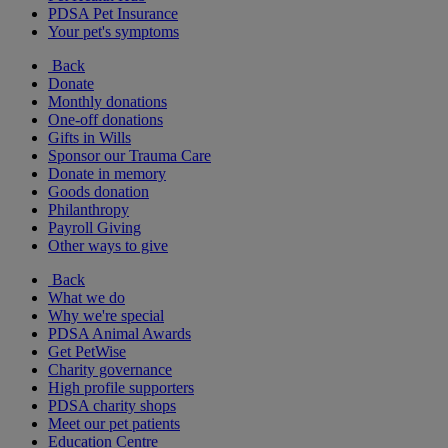
PDSA Pet Insurance
Your pet's symptoms
Back
Donate
Monthly donations
One-off donations
Gifts in Wills
Sponsor our Trauma Care
Donate in memory
Goods donation
Philanthropy
Payroll Giving
Other ways to give
Back
What we do
Why we're special
PDSA Animal Awards
Get PetWise
Charity governance
High profile supporters
PDSA charity shops
Meet our pet patients
Education Centre