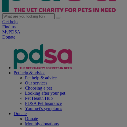
Get help
Find us
MyPDSA
Donate
Pet help & advice
Pet help & advice
Our services
Choosing a pet
Looking after your pet
Pet Health Hub
PDSA Pet Insurance
Your pet's symptoms
Donate
Donate
Monthly donations