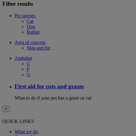
Filter results
Pet species
Cat
Dog
Rabbit
Area of concern
Skin and fur
Alphabet
C
F
G
First aid for cuts and grazes
What to do if your pet has a graze or cut
×
QUICK LINKS
What we do