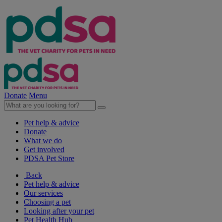
Donate
Menu
Pet help & advice
Donate
What we do
Get involved
PDSA Pet Store
Back
Pet help & advice
Our services
Choosing a pet
Looking after your pet
Pet Health Hub