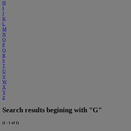
H
I
J
K
L
M
N
O
P
Q
R
S
T
U
V
W
X
Y
Z
Search results begining with "G"
(1 - 1 of 1)