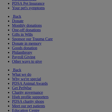
PDSA Pet Insurance
Your pet's symptoms
Back
Donate
Monthly donations
One-off donations
Gifts in Wills
Sponsor our Trauma Care
Donate in memory
Goods donation
Philanthropy
Payroll Giving
Other ways to give
Back
What we do
Why we're special
PDSA Animal Awards
Get PetWise
Charity governance
High profile supporters
PDSA charity shops
Meet our pet patients
Education Centre