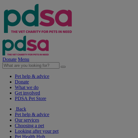
Donate
Menu
Pet help & advice
Donate
What we do
Get involved
PDSA Pet Store
Back
Pet help & advice
Our services
Choosing a pet
Looking after your pet
Pet Health Hub