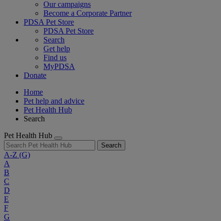
Our campaigns
Become a Corporate Partner
PDSA Pet Store
PDSA Pet Store
Search
Get help
Find us
MyPDSA
Donate
Home
Pet help and advice
Pet Health Hub
Search
Pet Health Hub
Search
A-Z
(G)
A
B
C
D
E
F
G