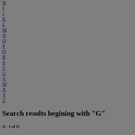
H
I
J
K
L
M
N
O
P
Q
R
S
T
U
V
W
X
Y
Z
Search results begining with "G"
(1 - 1 of 1)