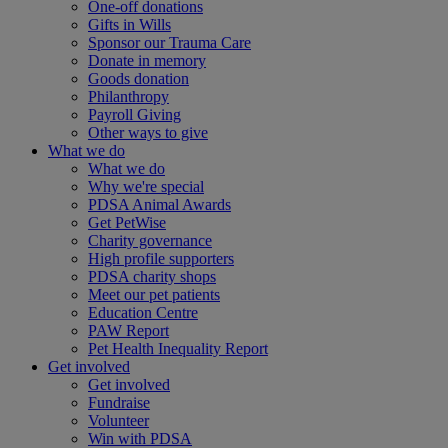
One-off donations
Gifts in Wills
Sponsor our Trauma Care
Donate in memory
Goods donation
Philanthropy
Payroll Giving
Other ways to give
What we do
What we do
Why we're special
PDSA Animal Awards
Get PetWise
Charity governance
High profile supporters
PDSA charity shops
Meet our pet patients
Education Centre
PAW Report
Pet Health Inequality Report
Get involved
Get involved
Fundraise
Volunteer
Win with PDSA