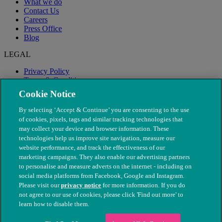
What we do
Contact Us
Careers
Press Office
Blog
LEGAL
Privacy Policy
Terms & Conditions
Modern Slavery
Cookie Notice
By selecting ‘Accept & Continue’ you are consenting to the use
of cookies, pixels, tags and similar tracking technologies that
may collect your device and browser information. These
technologies help us improve site navigation, measure our
website performance, and track the effectiveness of our
marketing campaigns. They also enable our advertising partners
to personalise and measure adverts on the internet - including on
social media platforms from Facebook, Google and Instagram.
Please visit our
privacy notice
for more information. If you do
not agree to our use of cookies, please click 'Find out more' to
© The People's Dispensary for Sick Animals. Registered charity
learn how to disable them.
nos. 208217 & SC037585