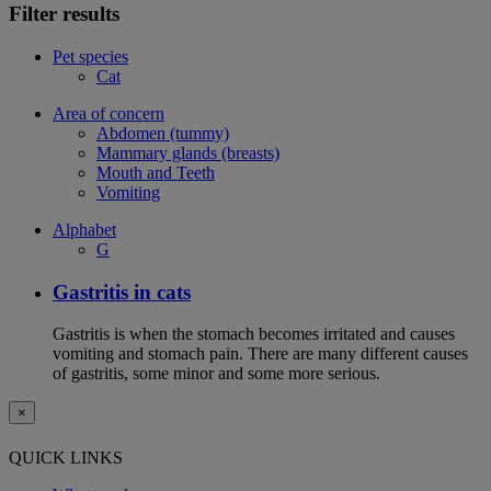
Filter results
Pet species
Cat
Area of concern
Abdomen (tummy)
Mammary glands (breasts)
Mouth and Teeth
Vomiting
Alphabet
G
Gastritis in cats
Gastritis is when the stomach becomes irritated and causes
vomiting and stomach pain. There are many different causes
of gastritis, some minor and some more serious.
×
QUICK LINKS