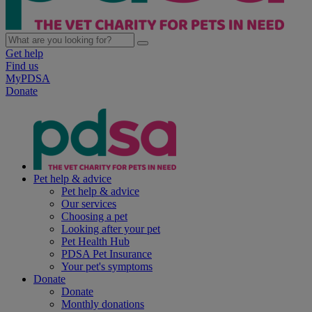
Get help
Find us
MyPDSA
Donate
Pet help & advice
Pet help & advice
Our services
Choosing a pet
Looking after your pet
Pet Health Hub
PDSA Pet Insurance
Your pet's symptoms
Donate
Donate
Monthly donations