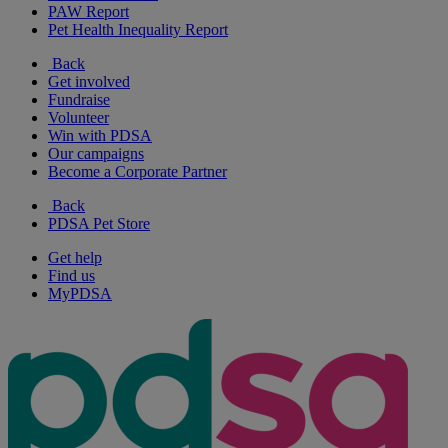
PAW Report
Pet Health Inequality Report
Back
Get involved
Fundraise
Volunteer
Win with PDSA
Our campaigns
Become a Corporate Partner
Back
PDSA Pet Store
Get help
Find us
MyPDSA