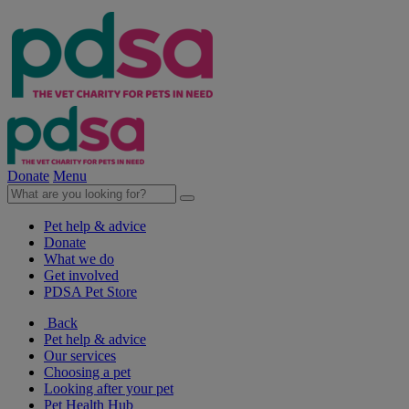
Donate
Menu
Pet help & advice
Donate
What we do
Get involved
PDSA Pet Store
Back
Pet help & advice
Our services
Choosing a pet
Looking after your pet
Pet Health Hub