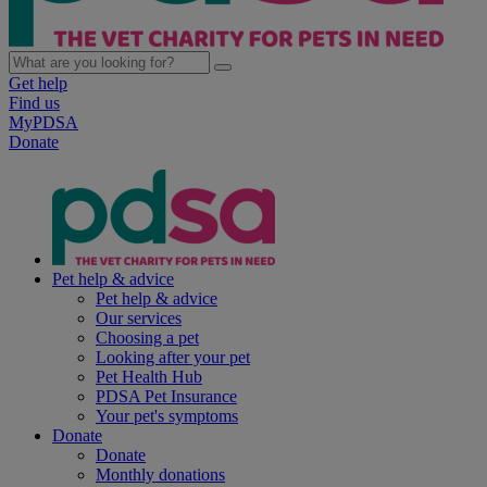
Get help
Find us
MyPDSA
Donate
Pet help & advice
Pet help & advice
Our services
Choosing a pet
Looking after your pet
Pet Health Hub
PDSA Pet Insurance
Your pet's symptoms
Donate
Donate
Monthly donations