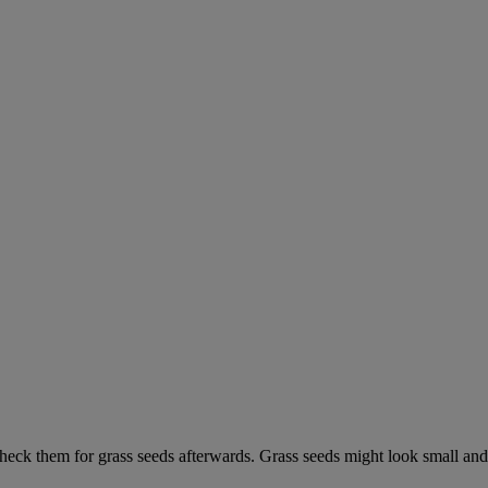
check them for grass seeds afterwards. Grass seeds might look small and 