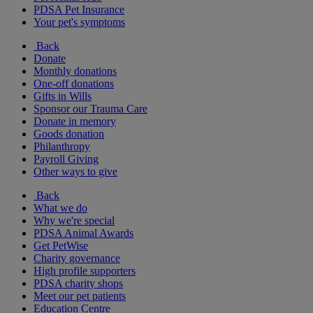
PDSA Pet Insurance
Your pet's symptoms
Back
Donate
Monthly donations
One-off donations
Gifts in Wills
Sponsor our Trauma Care
Donate in memory
Goods donation
Philanthropy
Payroll Giving
Other ways to give
Back
What we do
Why we're special
PDSA Animal Awards
Get PetWise
Charity governance
High profile supporters
PDSA charity shops
Meet our pet patients
Education Centre