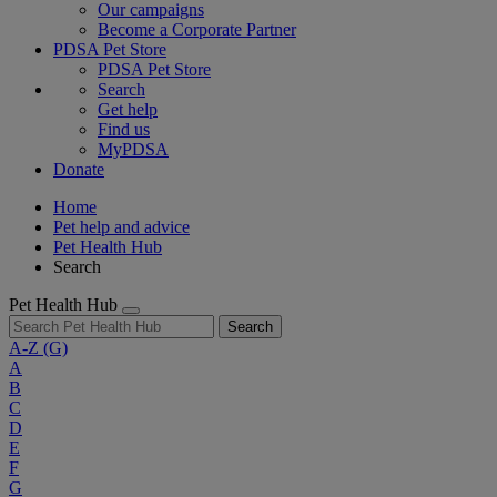
Our campaigns
Become a Corporate Partner
PDSA Pet Store
PDSA Pet Store
Search
Get help
Find us
MyPDSA
Donate
Home
Pet help and advice
Pet Health Hub
Search
Pet Health Hub
Search
A-Z
(G)
A
B
C
D
E
F
G