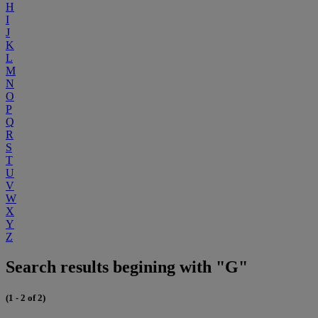
H
I
J
K
L
M
N
O
P
Q
R
S
T
U
V
W
X
Y
Z
Search results begining with "G"
(1 - 2 of 2)