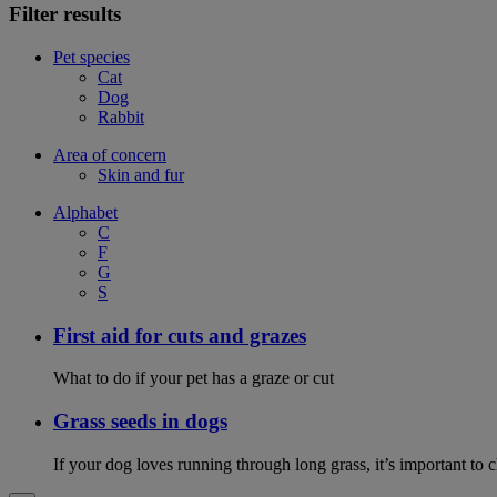
Filter results
Pet species
Cat
Dog
Rabbit
Area of concern
Skin and fur
Alphabet
C
F
G
S
First aid for cuts and grazes
What to do if your pet has a graze or cut
Grass seeds in dogs
If your dog loves running through long grass, it’s important to 