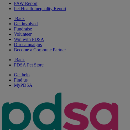
PAW Report
Pet Health Inequality Report
Back
Get involved
Fundraise
Volunteer
Win with PDSA
Our campaigns
Become a Corporate Partner
Back
PDSA Pet Store
Get help
Find us
MyPDSA