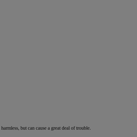
harmless, but can cause a great deal of trouble.