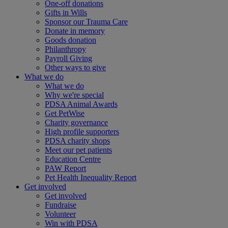
One-off donations
Gifts in Wills
Sponsor our Trauma Care
Donate in memory
Goods donation
Philanthropy
Payroll Giving
Other ways to give
What we do
What we do
Why we're special
PDSA Animal Awards
Get PetWise
Charity governance
High profile supporters
PDSA charity shops
Meet our pet patients
Education Centre
PAW Report
Pet Health Inequality Report
Get involved
Get involved
Fundraise
Volunteer
Win with PDSA