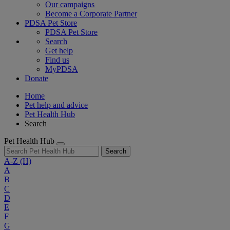
Our campaigns
Become a Corporate Partner
PDSA Pet Store
PDSA Pet Store
Search
Get help
Find us
MyPDSA
Donate
Home
Pet help and advice
Pet Health Hub
Search
Pet Health Hub
Search
A-Z
(H)
A
B
C
D
E
F
G