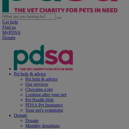
Get help
Find us
MyPDSA
Donate
Pet help & advice
Pet help & advice
Our services
Choosing a pet
Looking after your pet
Pet Health Hub
PDSA Pet Insurance
Your pet's symptoms
Donate
Donate
Monthly donations