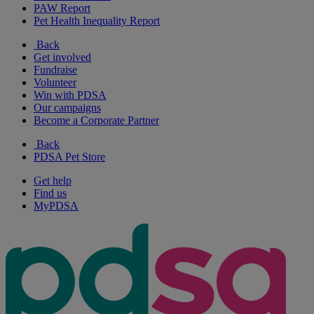
PAW Report
Pet Health Inequality Report
Back
Get involved
Fundraise
Volunteer
Win with PDSA
Our campaigns
Become a Corporate Partner
Back
PDSA Pet Store
Get help
Find us
MyPDSA