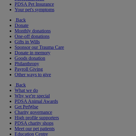
PDSA Pet Insurance
Your pet's symptoms
Back
Donate
Monthly donations
One-off donations
Gifts in Wills
Sponsor our Trauma Care
Donate in memory
Goods donation
Philanthropy
Payroll Giving
Other ways to give
Back
What we do
Why we're special
PDSA Animal Awards
Get PetWise
Charity governance
High profile supporters
PDSA charity shops
Meet our pet patients
Education Centre