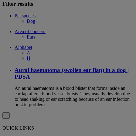
Filter results
Pet species
Dog
Area of concern
Ears
Alphabet
A
H
Aural haematoma (swollen ear flap) in a dog |
PDSA
An aural haematoma is a blood blister that forms inside an
earflap after a blood vessel bursts. They usually develop due
to head shaking or ear scratching because of an ear infection
or skin problem.
×
QUICK LINKS