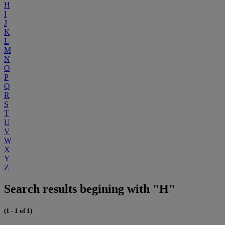
H
I
J
K
L
M
N
O
P
Q
R
S
T
U
V
W
X
Y
Z
Search results begining with "H"
(1 - 1 of 1)