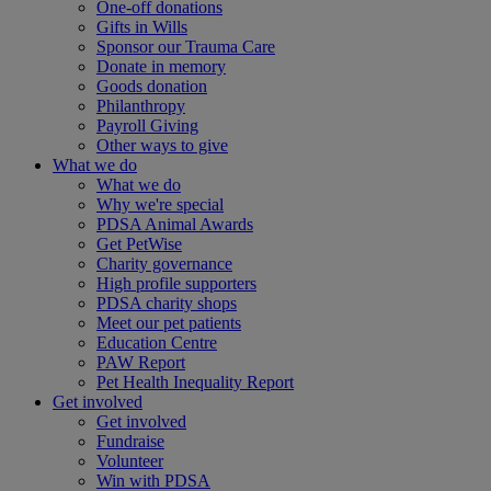
One-off donations
Gifts in Wills
Sponsor our Trauma Care
Donate in memory
Goods donation
Philanthropy
Payroll Giving
Other ways to give
What we do
What we do
Why we're special
PDSA Animal Awards
Get PetWise
Charity governance
High profile supporters
PDSA charity shops
Meet our pet patients
Education Centre
PAW Report
Pet Health Inequality Report
Get involved
Get involved
Fundraise
Volunteer
Win with PDSA