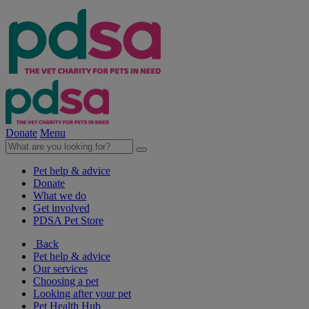
Donate
Menu
Pet help & advice
Donate
What we do
Get involved
PDSA Pet Store
Back
Pet help & advice
Our services
Choosing a pet
Looking after your pet
Pet Health Hub