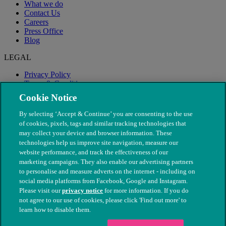
What we do
Contact Us
Careers
Press Office
Blog
LEGAL
Privacy Policy
Terms & Conditions
Modern Slavery
Cookie Notice
By selecting ‘Accept & Continue’ you are consenting to the use
of cookies, pixels, tags and similar tracking technologies that
may collect your device and browser information. These
technologies help us improve site navigation, measure our
website performance, and track the effectiveness of our
marketing campaigns. They also enable our advertising partners
to personalise and measure adverts on the internet - including on
social media platforms from Facebook, Google and Instagram.
Please visit our
privacy notice
for more information. If you do
not agree to our use of cookies, please click 'Find out more' to
© The People's Dispensary for Sick Animals. Registered charity
learn how to disable them.
nos. 208217 & SC037585