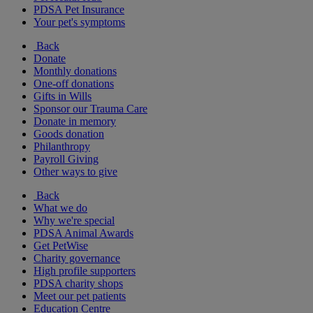
PDSA Pet Insurance
Your pet's symptoms
Back
Donate
Monthly donations
One-off donations
Gifts in Wills
Sponsor our Trauma Care
Donate in memory
Goods donation
Philanthropy
Payroll Giving
Other ways to give
Back
What we do
Why we're special
PDSA Animal Awards
Get PetWise
Charity governance
High profile supporters
PDSA charity shops
Meet our pet patients
Education Centre