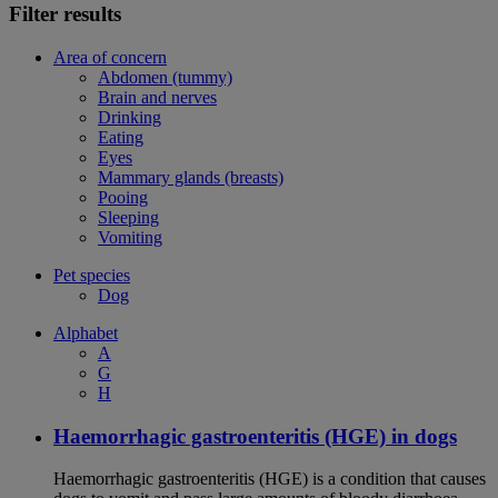
Filter results
Area of concern
Abdomen (tummy)
Brain and nerves
Drinking
Eating
Eyes
Mammary glands (breasts)
Pooing
Sleeping
Vomiting
Pet species
Dog
Alphabet
A
G
H
Haemorrhagic gastroenteritis (HGE) in dogs
Haemorrhagic gastroenteritis (HGE) is a condition that causes