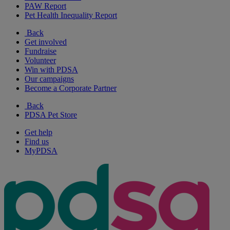
PAW Report
Pet Health Inequality Report
Back
Get involved
Fundraise
Volunteer
Win with PDSA
Our campaigns
Become a Corporate Partner
Back
PDSA Pet Store
Get help
Find us
MyPDSA