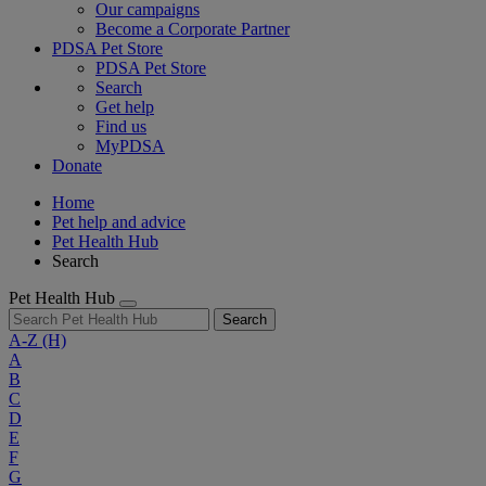
Our campaigns
Become a Corporate Partner
PDSA Pet Store
PDSA Pet Store
Search
Get help
Find us
MyPDSA
Donate
Home
Pet help and advice
Pet Health Hub
Search
Pet Health Hub
Search
A-Z
(H)
A
B
C
D
E
F
G