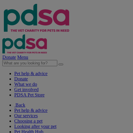
Donate
Menu
Pet help & advice
Donate
What we do
Get involved
PDSA Pet Store
Back
Pet help & advice
Our services
Choosing a pet
Looking after your pet
Pet Health Hub