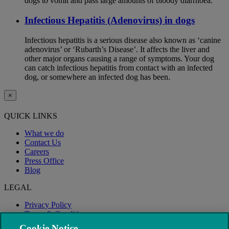
dogs to vomit and pass large amounts of bloody diarrhoea.
Infectious Hepatitis (Adenovirus) in dogs
Infectious hepatitis is a serious disease also known as ‘canine
adenovirus’ or ‘Rubarth’s Disease’. It affects the liver and
other major organs causing a range of symptoms. Your dog
can catch infectious hepatitis from contact with an infected
dog, or somewhere an infected dog has been.
×
QUICK LINKS
What we do
Contact Us
Careers
Press Office
Blog
LEGAL
Privacy Policy
Terms & Conditions
Modern Slavery
Cookie Notice