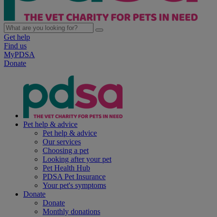
Get help
Find us
MyPDSA
Donate
Pet help & advice
Pet help & advice
Our services
Choosing a pet
Looking after your pet
Pet Health Hub
PDSA Pet Insurance
Your pet's symptoms
Donate
Donate
Monthly donations