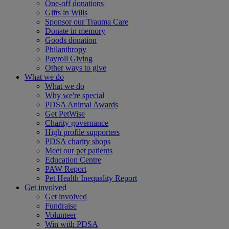
One-off donations
Gifts in Wills
Sponsor our Trauma Care
Donate in memory
Goods donation
Philanthropy
Payroll Giving
Other ways to give
What we do
What we do
Why we're special
PDSA Animal Awards
Get PetWise
Charity governance
High profile supporters
PDSA charity shops
Meet our pet patients
Education Centre
PAW Report
Pet Health Inequality Report
Get involved
Get involved
Fundraise
Volunteer
Win with PDSA