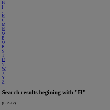
H
I
J
K
L
M
N
O
P
Q
R
S
T
U
V
W
X
Y
Z
Search results begining with "H"
(1 - 2 of 2)