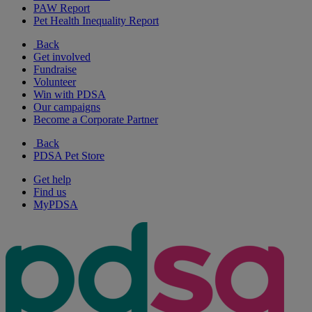
PAW Report
Pet Health Inequality Report
Back
Get involved
Fundraise
Volunteer
Win with PDSA
Our campaigns
Become a Corporate Partner
Back
PDSA Pet Store
Get help
Find us
MyPDSA