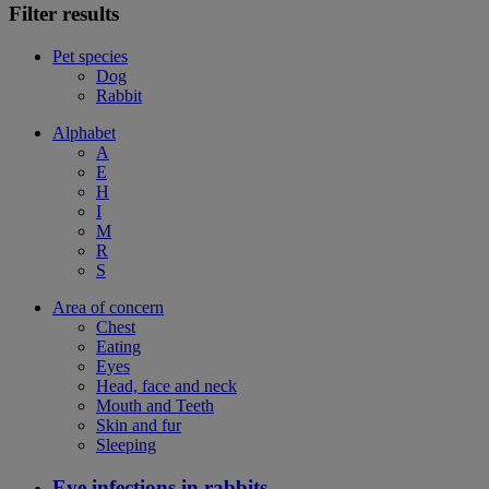
Filter results
Pet species
Dog
Rabbit
Alphabet
A
E
H
I
M
R
S
Area of concern
Chest
Eating
Eyes
Head, face and neck
Mouth and Teeth
Skin and fur
Sleeping
Eye infections in rabbits