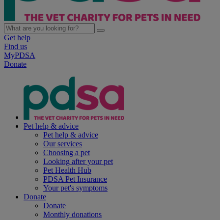
Get help
Find us
MyPDSA
Donate
Pet help & advice
Pet help & advice
Our services
Choosing a pet
Looking after your pet
Pet Health Hub
PDSA Pet Insurance
Your pet's symptoms
Donate
Donate
Monthly donations