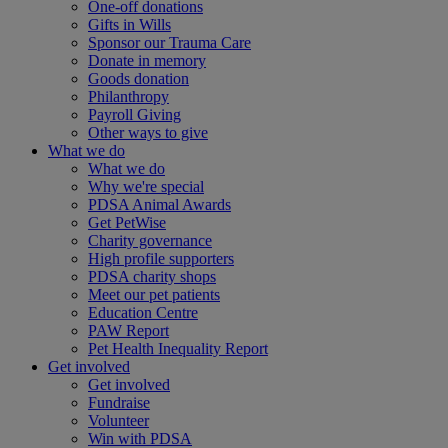
One-off donations
Gifts in Wills
Sponsor our Trauma Care
Donate in memory
Goods donation
Philanthropy
Payroll Giving
Other ways to give
What we do
What we do
Why we're special
PDSA Animal Awards
Get PetWise
Charity governance
High profile supporters
PDSA charity shops
Meet our pet patients
Education Centre
PAW Report
Pet Health Inequality Report
Get involved
Get involved
Fundraise
Volunteer
Win with PDSA