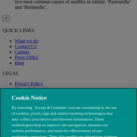
two most common causes of snuffles in rabbits: ‘Pasteurella’
and ‘Bordetella’.
×
QUICK LINKS
What we do
Contact Us
Careers
Press Office
Blog
LEGAL
Privacy Policy
Terms & Conditions
Modern Slavery
Cookie Notice
By selecting ‘Accept & Continue’ you are consenting to the use
of cookies, pixels, tags and similar tracking technologies that
may collect your device and browser information. These
technologies help us improve site navigation, measure our
website performance, and track the effectiveness of our
marketing campaigns. They also enable our advertising partners