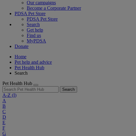
Our campaigns
Become a Corporate Partner
PDSA Pet Store
PDSA Pet Store
Search
Get help
Find us
MyPDSA
Donate
Home
Pet help and advice
Pet Health Hub
Search
Pet Health Hub
Search
A-Z
(I)
A
B
C
D
E
F
G