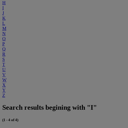
H
I
J
K
L
M
N
O
P
Q
R
S
T
U
V
W
X
Y
Z
Search results begining with "I"
(1 - 4 of 4)