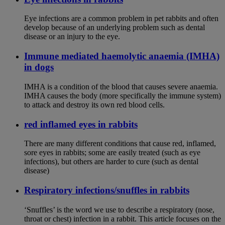
Eye infections are a common problem in pet rabbits and often
develop because of an underlying problem such as dental
disease or an injury to the eye.
Immune mediated haemolytic anaemia (IMHA)
in dogs
IMHA is a condition of the blood that causes severe anaemia.
IMHA causes the body (more specifically the immune system)
to attack and destroy its own red blood cells.
red inflamed eyes in rabbits
There are many different conditions that cause red, inflamed,
sore eyes in rabbits; some are easily treated (such as eye
infections), but others are harder to cure (such as dental
disease)
Respiratory infections/snuffles in rabbits
‘Snuffles’ is the word we use to describe a respiratory (nose,
throat or chest) infection in a rabbit. This article focuses on the