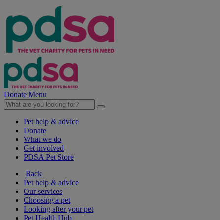
Donate
Menu
Pet help & advice
Donate
What we do
Get involved
PDSA Pet Store
Back
Pet help & advice
Our services
Choosing a pet
Looking after your pet
Pet Health Hub