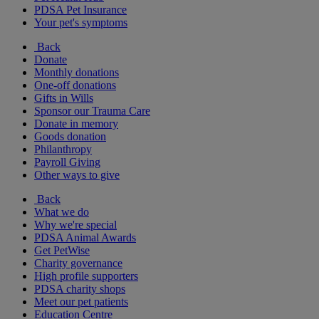
PDSA Pet Insurance
Your pet's symptoms
Back
Donate
Monthly donations
One-off donations
Gifts in Wills
Sponsor our Trauma Care
Donate in memory
Goods donation
Philanthropy
Payroll Giving
Other ways to give
Back
What we do
Why we're special
PDSA Animal Awards
Get PetWise
Charity governance
High profile supporters
PDSA charity shops
Meet our pet patients
Education Centre