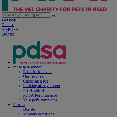
Get help
Find us
MyPDSA
Donate
Pet help & advice
Pet help & advice
Our services
Choosing a pet
Looking after your pet
Pet Health Hub
PDSA Pet Insurance
Your pet's symptoms
Donate
Donate
Monthly donations