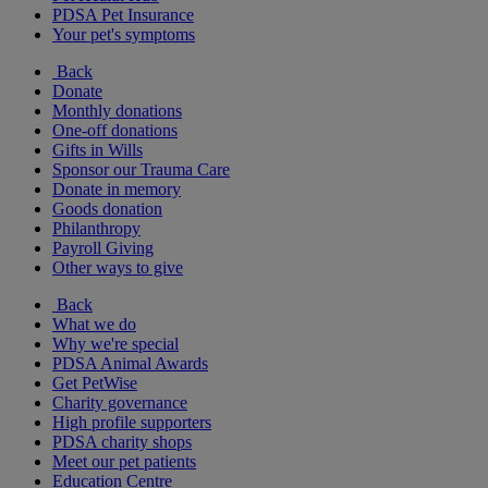
PDSA Pet Insurance
Your pet's symptoms
Back
Donate
Monthly donations
One-off donations
Gifts in Wills
Sponsor our Trauma Care
Donate in memory
Goods donation
Philanthropy
Payroll Giving
Other ways to give
Back
What we do
Why we're special
PDSA Animal Awards
Get PetWise
Charity governance
High profile supporters
PDSA charity shops
Meet our pet patients
Education Centre