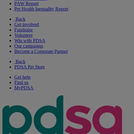
PAW Report
Pet Health Inequality Report
Back
Get involved
Fundraise
Volunteer
Win with PDSA
Our campaigns
Become a Corporate Partner
Back
PDSA Pet Store
Get help
Find us
MyPDSA