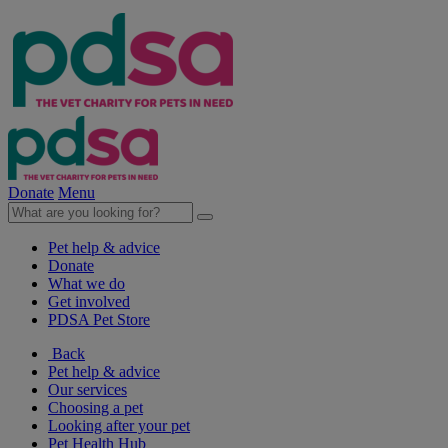
Donate
Menu
Pet help & advice
Donate
What we do
Get involved
PDSA Pet Store
Back
Pet help & advice
Our services
Choosing a pet
Looking after your pet
Pet Health Hub