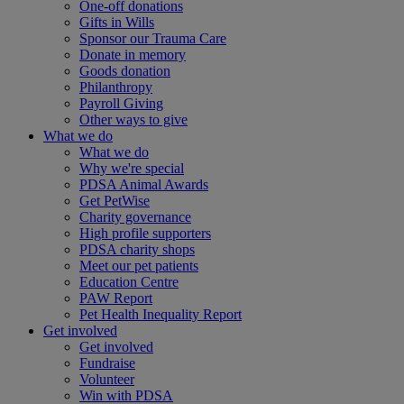
One-off donations
Gifts in Wills
Sponsor our Trauma Care
Donate in memory
Goods donation
Philanthropy
Payroll Giving
Other ways to give
What we do
What we do
Why we're special
PDSA Animal Awards
Get PetWise
Charity governance
High profile supporters
PDSA charity shops
Meet our pet patients
Education Centre
PAW Report
Pet Health Inequality Report
Get involved
Get involved
Fundraise
Volunteer
Win with PDSA