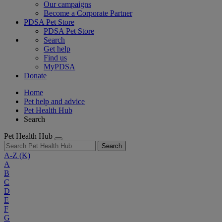
Our campaigns
Become a Corporate Partner
PDSA Pet Store
PDSA Pet Store
Search
Get help
Find us
MyPDSA
Donate
Home
Pet help and advice
Pet Health Hub
Search
Pet Health Hub
Search
A-Z
(K)
A
B
C
D
E
F
G