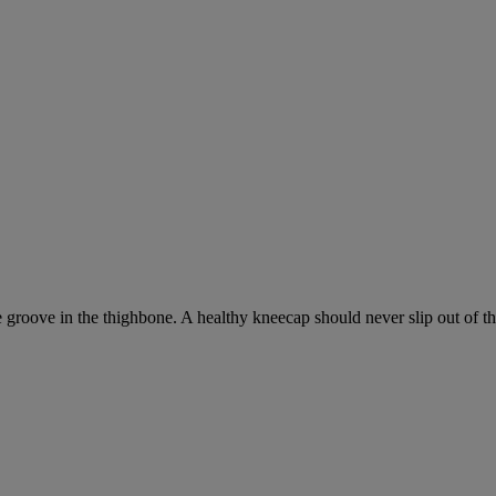
groove in the thighbone. A healthy kneecap should never slip out of the g