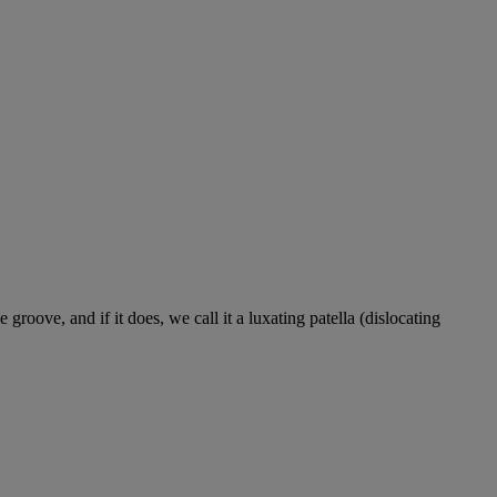
roove, and if it does, we call it a luxating patella (dislocating