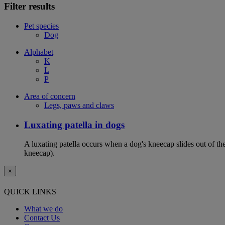
Filter results
Pet species
Dog
Alphabet
K
L
P
Area of concern
Legs, paws and claws
Luxating patella in dogs
A luxating patella occurs when a dog's kneecap slides out of the 
kneecap).
×
QUICK LINKS
What we do
Contact Us