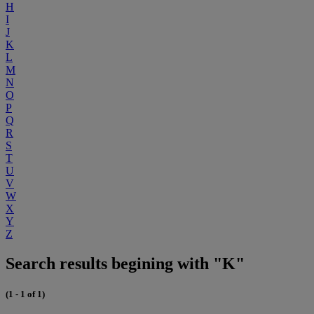
H
I
J
K
L
M
N
O
P
Q
R
S
T
U
V
W
X
Y
Z
Search results begining with "K"
(1 - 1 of 1)