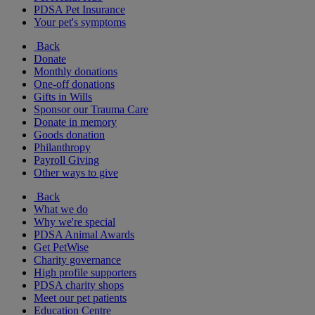
PDSA Pet Insurance
Your pet's symptoms
Back
Donate
Monthly donations
One-off donations
Gifts in Wills
Sponsor our Trauma Care
Donate in memory
Goods donation
Philanthropy
Payroll Giving
Other ways to give
Back
What we do
Why we're special
PDSA Animal Awards
Get PetWise
Charity governance
High profile supporters
PDSA charity shops
Meet our pet patients
Education Centre