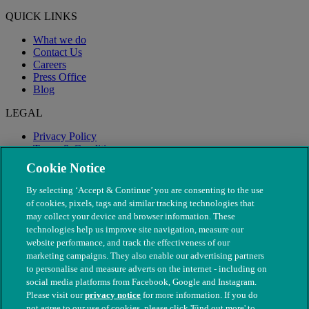
QUICK LINKS
What we do
Contact Us
Careers
Press Office
Blog
LEGAL
Privacy Policy
Terms & Conditions
Modern Slavery
Cookie Notice
By selecting ‘Accept & Continue’ you are consenting to the use
of cookies, pixels, tags and similar tracking technologies that
may collect your device and browser information. These
technologies help us improve site navigation, measure our
website performance, and track the effectiveness of our
marketing campaigns. They also enable our advertising partners
to personalise and measure adverts on the internet - including on
social media platforms from Facebook, Google and Instagram.
Please visit our
privacy notice
for more information. If you do
not agree to our use of cookies, please click 'Find out more' to