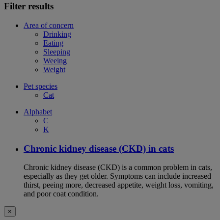
Filter results
Area of concern
Drinking
Eating
Sleeping
Weeing
Weight
Pet species
Cat
Alphabet
C
K
Chronic kidney disease (CKD) in cats
Chronic kidney disease (CKD) is a common problem in cats,
especially as they get older. Symptoms can include increased
thirst, peeing more, decreased appetite, weight loss, vomiting,
and poor coat condition.
×