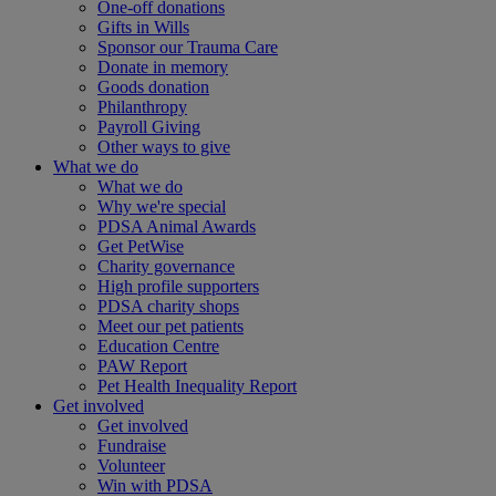
One-off donations
Gifts in Wills
Sponsor our Trauma Care
Donate in memory
Goods donation
Philanthropy
Payroll Giving
Other ways to give
What we do
What we do
Why we're special
PDSA Animal Awards
Get PetWise
Charity governance
High profile supporters
PDSA charity shops
Meet our pet patients
Education Centre
PAW Report
Pet Health Inequality Report
Get involved
Get involved
Fundraise
Volunteer
Win with PDSA