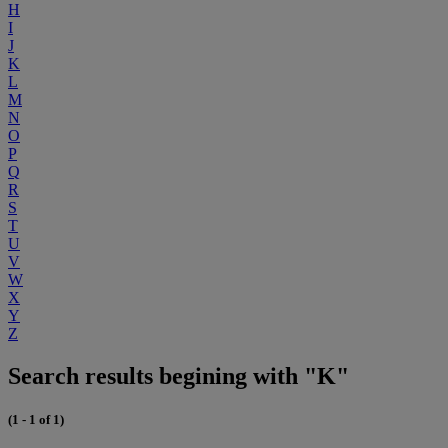
H
I
J
K
L
M
N
O
P
Q
R
S
T
U
V
W
X
Y
Z
Search results begining with "K"
(1 - 1 of 1)