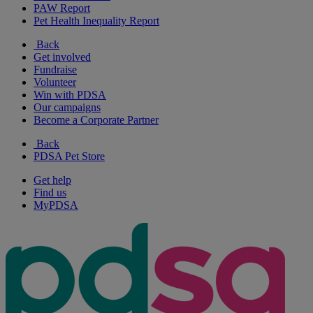
PAW Report
Pet Health Inequality Report
Back
Get involved
Fundraise
Volunteer
Win with PDSA
Our campaigns
Become a Corporate Partner
Back
PDSA Pet Store
Get help
Find us
MyPDSA