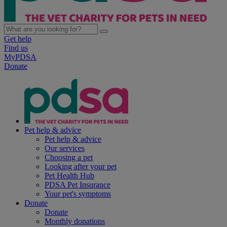
Get help
Find us
MyPDSA
Donate
Pet help & advice
Pet help & advice
Our services
Choosing a pet
Looking after your pet
Pet Health Hub
PDSA Pet Insurance
Your pet's symptoms
Donate
Donate
Monthly donations