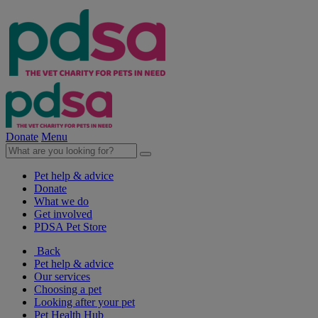
Donate
Menu
Pet help & advice
Donate
What we do
Get involved
PDSA Pet Store
Back
Pet help & advice
Our services
Choosing a pet
Looking after your pet
Pet Health Hub