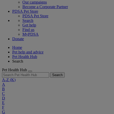
Our campaigns
Become a Corporate Partner
PDSA Pet Store
PDSA Pet Store
Search
Get help
Find us
MyPDSA
Donate
Home
Pet help and advice
Pet Health Hub
Search
Pet Health Hub
Search
A-Z
(K)
A
B
C
D
E
F
G