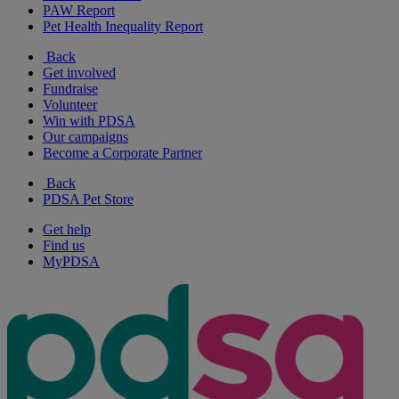
PAW Report
Pet Health Inequality Report
Back
Get involved
Fundraise
Volunteer
Win with PDSA
Our campaigns
Become a Corporate Partner
Back
PDSA Pet Store
Get help
Find us
MyPDSA