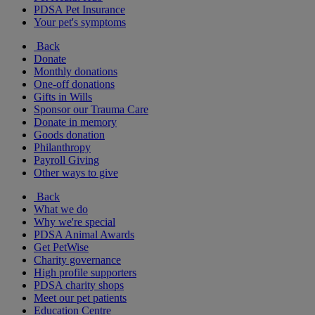
PDSA Pet Insurance
Your pet's symptoms
Back
Donate
Monthly donations
One-off donations
Gifts in Wills
Sponsor our Trauma Care
Donate in memory
Goods donation
Philanthropy
Payroll Giving
Other ways to give
Back
What we do
Why we're special
PDSA Animal Awards
Get PetWise
Charity governance
High profile supporters
PDSA charity shops
Meet our pet patients
Education Centre