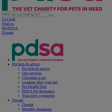
Get help
Find us
MyPDSA
Donate
Pet help & advice
Pet help & advice
Our services
Choosing a pet
Looking after your pet
Pet Health Hub
PDSA Pet Insurance
Your pet's symptoms
Donate
Donate
Monthly donations