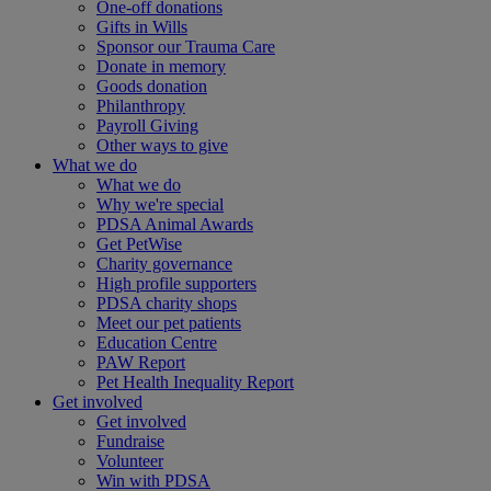
One-off donations
Gifts in Wills
Sponsor our Trauma Care
Donate in memory
Goods donation
Philanthropy
Payroll Giving
Other ways to give
What we do
What we do
Why we're special
PDSA Animal Awards
Get PetWise
Charity governance
High profile supporters
PDSA charity shops
Meet our pet patients
Education Centre
PAW Report
Pet Health Inequality Report
Get involved
Get involved
Fundraise
Volunteer
Win with PDSA