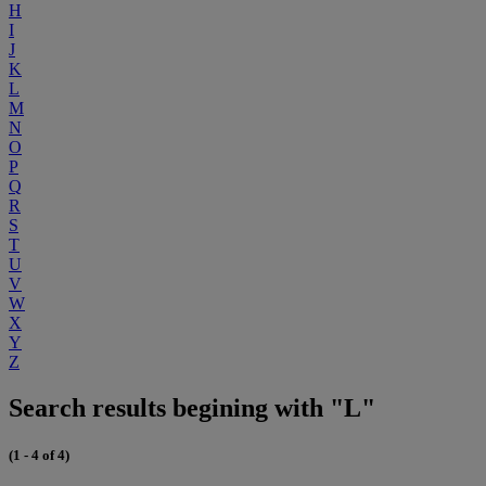
H
I
J
K
L
M
N
O
P
Q
R
S
T
U
V
W
X
Y
Z
Search results begining with "L"
(1 - 4 of 4)