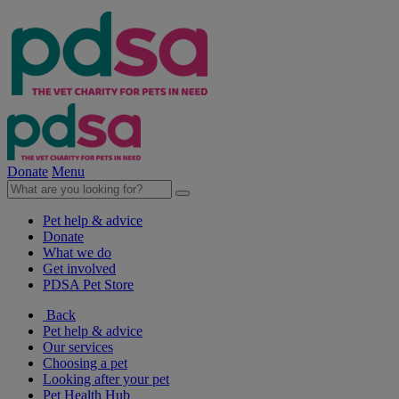
Donate
Menu
Pet help & advice
Donate
What we do
Get involved
PDSA Pet Store
Back
Pet help & advice
Our services
Choosing a pet
Looking after your pet
Pet Health Hub