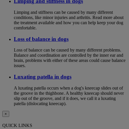
Limping and stiffness in dogs
Limping and stiffness can be caused by many different
conditions, like minor injuries and arthritis. Read more about
the treatment available and how you can help keep your dog
comfortable.
Loss of balance in dogs
Loss of balance can be caused by many different problems.
Balance and coordination are controlled by the inner ear and
brain, problems with either of these areas could cause balance
issues.
Luxating patella in dogs
A luxating patella occurs when a dog's kneecap slides out of
the groove in the thighbone. A healthy kneecap should never
slip out of the groove, and if it does, we call it a luxating
patella (dislocating kneecap).
×
QUICK LINKS