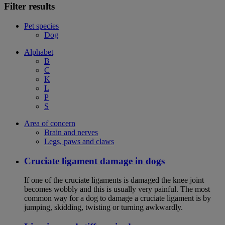
Filter results
Pet species
Dog
Alphabet
B
C
K
L
P
S
Area of concern
Brain and nerves
Legs, paws and claws
Cruciate ligament damage in dogs
If one of the cruciate ligaments is damaged the knee joint
becomes wobbly and this is usually very painful. The most
common way for a dog to damage a cruciate ligament is by
jumping, skidding, twisting or turning awkwardly.