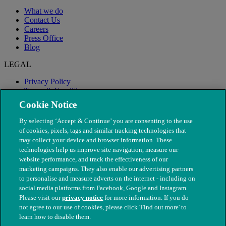
What we do
Contact Us
Careers
Press Office
Blog
LEGAL
Privacy Policy
Terms & Conditions
Modern Slavery
Cookie Notice
By selecting ‘Accept & Continue’ you are consenting to the use
of cookies, pixels, tags and similar tracking technologies that
may collect your device and browser information. These
technologies help us improve site navigation, measure our
website performance, and track the effectiveness of our
marketing campaigns. They also enable our advertising partners
to personalise and measure adverts on the internet - including on
social media platforms from Facebook, Google and Instagram.
Please visit our
privacy notice
for more information. If you do
not agree to our use of cookies, please click 'Find out more' to
© The People's Dispensary for Sick Animals. Registered charity
learn how to disable them.
nos. 208217 & SC037585