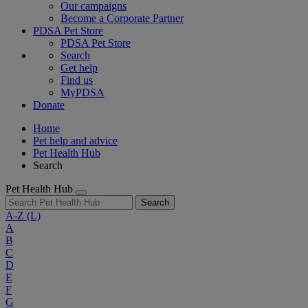
Our campaigns
Become a Corporate Partner
PDSA Pet Store
PDSA Pet Store
Search
Get help
Find us
MyPDSA
Donate
Home
Pet help and advice
Pet Health Hub
Search
Pet Health Hub
Search
A-Z
(L)
A
B
C
D
E
F
G