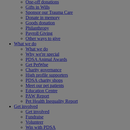
One-off donations
Gifts in Wills
Sponsor our Trauma Care
Donate in memory
Goods donation
Philanthropy
Payroll Giving
Other ways to give
What we do
What we do
Why we're special
PDSA Animal Awards
Get PetWise
Charity governance
High profile supporters
PDSA charity shops
Meet our pet patients
Education Centre
PAW Report
Pet Health Inequality Report
Get involved
Get involved
Fundraise
Volunteer
Win with PDSA