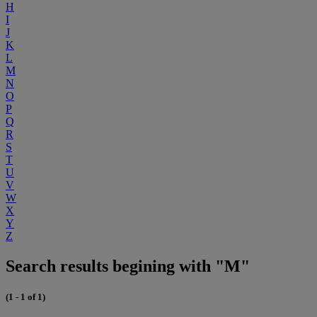
H
I
J
K
L
M
N
O
P
Q
R
S
T
U
V
W
X
Y
Z
Search results begining with "M"
(1 - 1 of 1)