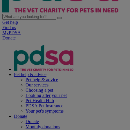
Get help
Find us
MyPDSA
Donate
Pet help & advice
Pet help & advice
Our services
Choosing a pet
Looking after your pet
Pet Health Hub
PDSA Pet Insurance
Your pet's symptoms
Donate
Donate
Monthly donations