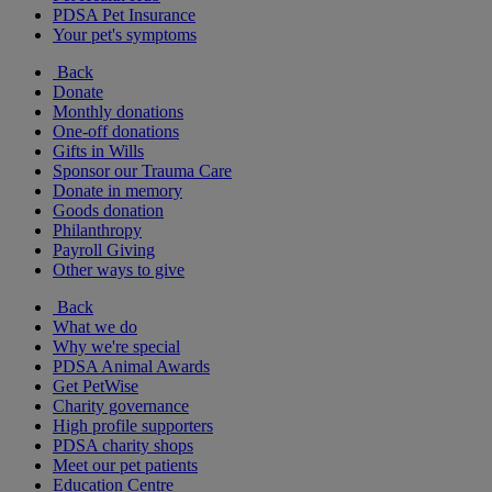
PDSA Pet Insurance
Your pet's symptoms
Back
Donate
Monthly donations
One-off donations
Gifts in Wills
Sponsor our Trauma Care
Donate in memory
Goods donation
Philanthropy
Payroll Giving
Other ways to give
Back
What we do
Why we're special
PDSA Animal Awards
Get PetWise
Charity governance
High profile supporters
PDSA charity shops
Meet our pet patients
Education Centre