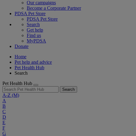
Our campaigns
Become a Corporate Partner
PDSA Pet Store
PDSA Pet Store
Search
Get help
Find us
MyPDSA
Donate
Home
Pet help and advice
Pet Health Hub
Search
Pet Health Hub
Search
A-Z
(M)
A
B
C
D
E
F
G