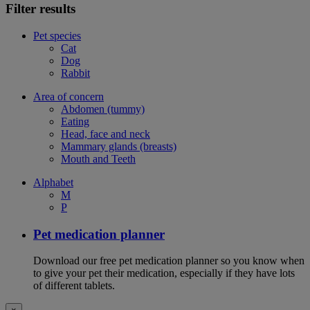
Filter results
Pet species
Cat
Dog
Rabbit
Area of concern
Abdomen (tummy)
Eating
Head, face and neck
Mammary glands (breasts)
Mouth and Teeth
Alphabet
M
P
Pet medication planner
Download our free pet medication planner so you know when
to give your pet their medication, especially if they have lots
of different tablets.