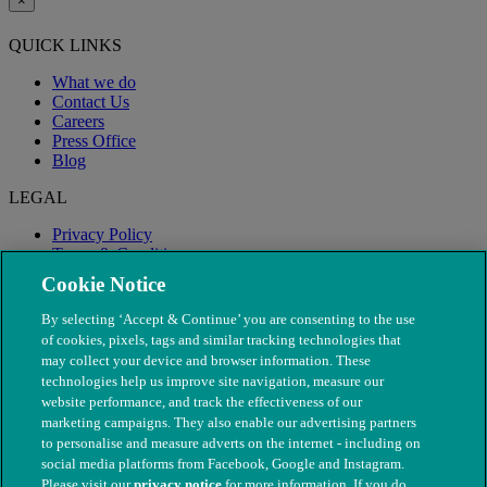
×
QUICK LINKS
What we do
Contact Us
Careers
Press Office
Blog
LEGAL
Privacy Policy
Terms & Conditions
Modern Slavery
Cookie Notice
By selecting ‘Accept & Continue’ you are consenting to the use
of cookies, pixels, tags and similar tracking technologies that
may collect your device and browser information. These
technologies help us improve site navigation, measure our
website performance, and track the effectiveness of our
marketing campaigns. They also enable our advertising partners
to personalise and measure adverts on the internet - including on
social media platforms from Facebook, Google and Instagram.
Please visit our
privacy notice
for more information. If you do