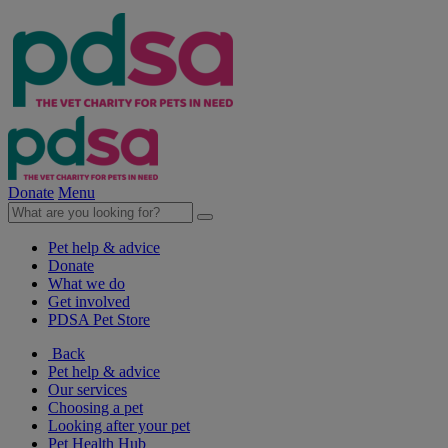
Donate
Menu
Pet help & advice
Donate
What we do
Get involved
PDSA Pet Store
Back
Pet help & advice
Our services
Choosing a pet
Looking after your pet
Pet Health Hub