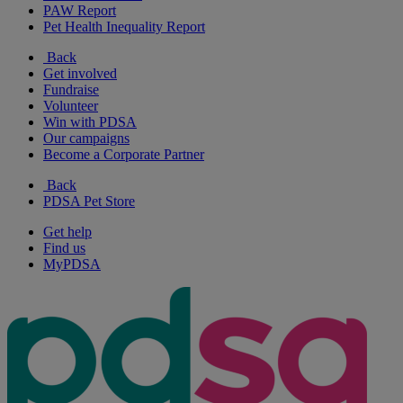
PAW Report
Pet Health Inequality Report
Back
Get involved
Fundraise
Volunteer
Win with PDSA
Our campaigns
Become a Corporate Partner
Back
PDSA Pet Store
Get help
Find us
MyPDSA