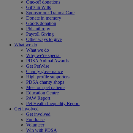
One-off donations
Gifts in Wills
Sponsor our Trauma Care
Donate in memory
Goods donation
Philanthropy
Payroll Giving
Other ways to give
What we do
What we do
Why we're special
PDSA Animal Awards
Get PetWise
Charity governance
High profile supporters
PDSA charity shops
Meet our pet patients
Education Centre
PAW Report
Pet Health Inequality Report
Get involved
Get involved
Fundraise
Volunteer
Win with PDSA