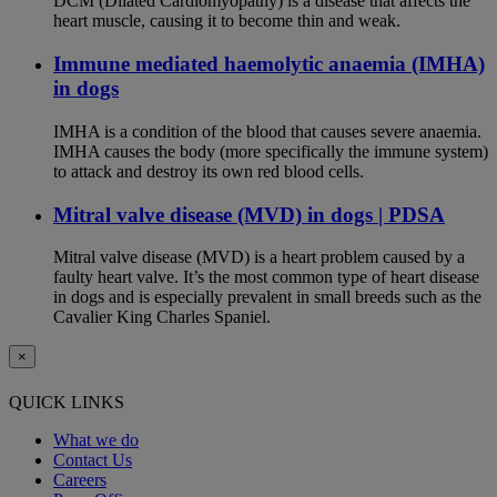
DCM (Dilated Cardiomyopathy) is a disease that affects the
heart muscle, causing it to become thin and weak.
Immune mediated haemolytic anaemia (IMHA)
in dogs
IMHA is a condition of the blood that causes severe anaemia.
IMHA causes the body (more specifically the immune system)
to attack and destroy its own red blood cells.
Mitral valve disease (MVD) in dogs | PDSA
Mitral valve disease (MVD) is a heart problem caused by a
faulty heart valve. It’s the most common type of heart disease
in dogs and is especially prevalent in small breeds such as the
Cavalier King Charles Spaniel.
×
QUICK LINKS
What we do
Contact Us
Careers