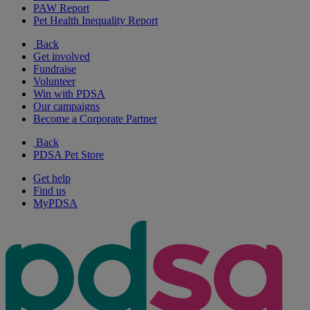
PAW Report
Pet Health Inequality Report
Back
Get involved
Fundraise
Volunteer
Win with PDSA
Our campaigns
Become a Corporate Partner
Back
PDSA Pet Store
Get help
Find us
MyPDSA