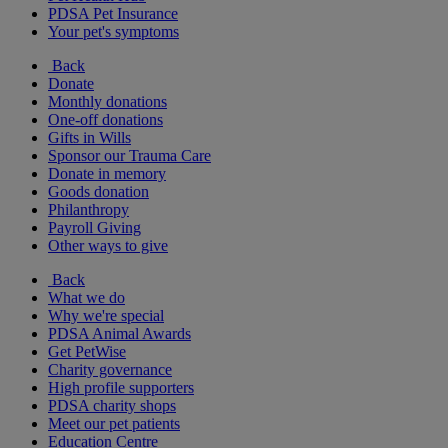
PDSA Pet Insurance
Your pet's symptoms
Back
Donate
Monthly donations
One-off donations
Gifts in Wills
Sponsor our Trauma Care
Donate in memory
Goods donation
Philanthropy
Payroll Giving
Other ways to give
Back
What we do
Why we're special
PDSA Animal Awards
Get PetWise
Charity governance
High profile supporters
PDSA charity shops
Meet our pet patients
Education Centre