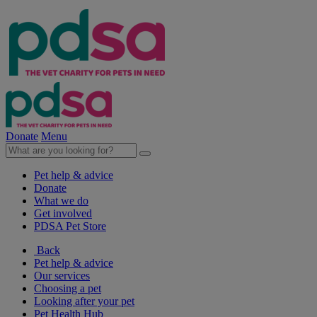
Donate
Menu
Pet help & advice
Donate
What we do
Get involved
PDSA Pet Store
Back
Pet help & advice
Our services
Choosing a pet
Looking after your pet
Pet Health Hub