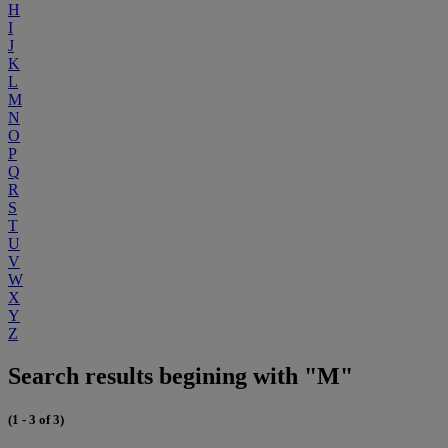
H
I
J
K
L
M
N
O
P
Q
R
S
T
U
V
W
X
Y
Z
Search results begining with "M"
(1 - 3 of 3)