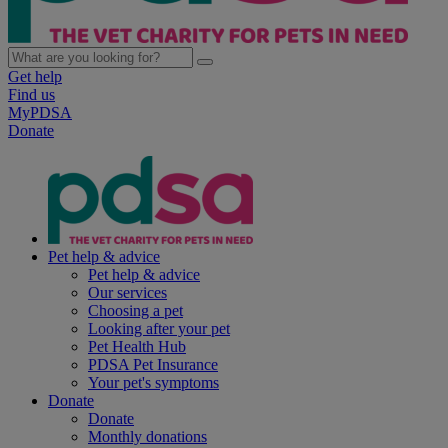
Get help
Find us
MyPDSA
Donate
Pet help & advice
Pet help & advice
Our services
Choosing a pet
Looking after your pet
Pet Health Hub
PDSA Pet Insurance
Your pet's symptoms
Donate
Donate
Monthly donations