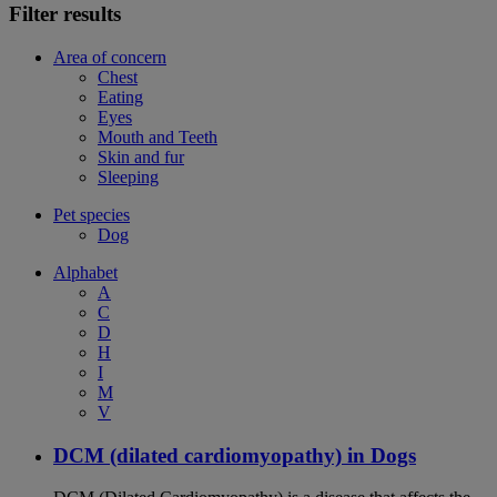
Filter results
Area of concern
Chest
Eating
Eyes
Mouth and Teeth
Skin and fur
Sleeping
Pet species
Dog
Alphabet
A
C
D
H
I
M
V
DCM (dilated cardiomyopathy) in Dogs