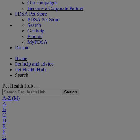
Our campaigns
Become a Corporate Partner
PDSA Pet Store
PDSA Pet Store
Search
Get help
Find us
MyPDSA
Donate
Home
Pet help and advice
Pet Health Hub
Search
Pet Health Hub
Search
A-Z
(M)
A
B
C
D
E
F
G