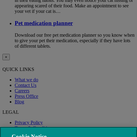
in their eating habits. You may even notice your cat hissing or
appearing scared of their food. Make an appointment to see
your vet if your cat is…
Pet medication planner
Download our free pet medication planner so you know when
to give your pet their medication, especially if they have lots
of different tablets.
×
QUICK LINKS
What we do
Contact Us
Careers
Press Office
Blog
LEGAL
Privacy Policy
Terms & Conditions
Modern Slavery
Cookie Notice