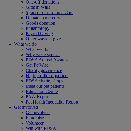
One-off donations
Gifts in Wills
Sponsor our Trauma Care
Donate in memory
Goods donation
Philanthropy
Payroll Giving
Other ways to give
What we do
What we do
Why we're special
PDSA Animal Awards
Get PetWise
Charity governance
High profile supporters
PDSA charity shops
Meet our pet patients
Education Centre
PAW Report
Pet Health Inequality Report
Get involved
Get involved
Fundraise
Volunteer
Win with PDSA