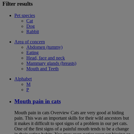
Filter results
Pet species
Cat
Dog
Rabbit
Area of concern
Abdomen (tummy)
Eating
Head, face and neck
Mammary glands (breasts)
Mouth and Teeth
Alphabet
M
P
Mouth pain in cats
Mouth pain in cats Overview Cats are very good at hiding
pain. This was an important skills for their wild ancestors but
it makes it difficult to spot signs of a problem in our pet cats.
One of the first signs of a painful mouth tends to be a change