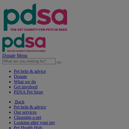
Donate
Menu
Pet help & advice
Donate
What we do
Get involved
PDSA Pet Store
Back
Pet help & advice
Our services
Choosing a pet
Looking after your pet
Pet Health Hub