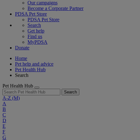
Our campaigns
Become a Corporate Partner
PDSA Pet Store
PDSA Pet Store
Search
Get help
Find us
MyPDSA
Donate
Home
Pet help and advice
Pet Health Hub
Search
Pet Health Hub
Search
A-Z
(M)
A
B
C
D
E
F
G