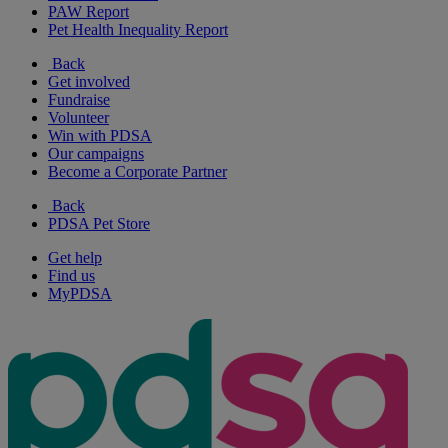
PAW Report
Pet Health Inequality Report
Back
Get involved
Fundraise
Volunteer
Win with PDSA
Our campaigns
Become a Corporate Partner
Back
PDSA Pet Store
Get help
Find us
MyPDSA