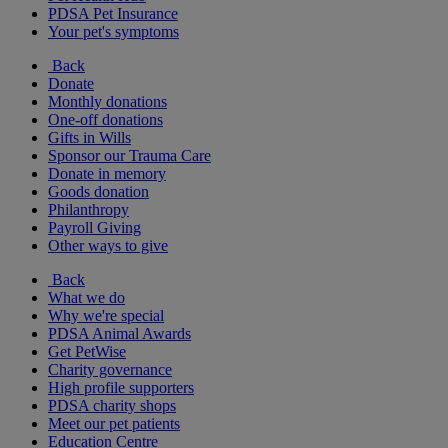
PDSA Pet Insurance
Your pet's symptoms
Back
Donate
Monthly donations
One-off donations
Gifts in Wills
Sponsor our Trauma Care
Donate in memory
Goods donation
Philanthropy
Payroll Giving
Other ways to give
Back
What we do
Why we're special
PDSA Animal Awards
Get PetWise
Charity governance
High profile supporters
PDSA charity shops
Meet our pet patients
Education Centre