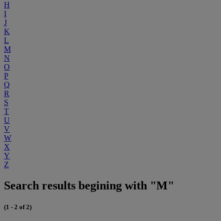
H
I
J
K
L
M
N
O
P
Q
R
S
T
U
V
W
X
Y
Z
Search results begining with "M"
(1 - 2 of 2)