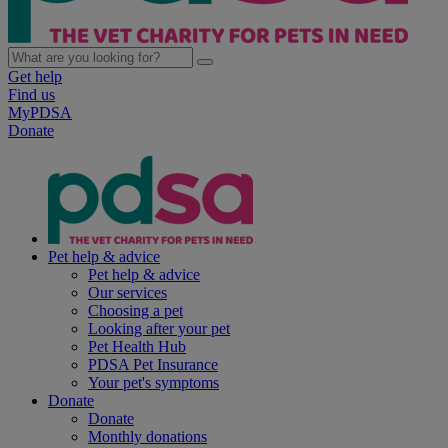
Get help
Find us
MyPDSA
Donate
Pet help & advice
Pet help & advice
Our services
Choosing a pet
Looking after your pet
Pet Health Hub
PDSA Pet Insurance
Your pet's symptoms
Donate
Donate
Monthly donations