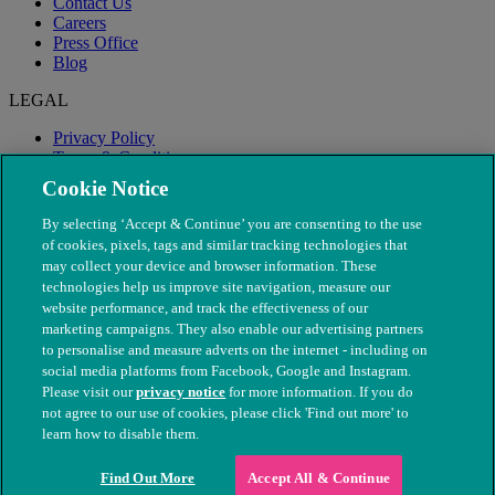
Contact Us
Careers
Press Office
Blog
LEGAL
Privacy Policy
Terms & Conditions
Modern Slavery
Cookie Notice
By selecting ‘Accept & Continue’ you are consenting to the use
of cookies, pixels, tags and similar tracking technologies that
may collect your device and browser information. These
technologies help us improve site navigation, measure our
website performance, and track the effectiveness of our
marketing campaigns. They also enable our advertising partners
to personalise and measure adverts on the internet - including on
social media platforms from Facebook, Google and Instagram.
Please visit our
privacy notice
for more information. If you do
not agree to our use of cookies, please click 'Find out more' to
© The People's Dispensary for Sick Animals. Registered charity
learn how to disable them.
nos. 208217 & SC037585
Find Out More
Accept All & Continue