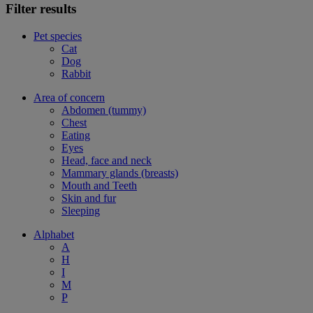
Filter results
Pet species
Cat
Dog
Rabbit
Area of concern
Abdomen (tummy)
Chest
Eating
Eyes
Head, face and neck
Mammary glands (breasts)
Mouth and Teeth
Skin and fur
Sleeping
Alphabet
A
H
I
M
P