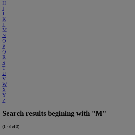
H
I
J
K
L
M
N
O
P
Q
R
S
T
U
V
W
X
Y
Z
Search results begining with "M"
(1 - 3 of 3)