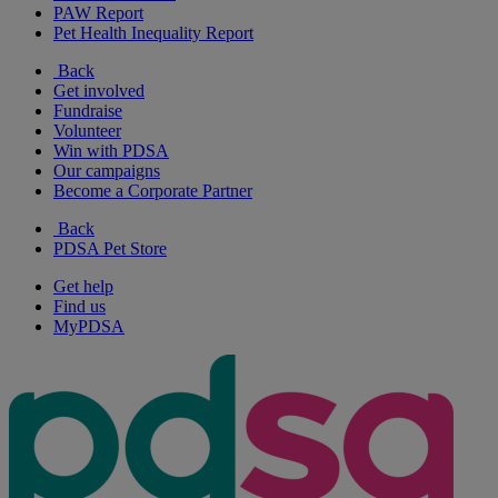
PAW Report
Pet Health Inequality Report
Back
Get involved
Fundraise
Volunteer
Win with PDSA
Our campaigns
Become a Corporate Partner
Back
PDSA Pet Store
Get help
Find us
MyPDSA