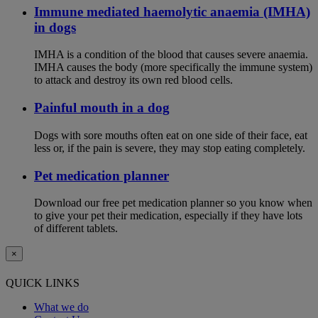
Immune mediated haemolytic anaemia (IMHA)
in dogs
IMHA is a condition of the blood that causes severe anaemia.
IMHA causes the body (more specifically the immune system)
to attack and destroy its own red blood cells.
Painful mouth in a dog
Dogs with sore mouths often eat on one side of their face, eat
less or, if the pain is severe, they may stop eating completely.
Pet medication planner
Download our free pet medication planner so you know when
to give your pet their medication, especially if they have lots
of different tablets.
×
QUICK LINKS
What we do