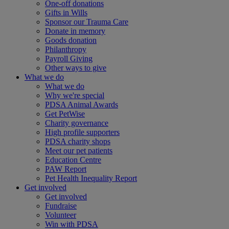
One-off donations
Gifts in Wills
Sponsor our Trauma Care
Donate in memory
Goods donation
Philanthropy
Payroll Giving
Other ways to give
What we do
What we do
Why we're special
PDSA Animal Awards
Get PetWise
Charity governance
High profile supporters
PDSA charity shops
Meet our pet patients
Education Centre
PAW Report
Pet Health Inequality Report
Get involved
Get involved
Fundraise
Volunteer
Win with PDSA