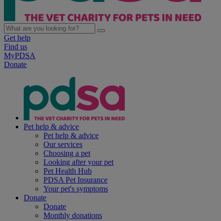
Get help
Find us
MyPDSA
Donate
Pet help & advice
Pet help & advice
Our services
Choosing a pet
Looking after your pet
Pet Health Hub
PDSA Pet Insurance
Your pet's symptoms
Donate
Donate
Monthly donations