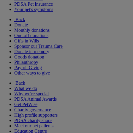
PDSA Pet Insurance
Your pet's symptoms
Back
Donate
Monthly donations
One-off donations
Gifts in Wills
Sponsor our Trauma Care
Donate in memory
Goods donation
Philanthropy
Payroll Giving
Other ways to give
Back
What we do
Why we're special
PDSA Animal Awards
Get PetWise
Charity governance
High profile supporters
PDSA charity shops
Meet our pet patients
Education Centre