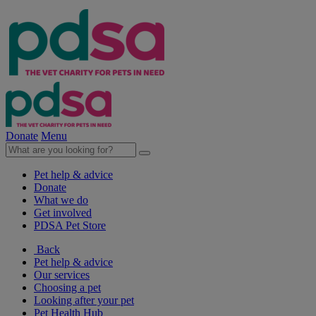
Donate
Menu
Pet help & advice
Donate
What we do
Get involved
PDSA Pet Store
Back
Pet help & advice
Our services
Choosing a pet
Looking after your pet
Pet Health Hub