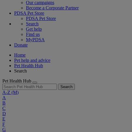
Our campaigns
Become a Corporate Partner
PDSA Pet Store
PDSA Pet Store
Search
Get help
Find us
MyPDSA
Donate
Home
Pet help and advice
Pet Health Hub
Search
Pet Health Hub
Search
A-Z
(M)
A
B
C
D
E
F
G