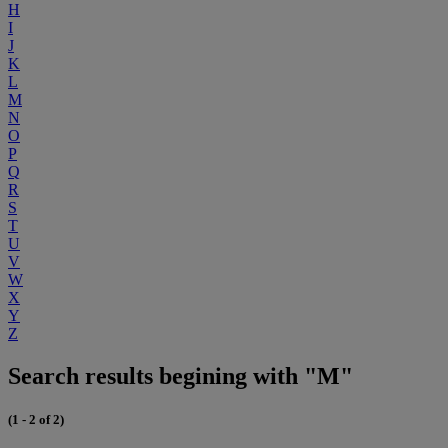
H
I
J
K
L
M
N
O
P
Q
R
S
T
U
V
W
X
Y
Z
Search results begining with "M"
(1 - 2 of 2)