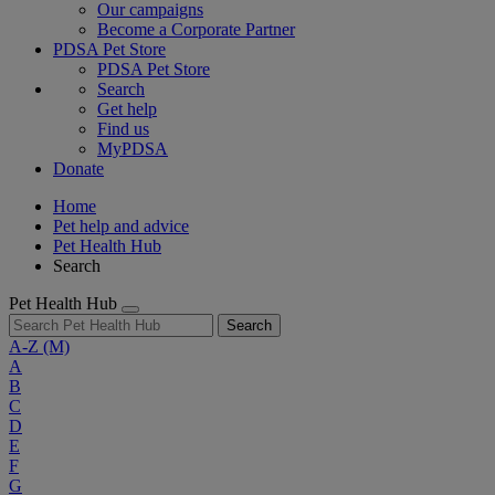
Our campaigns
Become a Corporate Partner
PDSA Pet Store
PDSA Pet Store
Search
Get help
Find us
MyPDSA
Donate
Home
Pet help and advice
Pet Health Hub
Search
Pet Health Hub
Search
A-Z
(M)
A
B
C
D
E
F
G