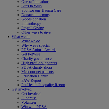
One-off donations
Gifts in Wills
Sponsor our Trauma Care
Donate in memory
Goods donation
Philanthropy
Payroll Giving
Other ways to give
What we do
What we do
Why we're special
PDSA Animal Awards
Get PetWise
Charity governance
High profile supporters
PDSA charity shops
Meet our pet patients
Education Centre
PAW Report
Pet Health Inequality Report
Get involved
Get involved
Fundraise
Volunteer
Win with PDSA