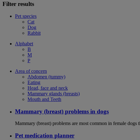
Filter results
Pet species
Cat
Dog
Rabbit
Alphabet
B
M
P
Area of concern
Abdomen (tummy)
Eating
Head, face and neck
Mammary glands (breasts)
Mouth and Teeth
Mammary (breast) problems in dogs
Mammary (breast) problems are most common in female dogs th
Pet medication planner