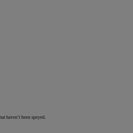
at haven’t been speyed.