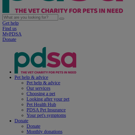
Get help
Find us
MyPDSA
Donate
Pet help & advice
Pet help & advice
Our services
Choosing a pet
Looking after your pet
Pet Health Hub
PDSA Pet Insurance
Your pet's symptoms
Donate
Donate
Monthly donations