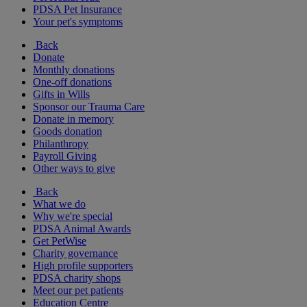
PDSA Pet Insurance
Your pet's symptoms
Back
Donate
Monthly donations
One-off donations
Gifts in Wills
Sponsor our Trauma Care
Donate in memory
Goods donation
Philanthropy
Payroll Giving
Other ways to give
Back
What we do
Why we're special
PDSA Animal Awards
Get PetWise
Charity governance
High profile supporters
PDSA charity shops
Meet our pet patients
Education Centre