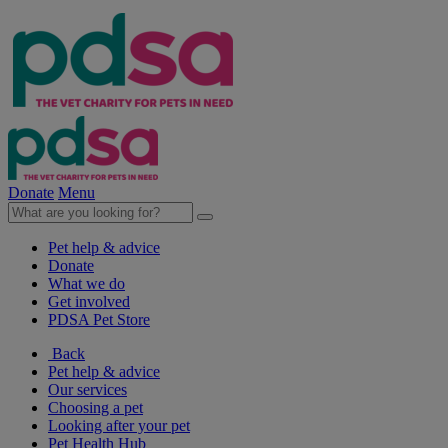
Donate
Menu
Pet help & advice
Donate
What we do
Get involved
PDSA Pet Store
Back
Pet help & advice
Our services
Choosing a pet
Looking after your pet
Pet Health Hub