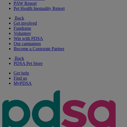
PAW Report
Pet Health Inequality Report
Back
Get involved
Fundraise
Volunteer
Win with PDSA
Our campaigns
Become a Corporate Partner
Back
PDSA Pet Store
Get help
Find us
MyPDSA