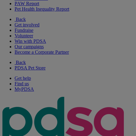
PAW Report
Pet Health Inequality Report
Back
Get involved
Fundraise
Volunteer
Win with PDSA
Our campaigns
Become a Corporate Partner
Back
PDSA Pet Store
Get help
Find us
MyPDSA