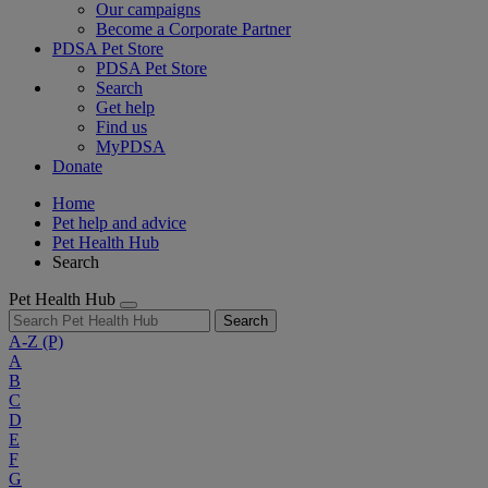
Our campaigns
Become a Corporate Partner
PDSA Pet Store
PDSA Pet Store
Search
Get help
Find us
MyPDSA
Donate
Home
Pet help and advice
Pet Health Hub
Search
Pet Health Hub
Search
A-Z
(P)
A
B
C
D
E
F
G