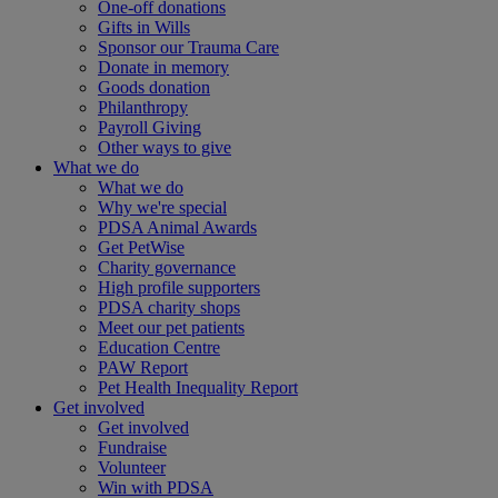
One-off donations
Gifts in Wills
Sponsor our Trauma Care
Donate in memory
Goods donation
Philanthropy
Payroll Giving
Other ways to give
What we do
What we do
Why we're special
PDSA Animal Awards
Get PetWise
Charity governance
High profile supporters
PDSA charity shops
Meet our pet patients
Education Centre
PAW Report
Pet Health Inequality Report
Get involved
Get involved
Fundraise
Volunteer
Win with PDSA