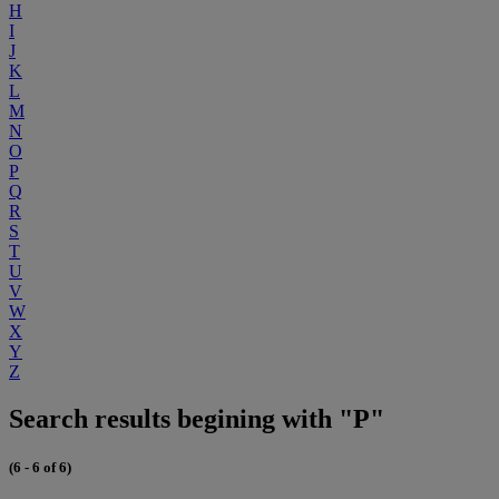
H
I
J
K
L
M
N
O
P
Q
R
S
T
U
V
W
X
Y
Z
Search results begining with "P"
(6 - 6 of 6)