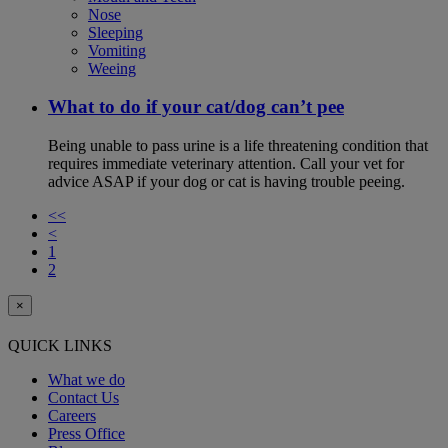
Nose
Sleeping
Vomiting
Weeing
What to do if your cat/dog can’t pee
Being unable to pass urine is a life threatening condition that
requires immediate veterinary attention. Call your vet for
advice ASAP if your dog or cat is having trouble peeing.
<<
<
1
2
×
QUICK LINKS
What we do
Contact Us
Careers
Press Office