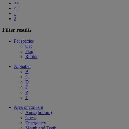
<<
<
1
2
Filter results
Pet species
Cat
Dog
Rabbit
Alphabet
B
C
D
F
P
T
Area of concern
Anus (bottom)
Chest
Emergency
Mouth and Teeth