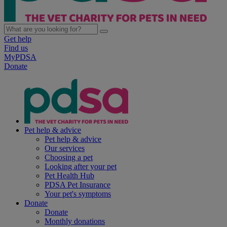
Get help
Find us
MyPDSA
Donate
Pet help & advice
Pet help & advice
Our services
Choosing a pet
Looking after your pet
Pet Health Hub
PDSA Pet Insurance
Your pet's symptoms
Donate
Donate
Monthly donations