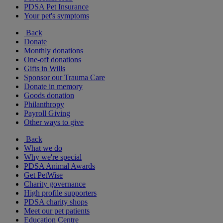
PDSA Pet Insurance
Your pet's symptoms
Back
Donate
Monthly donations
One-off donations
Gifts in Wills
Sponsor our Trauma Care
Donate in memory
Goods donation
Philanthropy
Payroll Giving
Other ways to give
Back
What we do
Why we're special
PDSA Animal Awards
Get PetWise
Charity governance
High profile supporters
PDSA charity shops
Meet our pet patients
Education Centre