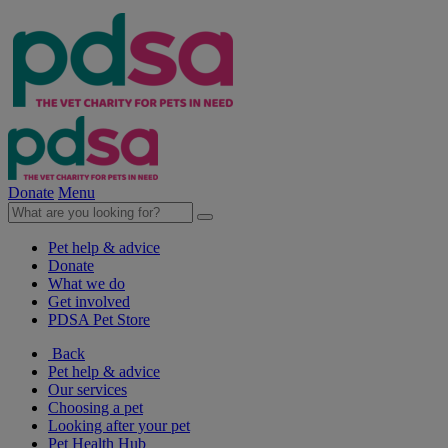
Donate
Menu
Pet help & advice
Donate
What we do
Get involved
PDSA Pet Store
Back
Pet help & advice
Our services
Choosing a pet
Looking after your pet
Pet Health Hub