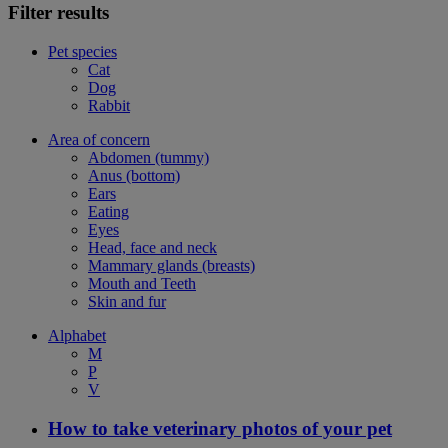
Filter results
Pet species
Cat
Dog
Rabbit
Area of concern
Abdomen (tummy)
Anus (bottom)
Ears
Eating
Eyes
Head, face and neck
Mammary glands (breasts)
Mouth and Teeth
Skin and fur
Alphabet
M
P
V
How to take veterinary photos of your pet