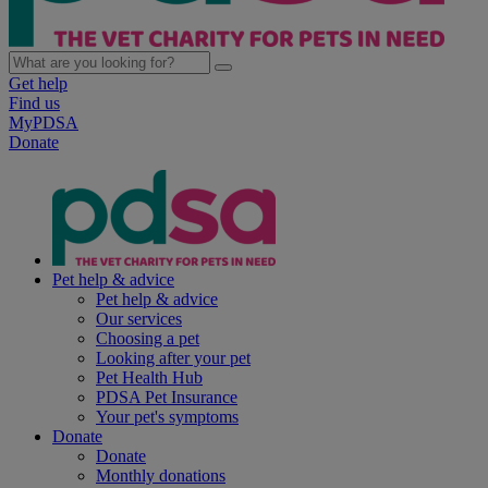
Get help
Find us
MyPDSA
Donate
Pet help & advice
Pet help & advice
Our services
Choosing a pet
Looking after your pet
Pet Health Hub
PDSA Pet Insurance
Your pet's symptoms
Donate
Donate
Monthly donations