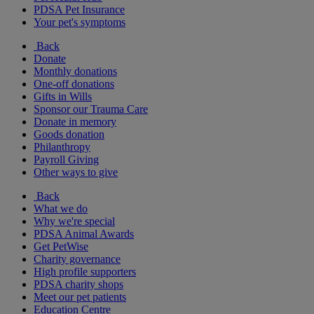
PDSA Pet Insurance
Your pet's symptoms
Back
Donate
Monthly donations
One-off donations
Gifts in Wills
Sponsor our Trauma Care
Donate in memory
Goods donation
Philanthropy
Payroll Giving
Other ways to give
Back
What we do
Why we're special
PDSA Animal Awards
Get PetWise
Charity governance
High profile supporters
PDSA charity shops
Meet our pet patients
Education Centre