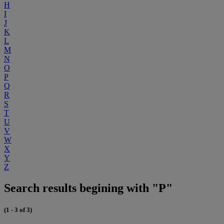
H
I
J
K
L
M
N
O
P
Q
R
S
T
U
V
W
X
Y
Z
Search results begining with "P"
(1 - 3 of 3)