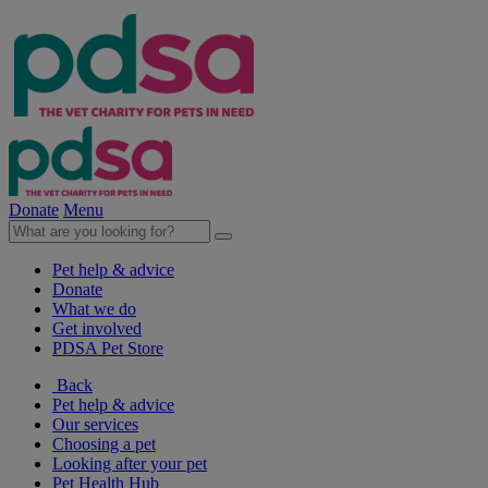
Donate
Menu
Pet help & advice
Donate
What we do
Get involved
PDSA Pet Store
Back
Pet help & advice
Our services
Choosing a pet
Looking after your pet
Pet Health Hub