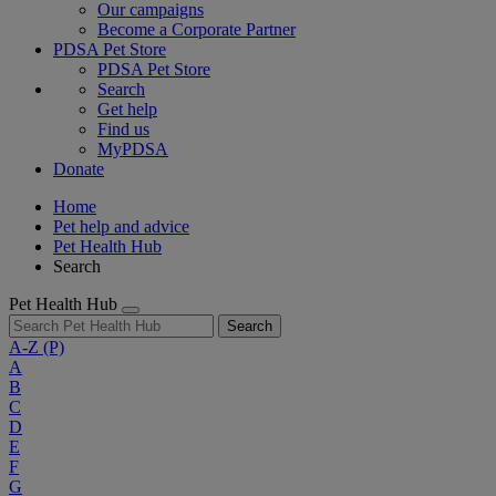
Our campaigns
Become a Corporate Partner
PDSA Pet Store
PDSA Pet Store
Search
Get help
Find us
MyPDSA
Donate
Home
Pet help and advice
Pet Health Hub
Search
Pet Health Hub
Search
A-Z
(P)
A
B
C
D
E
F
G