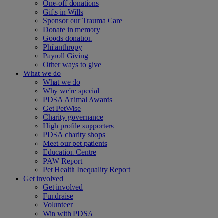
One-off donations
Gifts in Wills
Sponsor our Trauma Care
Donate in memory
Goods donation
Philanthropy
Payroll Giving
Other ways to give
What we do
What we do
Why we're special
PDSA Animal Awards
Get PetWise
Charity governance
High profile supporters
PDSA charity shops
Meet our pet patients
Education Centre
PAW Report
Pet Health Inequality Report
Get involved
Get involved
Fundraise
Volunteer
Win with PDSA