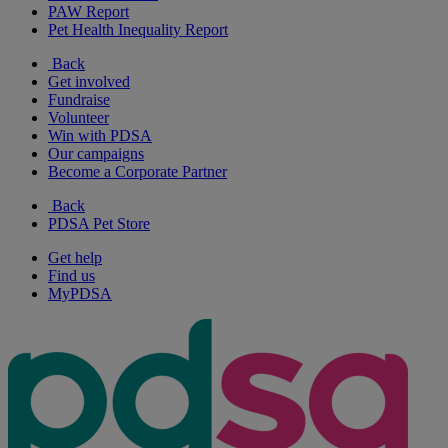
PAW Report
Pet Health Inequality Report
Back
Get involved
Fundraise
Volunteer
Win with PDSA
Our campaigns
Become a Corporate Partner
Back
PDSA Pet Store
Get help
Find us
MyPDSA