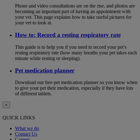
Phone and video consultations are on the rise, and photos are
becoming an important part of having an appointment with
your vet. This page explains how to take useful pictures for
your vet to look at.
How to: Record a resting respiratory rate
This guide is to help you if you need to record your pet’s
resting respiratory rate (how many breaths your pet takes each
minute while resting or sleeping).
Pet medication planner
Download our free pet medication planner so you know when
to give your pet their medication, especially if they have lots
of different tablets.
×
QUICK LINKS
What we do
Contact Us
Careers