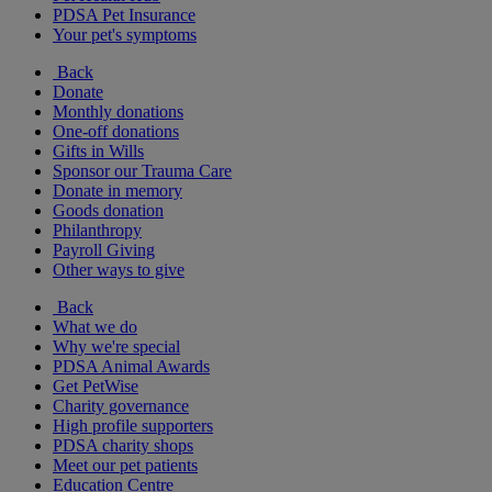
PDSA Pet Insurance
Your pet's symptoms
Back
Donate
Monthly donations
One-off donations
Gifts in Wills
Sponsor our Trauma Care
Donate in memory
Goods donation
Philanthropy
Payroll Giving
Other ways to give
Back
What we do
Why we're special
PDSA Animal Awards
Get PetWise
Charity governance
High profile supporters
PDSA charity shops
Meet our pet patients
Education Centre