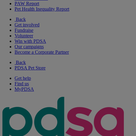
PAW Report
Pet Health Inequality Report
Back
Get involved
Fundraise
Volunteer
Win with PDSA
Our campaigns
Become a Corporate Partner
Back
PDSA Pet Store
Get help
Find us
MyPDSA