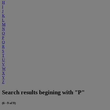
H
I
J
K
L
M
N
O
P
Q
R
S
T
U
V
W
X
Y
Z
Search results begining with "P"
(6 - 9 of 9)