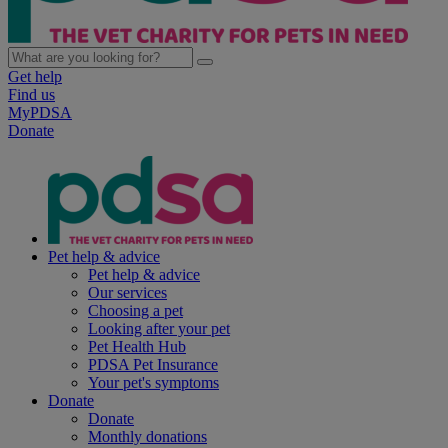
Get help
Find us
MyPDSA
Donate
Pet help & advice
Pet help & advice
Our services
Choosing a pet
Looking after your pet
Pet Health Hub
PDSA Pet Insurance
Your pet's symptoms
Donate
Donate
Monthly donations