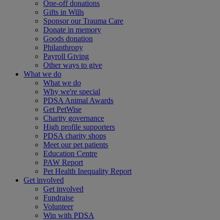
One-off donations
Gifts in Wills
Sponsor our Trauma Care
Donate in memory
Goods donation
Philanthropy
Payroll Giving
Other ways to give
What we do
What we do
Why we're special
PDSA Animal Awards
Get PetWise
Charity governance
High profile supporters
PDSA charity shops
Meet our pet patients
Education Centre
PAW Report
Pet Health Inequality Report
Get involved
Get involved
Fundraise
Volunteer
Win with PDSA