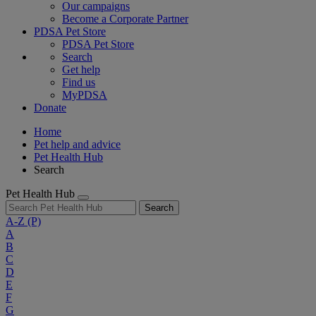
Our campaigns
Become a Corporate Partner
PDSA Pet Store
PDSA Pet Store
Search
Get help
Find us
MyPDSA
Donate
Home
Pet help and advice
Pet Health Hub
Search
Pet Health Hub
Search
A-Z
(P)
A
B
C
D
E
F
G