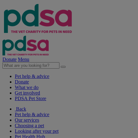
Donate
Menu
Pet help & advice
Donate
What we do
Get involved
PDSA Pet Store
Back
Pet help & advice
Our services
Choosing a pet
Looking after your pet
Pet Health Hub