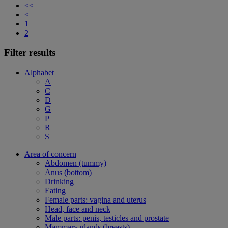
<<
<
1
2
Filter results
Alphabet
A
C
D
G
P
R
S
Area of concern
Abdomen (tummy)
Anus (bottom)
Drinking
Eating
Female parts: vagina and uterus
Head, face and neck
Male parts: penis, testicles and prostate
Mammary glands (breasts)