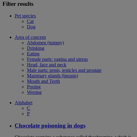
Filter results
Pet species
Cat
Dog
Area of concern
Abdomen (tummy)
Drinking
Eating
Female parts: vagina and uterus
Head, face and neck
Male parts: penis, testicles and prostate
Mammary glands (breasts)
Mouth and Teeth
Pooing
Weeing
Alphabet
C
P
Chocolate poisoning in dogs