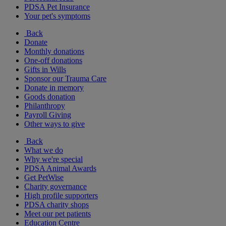
PDSA Pet Insurance
Your pet's symptoms
Back
Donate
Monthly donations
One-off donations
Gifts in Wills
Sponsor our Trauma Care
Donate in memory
Goods donation
Philanthropy
Payroll Giving
Other ways to give
Back
What we do
Why we're special
PDSA Animal Awards
Get PetWise
Charity governance
High profile supporters
PDSA charity shops
Meet our pet patients
Education Centre