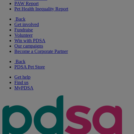
PAW Report
Pet Health Inequality Report
Back
Get involved
Fundraise
Volunteer
Win with PDSA
Our campaigns
Become a Corporate Partner
Back
PDSA Pet Store
Get help
Find us
MyPDSA