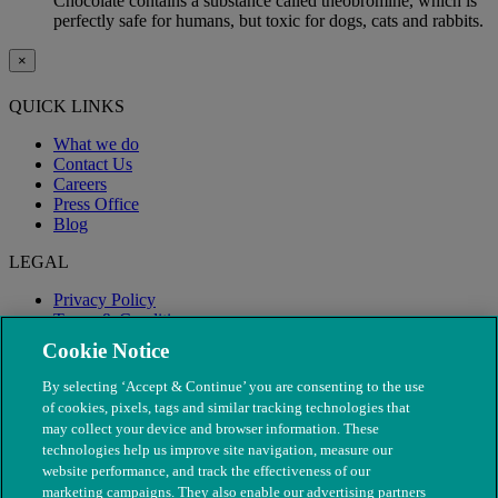
Chocolate contains a substance called theobromine, which is
perfectly safe for humans, but toxic for dogs, cats and rabbits.
×
QUICK LINKS
What we do
Contact Us
Careers
Press Office
Blog
LEGAL
Privacy Policy
Terms & Conditions
Modern Slavery
Cookie Notice
By selecting ‘Accept & Continue’ you are consenting to the use
of cookies, pixels, tags and similar tracking technologies that
may collect your device and browser information. These
technologies help us improve site navigation, measure our
website performance, and track the effectiveness of our
marketing campaigns. They also enable our advertising partners