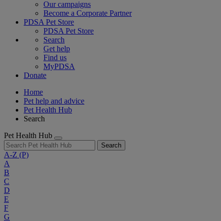
Our campaigns
Become a Corporate Partner
PDSA Pet Store
PDSA Pet Store
Search
Get help
Find us
MyPDSA
Donate
Home
Pet help and advice
Pet Health Hub
Search
Pet Health Hub
Search
A-Z
(P)
A
B
C
D
E
F
G