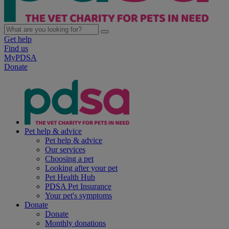
Get help
Find us
MyPDSA
Donate
Pet help & advice
Pet help & advice
Our services
Choosing a pet
Looking after your pet
Pet Health Hub
PDSA Pet Insurance
Your pet's symptoms
Donate
Donate
Monthly donations