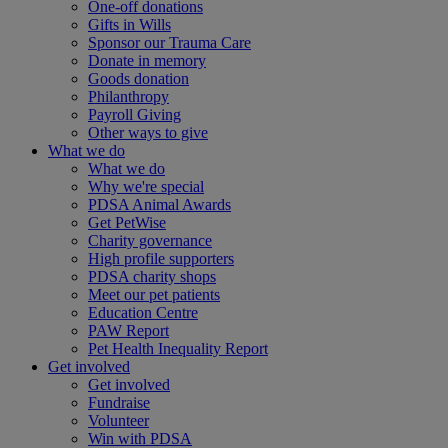
One-off donations
Gifts in Wills
Sponsor our Trauma Care
Donate in memory
Goods donation
Philanthropy
Payroll Giving
Other ways to give
What we do
What we do
Why we're special
PDSA Animal Awards
Get PetWise
Charity governance
High profile supporters
PDSA charity shops
Meet our pet patients
Education Centre
PAW Report
Pet Health Inequality Report
Get involved
Get involved
Fundraise
Volunteer
Win with PDSA