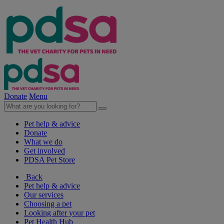
Donate
Menu
Pet help & advice
Donate
What we do
Get involved
PDSA Pet Store
Back
Pet help & advice
Our services
Choosing a pet
Looking after your pet
Pet Health Hub