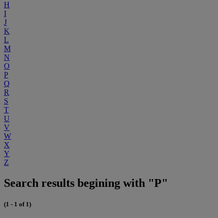
H
I
J
K
L
M
N
O
P
Q
R
S
T
U
V
W
X
Y
Z
Search results begining with "P"
(1 - 1 of 1)