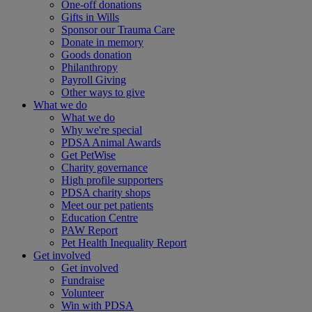
One-off donations
Gifts in Wills
Sponsor our Trauma Care
Donate in memory
Goods donation
Philanthropy
Payroll Giving
Other ways to give
What we do
What we do
Why we're special
PDSA Animal Awards
Get PetWise
Charity governance
High profile supporters
PDSA charity shops
Meet our pet patients
Education Centre
PAW Report
Pet Health Inequality Report
Get involved
Get involved
Fundraise
Volunteer
Win with PDSA