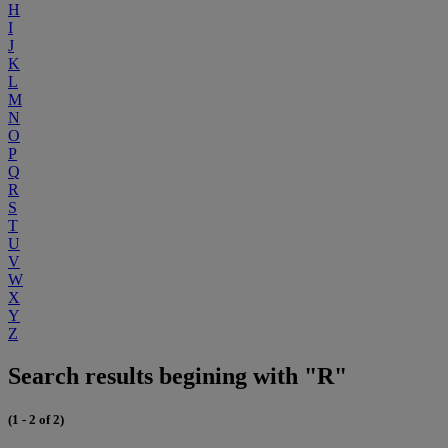
H
I
J
K
L
M
N
O
P
Q
R
S
T
U
V
W
X
Y
Z
Search results begining with "R"
(1 - 2 of 2)