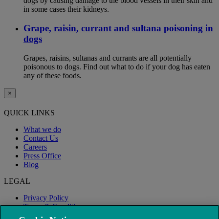
dogs by causing damage to the blood vessels in their skin and
in some cases their kidneys.
Grape, raisin, currant and sultana poisoning in
dogs
Grapes, raisins, sultanas and currants are all potentially
poisonous to dogs. Find out what to do if your dog has eaten
any of these foods.
×
QUICK LINKS
What we do
Contact Us
Careers
Press Office
Blog
LEGAL
Privacy Policy
Terms & Conditions
Modern Slavery