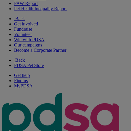
PAW Report
Pet Health Inequality Report
Back
Get involved
Fundraise
Volunteer
Win with PDSA
Our campaigns
Become a Corporate Partner
Back
PDSA Pet Store
Get help
Find us
MyPDSA