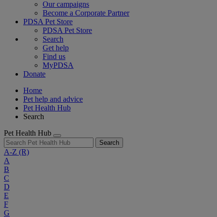
Our campaigns
Become a Corporate Partner
PDSA Pet Store
PDSA Pet Store
Search
Get help
Find us
MyPDSA
Donate
Home
Pet help and advice
Pet Health Hub
Search
Pet Health Hub
Search
A-Z
(R)
A
B
C
D
E
F
G