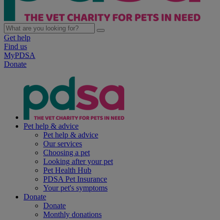
Get help
Find us
MyPDSA
Donate
Pet help & advice
Pet help & advice
Our services
Choosing a pet
Looking after your pet
Pet Health Hub
PDSA Pet Insurance
Your pet's symptoms
Donate
Donate
Monthly donations