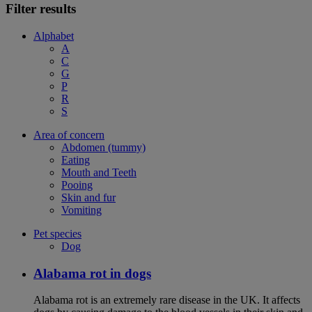
Filter results
Alphabet
A
C
G
P
R
S
Area of concern
Abdomen (tummy)
Eating
Mouth and Teeth
Pooing
Skin and fur
Vomiting
Pet species
Dog
Alabama rot in dogs
Alabama rot is an extremely rare disease in the UK. It affects