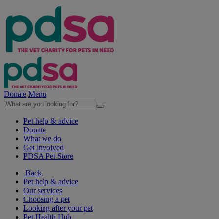
Donate
Menu
Pet help & advice
Donate
What we do
Get involved
PDSA Pet Store
Back
Pet help & advice
Our services
Choosing a pet
Looking after your pet
Pet Health Hub