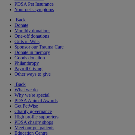
PDSA Pet Insurance
Your pet's symptoms
Back
Donate
Monthly donations
One-off donations
Gifts in Wills
Sponsor our Trauma Care
Donate in memory
Goods donation
Philanthropy
Payroll Giving
Other ways to give
Back
What we do
Why we're special
PDSA Animal Awards
Get PetWise
Charity governance
High profile supporters
PDSA charity shops
Meet our pet patients
Education Centre