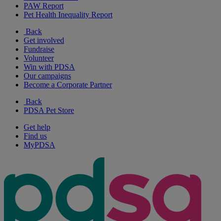
PAW Report
Pet Health Inequality Report
Back
Get involved
Fundraise
Volunteer
Win with PDSA
Our campaigns
Become a Corporate Partner
Back
PDSA Pet Store
Get help
Find us
MyPDSA