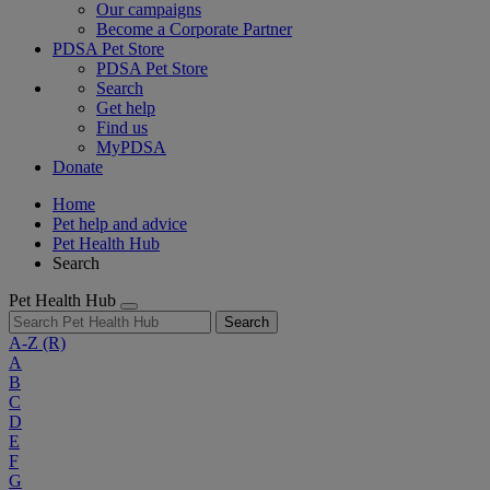
Our campaigns
Become a Corporate Partner
PDSA Pet Store
PDSA Pet Store
Search
Get help
Find us
MyPDSA
Donate
Home
Pet help and advice
Pet Health Hub
Search
Pet Health Hub
Search
A-Z
(R)
A
B
C
D
E
F
G