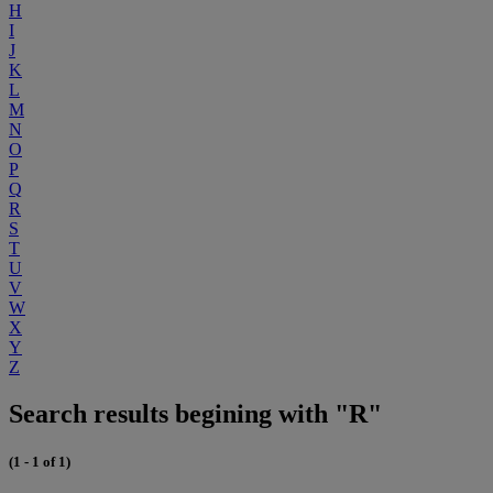
H
I
J
K
L
M
N
O
P
Q
R
S
T
U
V
W
X
Y
Z
Search results begining with "R"
(1 - 1 of 1)