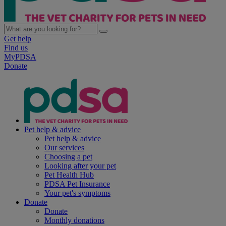
Get help
Find us
MyPDSA
Donate
Pet help & advice
Pet help & advice
Our services
Choosing a pet
Looking after your pet
Pet Health Hub
PDSA Pet Insurance
Your pet's symptoms
Donate
Donate
Monthly donations