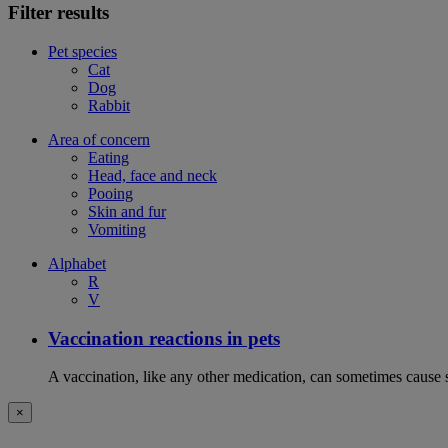
Filter results
Pet species
Cat
Dog
Rabbit
Area of concern
Eating
Head, face and neck
Pooing
Skin and fur
Vomiting
Alphabet
R
V
Vaccination reactions in pets
A vaccination, like any other medication, can sometimes cause si
×