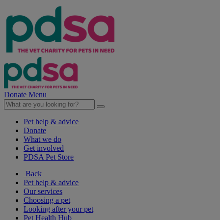
Donate
Menu
Pet help & advice
Donate
What we do
Get involved
PDSA Pet Store
Back
Pet help & advice
Our services
Choosing a pet
Looking after your pet
Pet Health Hub