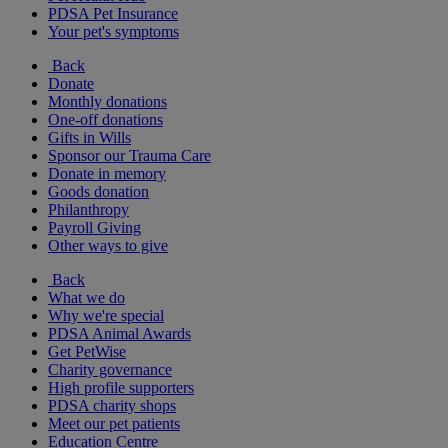
PDSA Pet Insurance
Your pet's symptoms
Back
Donate
Monthly donations
One-off donations
Gifts in Wills
Sponsor our Trauma Care
Donate in memory
Goods donation
Philanthropy
Payroll Giving
Other ways to give
Back
What we do
Why we're special
PDSA Animal Awards
Get PetWise
Charity governance
High profile supporters
PDSA charity shops
Meet our pet patients
Education Centre