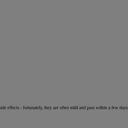
de effects - fortunately, they are often mild and pass within a few days