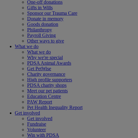
One-off donations
Gifts in Wills
Sponsor our Trauma Care
Donate in memory
Goods donation
Philanthropy
Payroll Giving
Other ways to give
What we do
What we do
Why we're special
PDSA Animal Awards
Get PetWise
Charity governance
High profile supporters
PDSA charity shops
Meet our pet patients
Education Centre
PAW Report
Pet Health Inequality Report
Get involved
Get involved
Fundraise
Volunteer
Win with PDSA