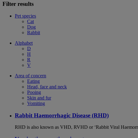
Filter results
Pet species
Cat
Dog
Rabbit
Alphabet
D
H
R
V
Area of concern
Eating
Head, face and neck
Pooing
Skin and fur
Vomiting
Rabbit Haemorrhagic Disease (RHD)
RHD is also known as VHD, RVHD or ‘Rabbit Viral Haemorrhagi