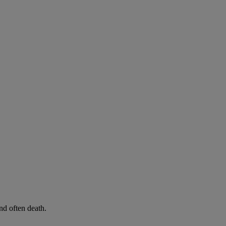
d often death.