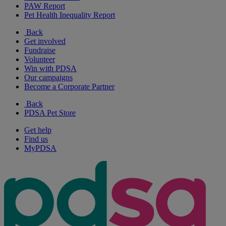
PAW Report
Pet Health Inequality Report
Back
Get involved
Fundraise
Volunteer
Win with PDSA
Our campaigns
Become a Corporate Partner
Back
PDSA Pet Store
Get help
Find us
MyPDSA