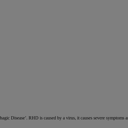
c Disease’. RHD is caused by a virus, it causes severe symptoms an