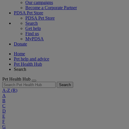
Our campaigns
Become a Corporate Partner
PDSA Pet Store
PDSA Pet Store
Search
Get help
Find us
MyPDSA
Donate
Home
Pet help and advice
Pet Health Hub
Search
Pet Health Hub
Search
A-Z
(R)
A
B
C
D
E
F
G