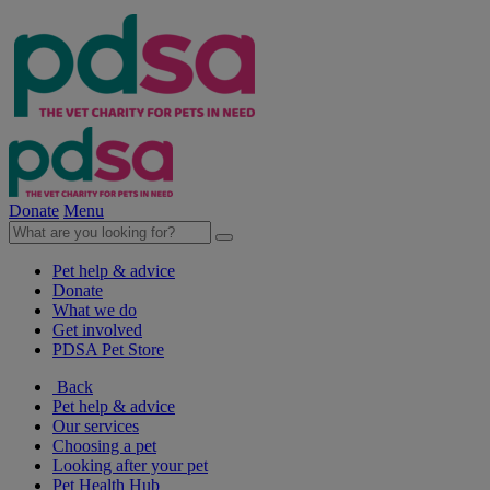
Donate
Menu
Pet help & advice
Donate
What we do
Get involved
PDSA Pet Store
Back
Pet help & advice
Our services
Choosing a pet
Looking after your pet
Pet Health Hub