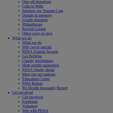
One-off donations
Gifts in Wills
Sponsor our Trauma Care
Donate in memory
Goods donation
Philanthropy
Payroll Giving
Other ways to give
What we do
What we do
Why we're special
PDSA Animal Awards
Get PetWise
Charity governance
High profile supporters
PDSA charity shops
Meet our pet patients
Education Centre
PAW Report
Pet Health Inequality Report
Get involved
Get involved
Fundraise
Volunteer
Win with PDSA