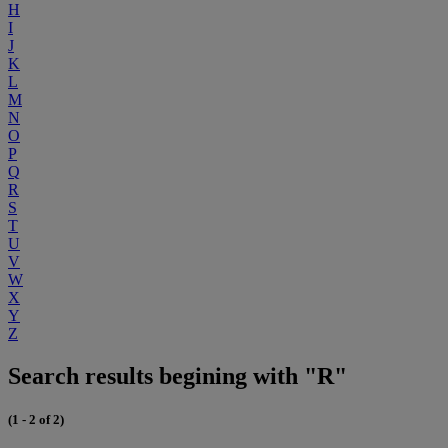
H
I
J
K
L
M
N
O
P
Q
R
S
T
U
V
W
X
Y
Z
Search results begining with "R"
(1 - 2 of 2)