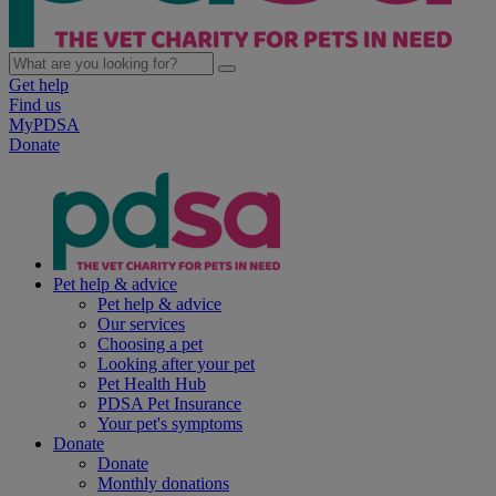
Get help
Find us
MyPDSA
Donate
Pet help & advice
Pet help & advice
Our services
Choosing a pet
Looking after your pet
Pet Health Hub
PDSA Pet Insurance
Your pet's symptoms
Donate
Donate
Monthly donations