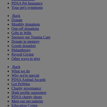
PDSA Pet Insurance
Your pet's symptoms
Back
Donate
Monthly donations
One-off donations
Gifts in Wills
Sponsor our Trauma Care
Donate in memory
Goods donation
Philanthropy
Payroll Giving
Other ways to give
Back
What we do
Why we're special
PDSA Animal Awards
Get PetWise
Charity governance
High profile supporters
PDSA charity shops
Meet our pet patients
Education Centre