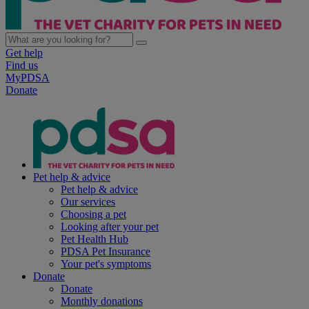
Get help
Find us
MyPDSA
Donate
Pet help & advice
Pet help & advice
Our services
Choosing a pet
Looking after your pet
Pet Health Hub
PDSA Pet Insurance
Your pet's symptoms
Donate
Donate
Monthly donations