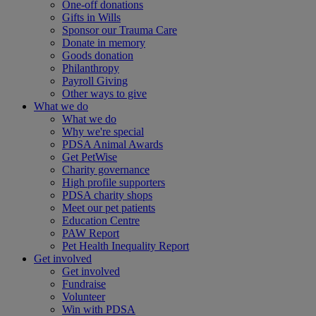
One-off donations
Gifts in Wills
Sponsor our Trauma Care
Donate in memory
Goods donation
Philanthropy
Payroll Giving
Other ways to give
What we do
What we do
Why we're special
PDSA Animal Awards
Get PetWise
Charity governance
High profile supporters
PDSA charity shops
Meet our pet patients
Education Centre
PAW Report
Pet Health Inequality Report
Get involved
Get involved
Fundraise
Volunteer
Win with PDSA