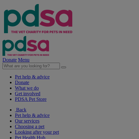
Donate
Menu
Pet help & advice
Donate
What we do
Get involved
PDSA Pet Store
Back
Pet help & advice
Our services
Choosing a pet
Looking after your pet
Pet Health Hub