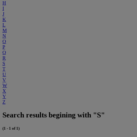
H
I
J
K
L
M
N
O
P
Q
R
S
T
U
V
W
X
Y
Z
Search results begining with "S"
(1 - 1 of 1)