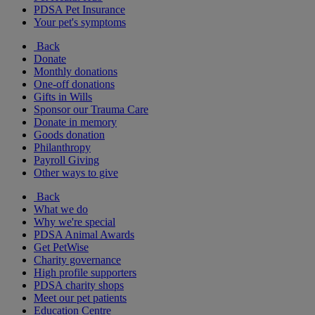
PDSA Pet Insurance
Your pet's symptoms
Back
Donate
Monthly donations
One-off donations
Gifts in Wills
Sponsor our Trauma Care
Donate in memory
Goods donation
Philanthropy
Payroll Giving
Other ways to give
Back
What we do
Why we're special
PDSA Animal Awards
Get PetWise
Charity governance
High profile supporters
PDSA charity shops
Meet our pet patients
Education Centre