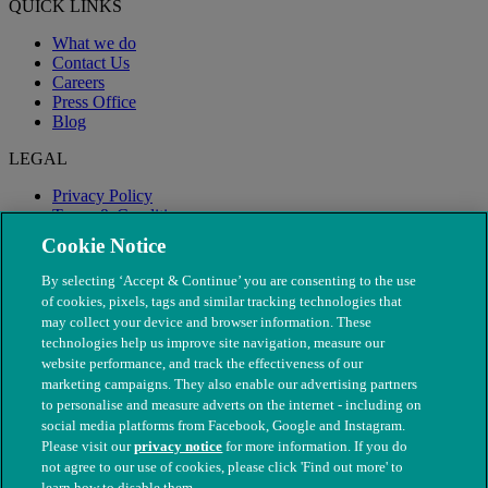
QUICK LINKS
What we do
Contact Us
Careers
Press Office
Blog
LEGAL
Privacy Policy
Terms & Conditions
Modern Slavery
Cookie Notice
By selecting ‘Accept & Continue’ you are consenting to the use
of cookies, pixels, tags and similar tracking technologies that
may collect your device and browser information. These
technologies help us improve site navigation, measure our
website performance, and track the effectiveness of our
marketing campaigns. They also enable our advertising partners
to personalise and measure adverts on the internet - including on
social media platforms from Facebook, Google and Instagram.
Please visit our
privacy notice
for more information. If you do
not agree to our use of cookies, please click 'Find out more' to
© The People's Dispensary for Sick Animals. Registered charity
learn how to disable them.