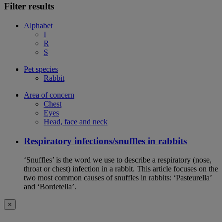
Filter results
Alphabet
I
R
S
Pet species
Rabbit
Area of concern
Chest
Eyes
Head, face and neck
Respiratory infections/snuffles in rabbits
‘Snuffles’ is the word we use to describe a respiratory (nose,
throat or chest) infection in a rabbit. This article focuses on the
two most common causes of snuffles in rabbits: ‘Pasteurella’
and ‘Bordetella’.
×