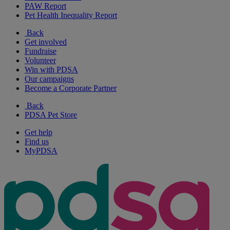
PAW Report
Pet Health Inequality Report
Back
Get involved
Fundraise
Volunteer
Win with PDSA
Our campaigns
Become a Corporate Partner
Back
PDSA Pet Store
Get help
Find us
MyPDSA