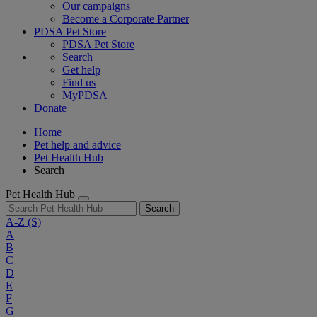
Our campaigns
Become a Corporate Partner
PDSA Pet Store
PDSA Pet Store
Search
Get help
Find us
MyPDSA
Donate
Home
Pet help and advice
Pet Health Hub
Search
Pet Health Hub
Search
A-Z
(S)
A
B
C
D
E
F
G