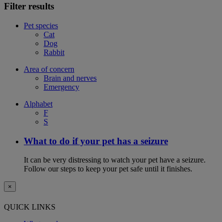
Filter results
Pet species
Cat
Dog
Rabbit
Area of concern
Brain and nerves
Emergency
Alphabet
F
S
What to do if your pet has a seizure
It can be very distressing to watch your pet have a seizure.
Follow our steps to keep your pet safe until it finishes.
×
QUICK LINKS