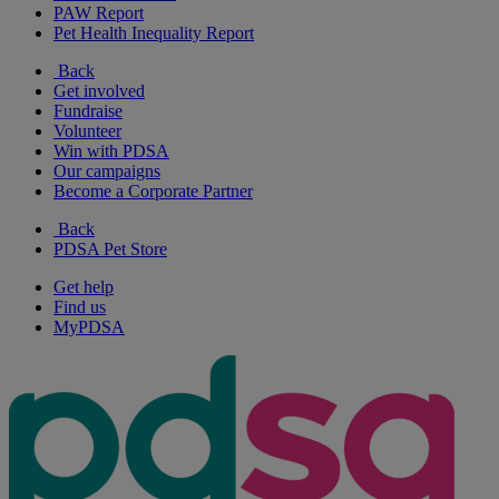
PAW Report
Pet Health Inequality Report
Back
Get involved
Fundraise
Volunteer
Win with PDSA
Our campaigns
Become a Corporate Partner
Back
PDSA Pet Store
Get help
Find us
MyPDSA