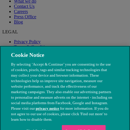
What we do
Contact Us
Careers
Press Office
Blog
LEGAL
Privacy Policy
Terms & Conditions
Modern Slavery
Cookie Notice
By selecting ‘Accept & Continue’ you are consenting to the use
of cookies, pixels, tags and similar tracking technologies that
may collect your device and browser information. These
technologies help us improve site navigation, measure our
website performance, and track the effectiveness of our
marketing campaigns. They also enable our advertising partners
to personalise and measure adverts on the internet - including on
social media platforms from Facebook, Google and Instagram.
Please visit our
privacy notice
for more information. If you do
not agree to our use of cookies, please click 'Find out more' to
© The People's Dispensary for Sick Animals. Registered charity
learn how to disable them.
nos. 208217 & SC037585