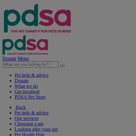
Donate
Menu
Pet help & advice
Donate
What we do
Get involved
PDSA Pet Store
Back
Pet help & advice
Our services
Choosing a pet
Looking after your pet
Pet Health Hub