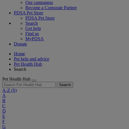
Our campaigns
Become a Corporate Partner
PDSA Pet Store
PDSA Pet Store
Search
Get help
Find us
MyPDSA
Donate
Home
Pet help and advice
Pet Health Hub
Search
Pet Health Hub
Search
A-Z
(S)
A
B
C
D
E
F
G