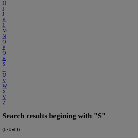
H
I
J
K
L
M
N
O
P
Q
R
S
T
U
V
W
X
Y
Z
Search results begining with "S"
(1 - 1 of 1)