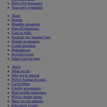
PDSA Pet Insurance
Your pet's symptoms
Back
Donate
Monthly donations
One-off donations
Gifts in Wills
Sponsor our Trauma Care
Donate in memory
Goods donation
Philanthropy
Payroll Giving
Other ways to give
Back
What we do
Why we're special
PDSA Animal Awards
Get PetWise
Charity governance
High profile supporters
PDSA charity shops
Meet our pet patients
Education Centre