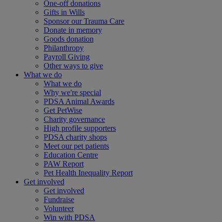
One-off donations
Gifts in Wills
Sponsor our Trauma Care
Donate in memory
Goods donation
Philanthropy
Payroll Giving
Other ways to give
What we do
What we do
Why we're special
PDSA Animal Awards
Get PetWise
Charity governance
High profile supporters
PDSA charity shops
Meet our pet patients
Education Centre
PAW Report
Pet Health Inequality Report
Get involved
Get involved
Fundraise
Volunteer
Win with PDSA