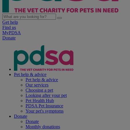
Get help
Find us
MyPDSA
Donate
Pet help & advice
Pet help & advice
Our services
Choosing a pet
Looking after your pet
Pet Health Hub
PDSA Pet Insurance
Your pet's symptoms
Donate
Donate
Monthly donations