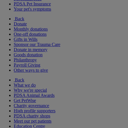
PDSA Pet Insurance
Your pet's symptoms
Back
Donate
Monthly donations
One-off donations
Gifts in Wills
Sponsor our Trauma Care
Donate in memory
Goods donation
Philanthropy
Payroll Giving
Other ways to give
Back
What we do
Why we're special
PDSA Animal Awards
Get PetWise
Charity governance
High profile supporters
PDSA charity shops
Meet our pet patients
Education Centre