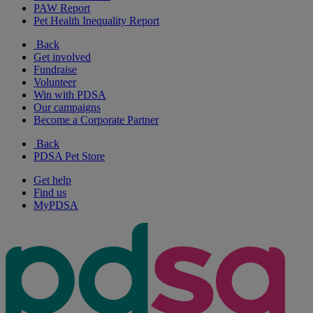
PAW Report
Pet Health Inequality Report
Back
Get involved
Fundraise
Volunteer
Win with PDSA
Our campaigns
Become a Corporate Partner
Back
PDSA Pet Store
Get help
Find us
MyPDSA