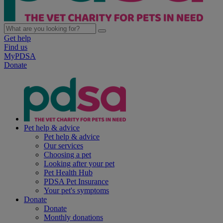
Get help
Find us
MyPDSA
Donate
Pet help & advice
Pet help & advice
Our services
Choosing a pet
Looking after your pet
Pet Health Hub
PDSA Pet Insurance
Your pet's symptoms
Donate
Donate
Monthly donations