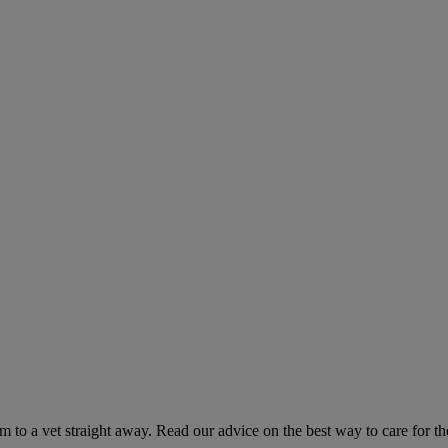
hem to a vet straight away. Read our advice on the best way to care for t