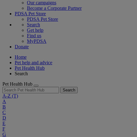
Our campaigns
Become a Corporate Partner
PDSA Pet Store
PDSA Pet Store
Search
Get help
Find us
MyPDSA
Donate
Home
Pet help and advice
Pet Health Hub
Search
Pet Health Hub
Search
A-Z
(T)
A
B
C
D
E
F
G