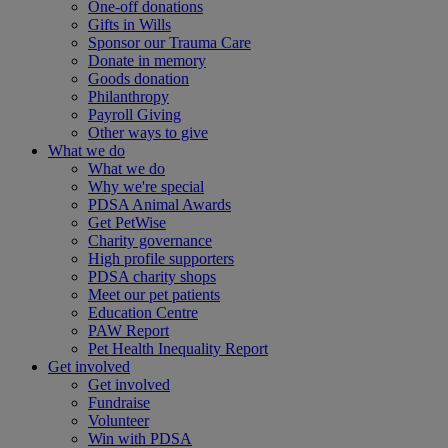
One-off donations
Gifts in Wills
Sponsor our Trauma Care
Donate in memory
Goods donation
Philanthropy
Payroll Giving
Other ways to give
What we do
What we do
Why we're special
PDSA Animal Awards
Get PetWise
Charity governance
High profile supporters
PDSA charity shops
Meet our pet patients
Education Centre
PAW Report
Pet Health Inequality Report
Get involved
Get involved
Fundraise
Volunteer
Win with PDSA