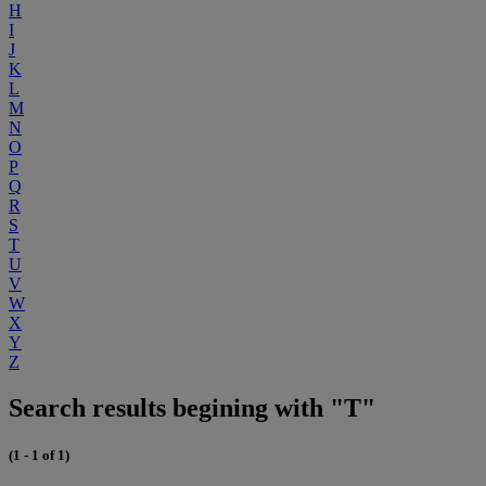
H
I
J
K
L
M
N
O
P
Q
R
S
T
U
V
W
X
Y
Z
Search results begining with "T"
(1 - 1 of 1)