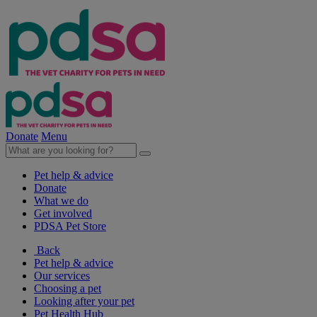
Donate
Menu
Pet help & advice
Donate
What we do
Get involved
PDSA Pet Store
Back
Pet help & advice
Our services
Choosing a pet
Looking after your pet
Pet Health Hub