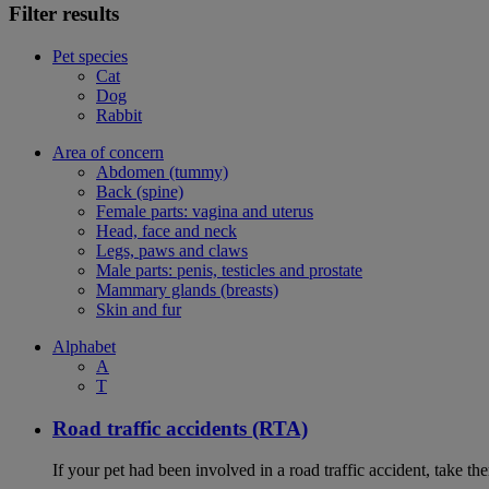
Filter results
Pet species
Cat
Dog
Rabbit
Area of concern
Abdomen (tummy)
Back (spine)
Female parts: vagina and uterus
Head, face and neck
Legs, paws and claws
Male parts: penis, testicles and prostate
Mammary glands (breasts)
Skin and fur
Alphabet
A
T
Road traffic accidents (RTA)
If your pet had been involved in a road traffic accident, take t