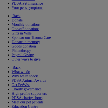
PDSA Pet Insurance
Your pet's symptoms
Back
Donate
Monthly donations
One-off donations
Gifts in Wills
Sponsor our Trauma Care
Donate in memory
Goods donation
Philanthropy
Payroll Giving
Other ways to give
Back
What we do
Why we're special
PDSA Animal Awards
Get PetWise
Charity governance
High profile supporters
PDSA charity shops
Meet our pet patients
Education Centre