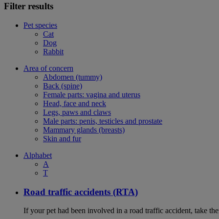
Filter results
Pet species
Cat
Dog
Rabbit
Area of concern
Abdomen (tummy)
Back (spine)
Female parts: vagina and uterus
Head, face and neck
Legs, paws and claws
Male parts: penis, testicles and prostate
Mammary glands (breasts)
Skin and fur
Alphabet
A
T
Road traffic accidents (RTA)
If your pet had been involved in a road traffic accident, take t