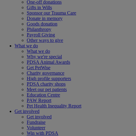
One-off donations
Gifts in Wills
Sponsor our Trauma Care
Donate in memory
Goods donation
Philanthropy
Payroll Giving
Other ways to give
What we do
What we do
Why we're special
PDSA Animal Awards
Get PetWise
Charity governance
High profile supporters
PDSA charity shops
Meet our pet patients
Education Centre
PAW Report
Pet Health Inequality Report
Get involved
Get involved
Fundraise
Volunteer
Win with PDSA