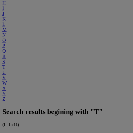
H
I
J
K
L
M
N
O
P
Q
R
S
T
U
V
W
X
Y
Z
Search results begining with "T"
(1 - 1 of 1)