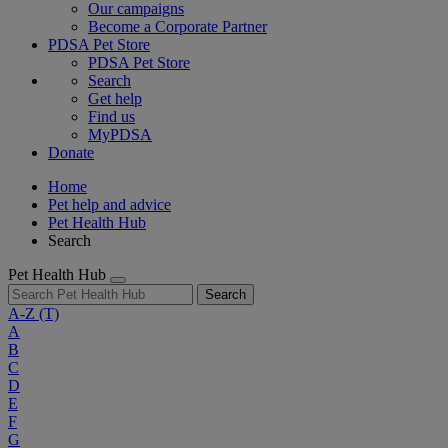
Our campaigns
Become a Corporate Partner
PDSA Pet Store
PDSA Pet Store
Search
Get help
Find us
MyPDSA
Donate
Home
Pet help and advice
Pet Health Hub
Search
Pet Health Hub
Search
A-Z
(T)
A
B
C
D
E
F
G