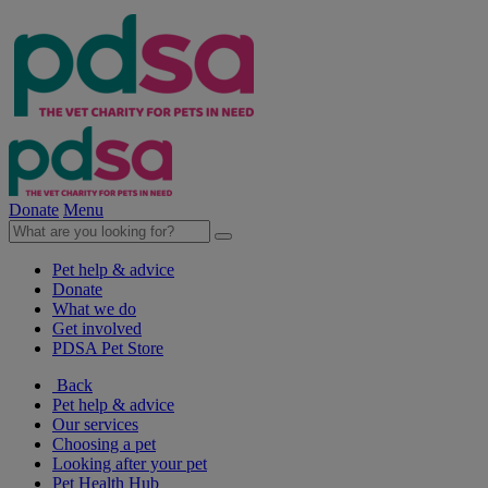
Donate
Menu
Pet help & advice
Donate
What we do
Get involved
PDSA Pet Store
Back
Pet help & advice
Our services
Choosing a pet
Looking after your pet
Pet Health Hub