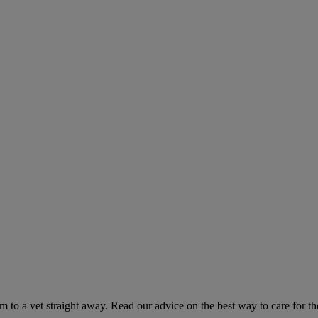
hem to a vet straight away. Read our advice on the best way to care for t