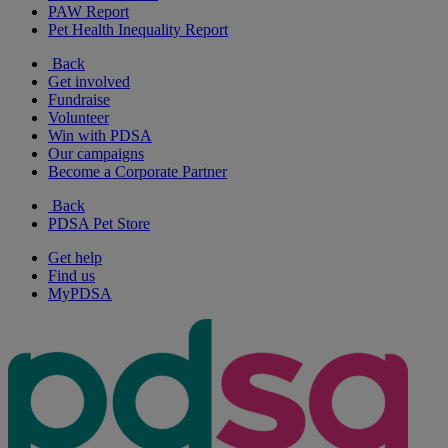
PAW Report
Pet Health Inequality Report
Back
Get involved
Fundraise
Volunteer
Win with PDSA
Our campaigns
Become a Corporate Partner
Back
PDSA Pet Store
Get help
Find us
MyPDSA