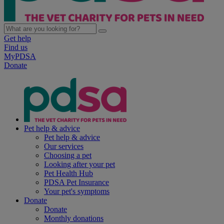
Get help
Find us
MyPDSA
Donate
Pet help & advice
Pet help & advice
Our services
Choosing a pet
Looking after your pet
Pet Health Hub
PDSA Pet Insurance
Your pet's symptoms
Donate
Donate
Monthly donations