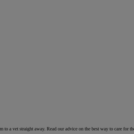
hem to a vet straight away. Read our advice on the best way to care for t