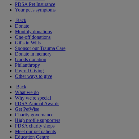
PDSA Pet Insurance
Your pet's symptoms
Back
Donate
Monthly donations
One-off donations
Gifts in Wills
Sponsor our Trauma Care
Donate in memory
Goods donation
Philanthropy
Payroll Giving
Other ways to give
Back
What we do
Why we're special
PDSA Animal Awards
Get PetWise
Charity governance
High profile supporters
PDSA charity shops
Meet our pet patients
Education Centre