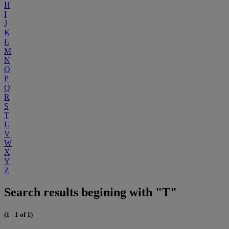
H
I
J
K
L
M
N
O
P
Q
R
S
T
U
V
W
X
Y
Z
Search results begining with "T"
(1 - 1 of 1)