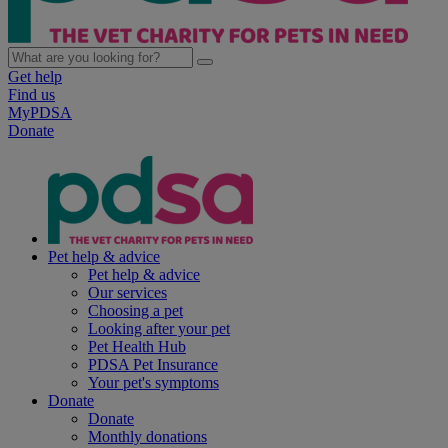
Get help
Find us
MyPDSA
Donate
Pet help & advice
Pet help & advice
Our services
Choosing a pet
Looking after your pet
Pet Health Hub
PDSA Pet Insurance
Your pet's symptoms
Donate
Donate
Monthly donations