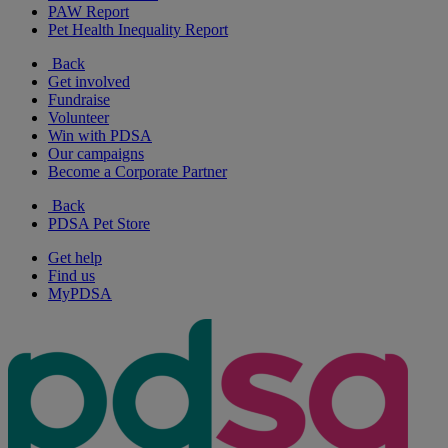
PAW Report
Pet Health Inequality Report
Back
Get involved
Fundraise
Volunteer
Win with PDSA
Our campaigns
Become a Corporate Partner
Back
PDSA Pet Store
Get help
Find us
MyPDSA