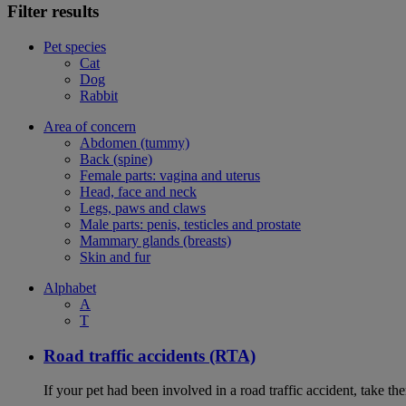
Filter results
Pet species
Cat
Dog
Rabbit
Area of concern
Abdomen (tummy)
Back (spine)
Female parts: vagina and uterus
Head, face and neck
Legs, paws and claws
Male parts: penis, testicles and prostate
Mammary glands (breasts)
Skin and fur
Alphabet
A
T
Road traffic accidents (RTA)
If your pet had been involved in a road traffic accident, take t