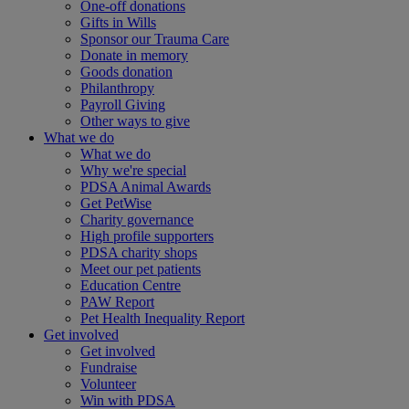
One-off donations
Gifts in Wills
Sponsor our Trauma Care
Donate in memory
Goods donation
Philanthropy
Payroll Giving
Other ways to give
What we do
What we do
Why we're special
PDSA Animal Awards
Get PetWise
Charity governance
High profile supporters
PDSA charity shops
Meet our pet patients
Education Centre
PAW Report
Pet Health Inequality Report
Get involved
Get involved
Fundraise
Volunteer
Win with PDSA