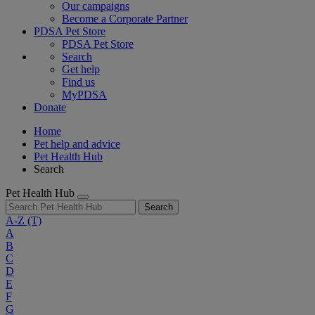
Our campaigns
Become a Corporate Partner
PDSA Pet Store
PDSA Pet Store
Search
Get help
Find us
MyPDSA
Donate
Home
Pet help and advice
Pet Health Hub
Search
Pet Health Hub
Search
A-Z
(T)
A
B
C
D
E
F
G