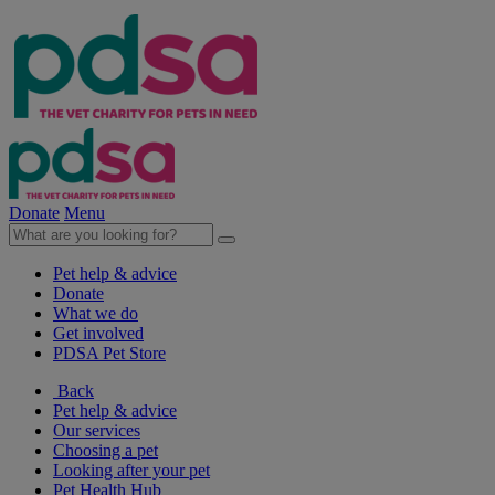
Donate
Menu
Pet help & advice
Donate
What we do
Get involved
PDSA Pet Store
Back
Pet help & advice
Our services
Choosing a pet
Looking after your pet
Pet Health Hub