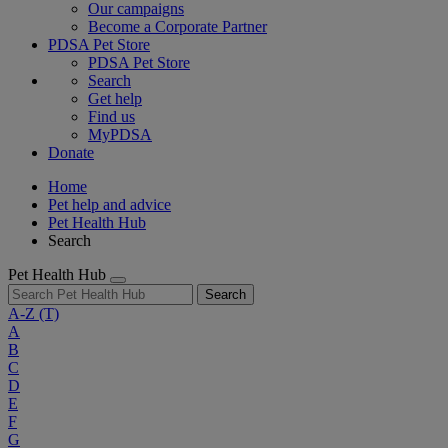
Our campaigns
Become a Corporate Partner
PDSA Pet Store
PDSA Pet Store
Search
Get help
Find us
MyPDSA
Donate
Home
Pet help and advice
Pet Health Hub
Search
Pet Health Hub
Search
A-Z
(T)
A
B
C
D
E
F
G