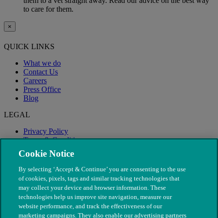
them to a vet straight away. Read our advice on the best way
to care for them.
×
QUICK LINKS
What we do
Contact Us
Careers
Press Office
Blog
LEGAL
Privacy Policy
Terms & Conditions
Modern Slavery
Cookie Notice
By selecting ‘Accept & Continue’ you are consenting to the use
of cookies, pixels, tags and similar tracking technologies that
may collect your device and browser information. These
technologies help us improve site navigation, measure our
website performance, and track the effectiveness of our
marketing campaigns. They also enable our advertising partners