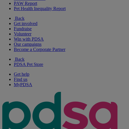
PAW Report
Pet Health Inequality Report
Back
Get involved
Fundraise
Volunteer
Win with PDSA
Our campaigns
Become a Corporate Partner
Back
PDSA Pet Store
Get help
Find us
MyPDSA