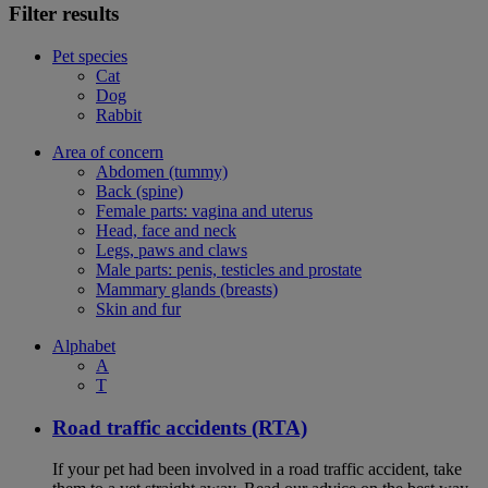
Filter results
Pet species
Cat
Dog
Rabbit
Area of concern
Abdomen (tummy)
Back (spine)
Female parts: vagina and uterus
Head, face and neck
Legs, paws and claws
Male parts: penis, testicles and prostate
Mammary glands (breasts)
Skin and fur
Alphabet
A
T
Road traffic accidents (RTA)
If your pet had been involved in a road traffic accident, take