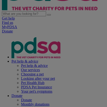
Get help
Find us
MyPDSA
Donate
Pet help & advice
Pet help & advice
Our services
Choosing a pet
Looking after your pet
Pet Health Hub
PDSA Pet Insurance
Your pet's symptoms
Donate
Donate
Monthly donations