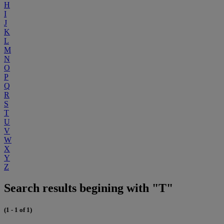
H
I
J
K
L
M
N
O
P
Q
R
S
T
U
V
W
X
Y
Z
Search results begining with "T"
(1 - 1 of 1)