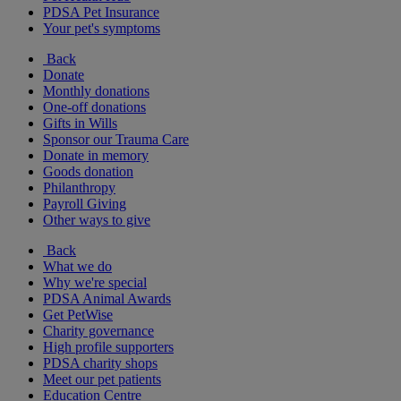
PDSA Pet Insurance
Your pet's symptoms
Back
Donate
Monthly donations
One-off donations
Gifts in Wills
Sponsor our Trauma Care
Donate in memory
Goods donation
Philanthropy
Payroll Giving
Other ways to give
Back
What we do
Why we're special
PDSA Animal Awards
Get PetWise
Charity governance
High profile supporters
PDSA charity shops
Meet our pet patients
Education Centre