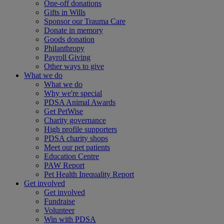
One-off donations
Gifts in Wills
Sponsor our Trauma Care
Donate in memory
Goods donation
Philanthropy
Payroll Giving
Other ways to give
What we do
What we do
Why we're special
PDSA Animal Awards
Get PetWise
Charity governance
High profile supporters
PDSA charity shops
Meet our pet patients
Education Centre
PAW Report
Pet Health Inequality Report
Get involved
Get involved
Fundraise
Volunteer
Win with PDSA