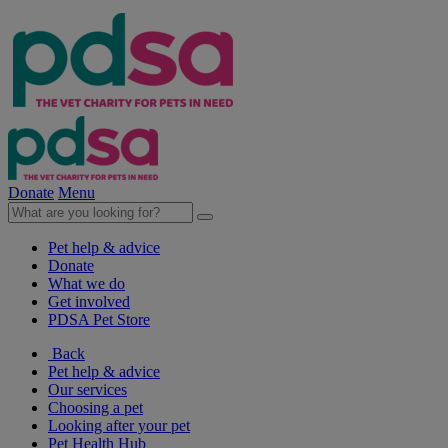
Donate
Menu
Pet help & advice
Donate
What we do
Get involved
PDSA Pet Store
Back
Pet help & advice
Our services
Choosing a pet
Looking after your pet
Pet Health Hub