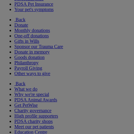
PDSA Pet Insurance
Your pet's symptoms
Back
Donate
Monthly donations
One-off donations
Gifts in Wills
Sponsor our Trauma Care
Donate in memory
Goods donation
Philanthropy
Payroll Giving
Other ways to give
Back
What we do
Why we're special
PDSA Animal Awards
Get PetWise
Charity governance
High profile supporters
PDSA charity shops
Meet our pet patients
Education Centre