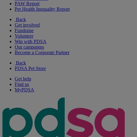
PAW Report
Pet Health Inequality Report
Back
Get involved
Fundraise
Volunteer
Win with PDSA
Our campaigns
Become a Corporate Partner
Back
PDSA Pet Store
Get help
Find us
MyPDSA