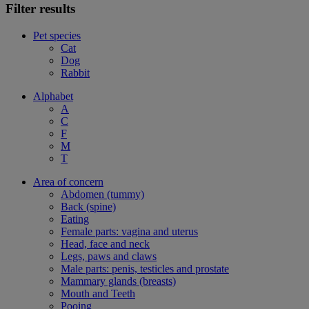
Filter results
Pet species
Cat
Dog
Rabbit
Alphabet
A
C
F
M
T
Area of concern
Abdomen (tummy)
Back (spine)
Eating
Female parts: vagina and uterus
Head, face and neck
Legs, paws and claws
Male parts: penis, testicles and prostate
Mammary glands (breasts)
Mouth and Teeth
Pooing