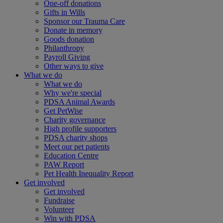
One-off donations
Gifts in Wills
Sponsor our Trauma Care
Donate in memory
Goods donation
Philanthropy
Payroll Giving
Other ways to give
What we do
What we do
Why we're special
PDSA Animal Awards
Get PetWise
Charity governance
High profile supporters
PDSA charity shops
Meet our pet patients
Education Centre
PAW Report
Pet Health Inequality Report
Get involved
Get involved
Fundraise
Volunteer
Win with PDSA