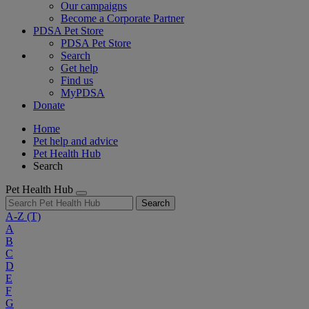
Our campaigns
Become a Corporate Partner
PDSA Pet Store
PDSA Pet Store
Search
Get help
Find us
MyPDSA
Donate
Home
Pet help and advice
Pet Health Hub
Search
Pet Health Hub
Search
A-Z
(T)
A
B
C
D
E
F
G