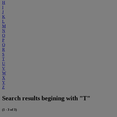
H
I
J
K
L
M
N
O
P
Q
R
S
T
U
V
W
X
Y
Z
Search results begining with "T"
(1 - 3 of 3)