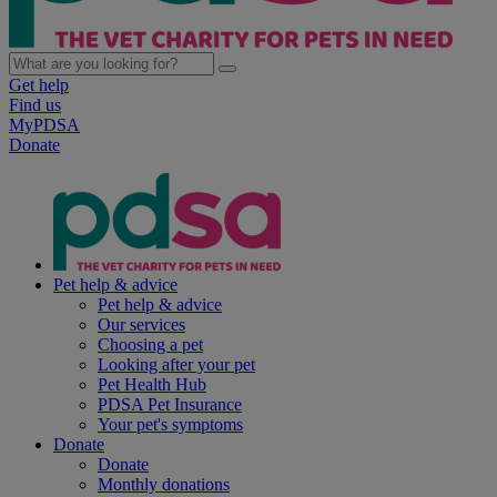
Get help
Find us
MyPDSA
Donate
Pet help & advice
Pet help & advice
Our services
Choosing a pet
Looking after your pet
Pet Health Hub
PDSA Pet Insurance
Your pet's symptoms
Donate
Donate
Monthly donations