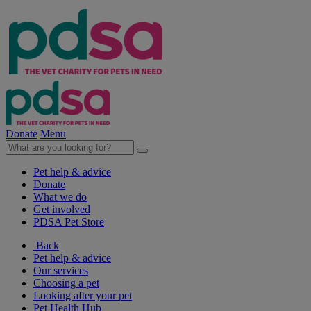
Donate
Menu
Pet help & advice
Donate
What we do
Get involved
PDSA Pet Store
Back
Pet help & advice
Our services
Choosing a pet
Looking after your pet
Pet Health Hub