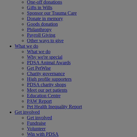
One-off donations
Gifts in Wills
Sponsor our Trauma Care
Donate in memory
Goods donation
Philanthropy
Payroll Giving
Other ways to give
What we do
What we do
Why we're special
PDSA Animal Awards
Get PetWise
Charity governance
High profile supporters
PDSA charity shops
Meet our pet patients
Education Centre
PAW Report
Pet Health Inequality Report
Get involved
Get involved
Fundraise
Volunteer
Win with PDSA