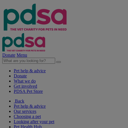
Donate
Menu
Pet help & advice
Donate
What we do
Get involved
PDSA Pet Store
Back
Pet help & advice
Our services
Choosing a pet
Looking after your pet
Pet Health Hub