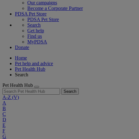
Our campaigns
Become a Corporate Partner
PDSA Pet Store
PDSA Pet Store
Search
Get help
Find us
MyPDSA
Donate
Home
Pet help and advice
Pet Health Hub
Search
Pet Health Hub
Search
A-Z
(V)
A
B
C
D
E
F
G