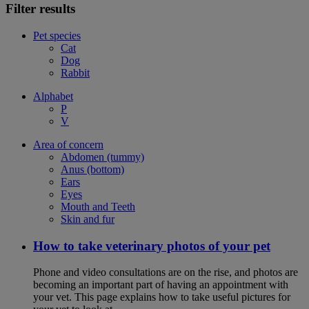
Filter results
Pet species
Cat
Dog
Rabbit
Alphabet
P
V
Area of concern
Abdomen (tummy)
Anus (bottom)
Ears
Eyes
Mouth and Teeth
Skin and fur
How to take veterinary photos of your pet
Phone and video consultations are on the rise, and photos are
becoming an important part of having an appointment with
your vet. This page explains how to take useful pictures for