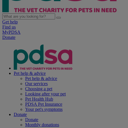
Get help
Find us
MyPDSA
Donate
Pet help & advice
Pet help & advice
Our services
Choosing a pet
Looking after your pet
Pet Health Hub
PDSA Pet Insurance
Your pet's symptoms
Donate
Donate
Monthly donations