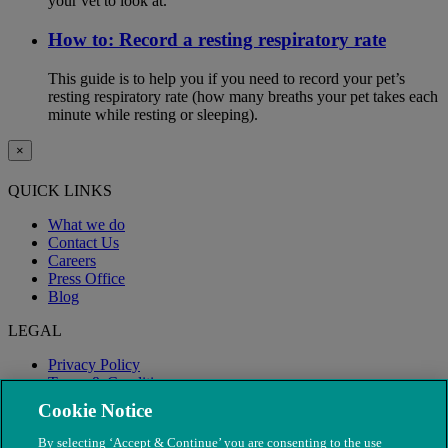
your vet to look at.
How to: Record a resting respiratory rate
This guide is to help you if you need to record your pet’s
resting respiratory rate (how many breaths your pet takes each
minute while resting or sleeping).
×
QUICK LINKS
What we do
Contact Us
Careers
Press Office
Blog
LEGAL
Privacy Policy
Terms & Conditions
Modern Slavery
Cookie Notice
By selecting ‘Accept & Continue’ you are consenting to the use