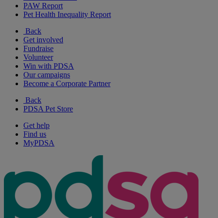
PAW Report
Pet Health Inequality Report
Back
Get involved
Fundraise
Volunteer
Win with PDSA
Our campaigns
Become a Corporate Partner
Back
PDSA Pet Store
Get help
Find us
MyPDSA