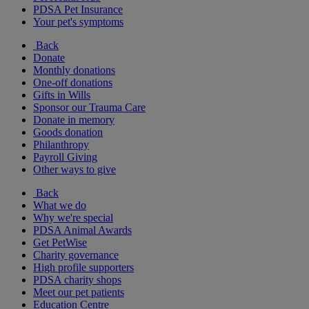
PDSA Pet Insurance
Your pet's symptoms
Back
Donate
Monthly donations
One-off donations
Gifts in Wills
Sponsor our Trauma Care
Donate in memory
Goods donation
Philanthropy
Payroll Giving
Other ways to give
Back
What we do
Why we're special
PDSA Animal Awards
Get PetWise
Charity governance
High profile supporters
PDSA charity shops
Meet our pet patients
Education Centre