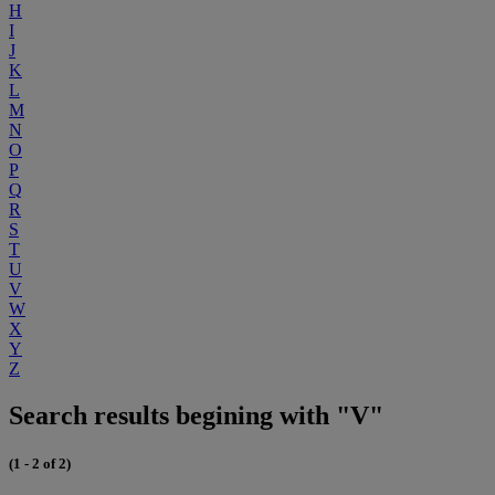
H
I
J
K
L
M
N
O
P
Q
R
S
T
U
V
W
X
Y
Z
Search results begining with "V"
(1 - 2 of 2)