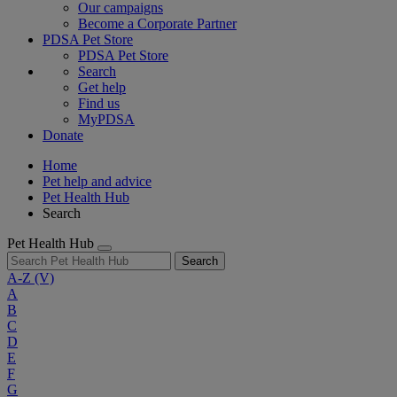
Our campaigns
Become a Corporate Partner
PDSA Pet Store
PDSA Pet Store
Search
Get help
Find us
MyPDSA
Donate
Home
Pet help and advice
Pet Health Hub
Search
Pet Health Hub
Search
A-Z
(V)
A
B
C
D
E
F
G