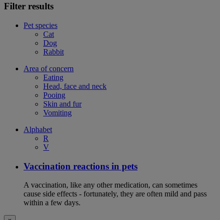
Filter results
Pet species
Cat
Dog
Rabbit
Area of concern
Eating
Head, face and neck
Pooing
Skin and fur
Vomiting
Alphabet
R
V
Vaccination reactions in pets
A vaccination, like any other medication, can sometimes
cause side effects - fortunately, they are often mild and pass
within a few days.