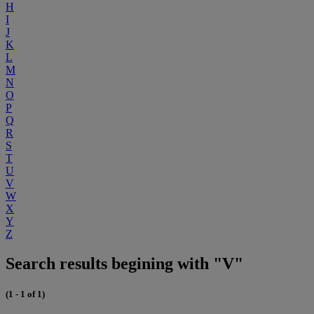
H
I
J
K
L
M
N
O
P
Q
R
S
T
U
V
W
X
Y
Z
Search results begining with "V"
(1 - 1 of 1)