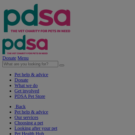
Donate
Menu
Pet help & advice
Donate
What we do
Get involved
PDSA Pet Store
Back
Pet help & advice
Our services
Choosing a pet
Looking after your pet
Pet Health Hub