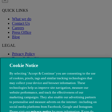
×
QUICK LINKS
What we do
Contact Us
Careers
Press Office
Blog
LEGAL
Privacy Policy
Terms & Conditions
Modern Slavery
Cookie Notice
By selecting ‘Accept & Continue’ you are consenting to the use
of cookies, pixels, tags and similar tracking technologies that
may collect your device and browser information. These
technologies help us improve site navigation, measure our
website performance, and track the effectiveness of our
marketing campaigns. They also enable our advertising partners
to personalise and measure adverts on the internet - including on
social media platforms from Facebook, Google and Instagram.
Please visit our
privacy notice
for more information. If you do