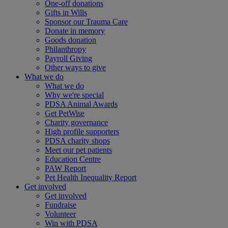
One-off donations
Gifts in Wills
Sponsor our Trauma Care
Donate in memory
Goods donation
Philanthropy
Payroll Giving
Other ways to give
What we do
What we do
Why we're special
PDSA Animal Awards
Get PetWise
Charity governance
High profile supporters
PDSA charity shops
Meet our pet patients
Education Centre
PAW Report
Pet Health Inequality Report
Get involved
Get involved
Fundraise
Volunteer
Win with PDSA