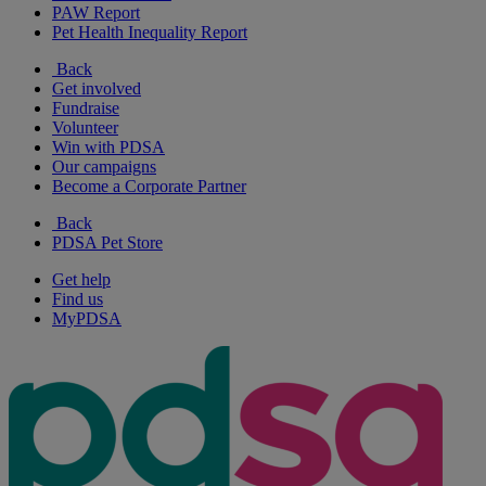
PAW Report
Pet Health Inequality Report
Back
Get involved
Fundraise
Volunteer
Win with PDSA
Our campaigns
Become a Corporate Partner
Back
PDSA Pet Store
Get help
Find us
MyPDSA