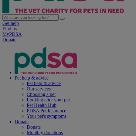
Get help
Find us
MyPDSA
Donate
Pet help & advice
Pet help & advice
Our services
Choosing a pet
Looking after your pet
Pet Health Hub
PDSA Pet Insurance
Your pet's symptoms
Donate
Donate
Monthly donations