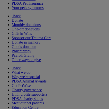
PDSA Pet Insurance
Your pet's symptoms
Back
Donate
Monthly donations
One-off donations
Gifts in Wills
Sponsor our Trauma Care
Donate in memory
Goods donation
Philanthropy
Payroll Giving
Other ways to give
Back
What we do
Why we're special
PDSA Animal Awards
Get PetWise
Charity governance
High profile supporters
PDSA charity shops
Meet our pet patients
Education Centre