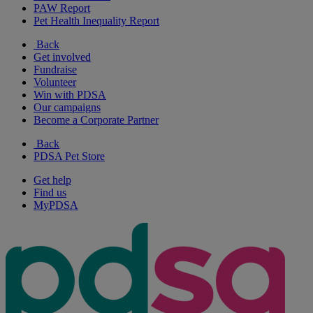
PAW Report
Pet Health Inequality Report
Back
Get involved
Fundraise
Volunteer
Win with PDSA
Our campaigns
Become a Corporate Partner
Back
PDSA Pet Store
Get help
Find us
MyPDSA