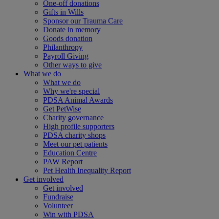
One-off donations
Gifts in Wills
Sponsor our Trauma Care
Donate in memory
Goods donation
Philanthropy
Payroll Giving
Other ways to give
What we do
What we do
Why we're special
PDSA Animal Awards
Get PetWise
Charity governance
High profile supporters
PDSA charity shops
Meet our pet patients
Education Centre
PAW Report
Pet Health Inequality Report
Get involved
Get involved
Fundraise
Volunteer
Win with PDSA