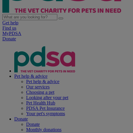
Get help
Find us
MyPDSA
Donate
Pet help & advice
Pet help & advice
Our services
Choosing a pet
Looking after your pet
Pet Health Hub
PDSA Pet Insurance
Your pet's symptoms
Donate
Donate
Monthly donations