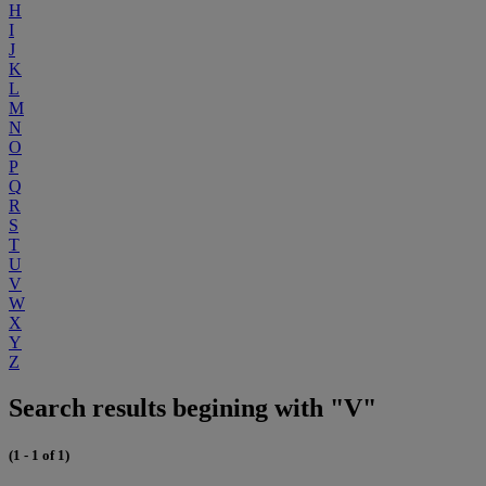
H
I
J
K
L
M
N
O
P
Q
R
S
T
U
V
W
X
Y
Z
Search results begining with "V"
(1 - 1 of 1)