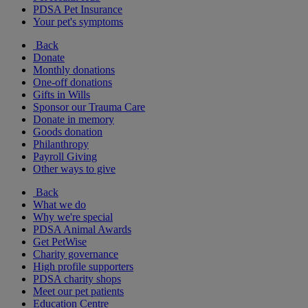
PDSA Pet Insurance
Your pet's symptoms
Back
Donate
Monthly donations
One-off donations
Gifts in Wills
Sponsor our Trauma Care
Donate in memory
Goods donation
Philanthropy
Payroll Giving
Other ways to give
Back
What we do
Why we're special
PDSA Animal Awards
Get PetWise
Charity governance
High profile supporters
PDSA charity shops
Meet our pet patients
Education Centre