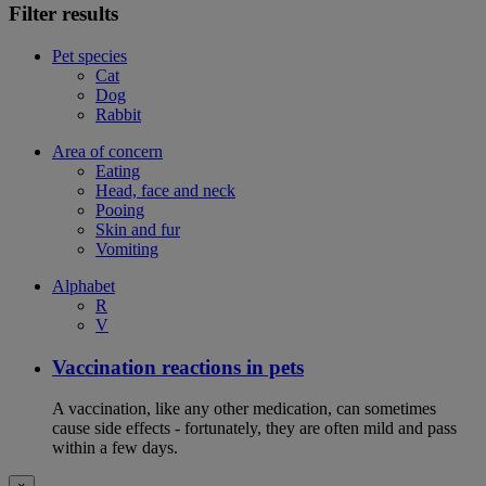
Filter results
Pet species
Cat
Dog
Rabbit
Area of concern
Eating
Head, face and neck
Pooing
Skin and fur
Vomiting
Alphabet
R
V
Vaccination reactions in pets
A vaccination, like any other medication, can sometimes
cause side effects - fortunately, they are often mild and pass
within a few days.