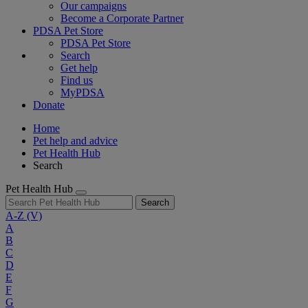
Our campaigns
Become a Corporate Partner
PDSA Pet Store
PDSA Pet Store
Search
Get help
Find us
MyPDSA
Donate
Home
Pet help and advice
Pet Health Hub
Search
Pet Health Hub
Search
A-Z
(V)
A
B
C
D
E
F
G