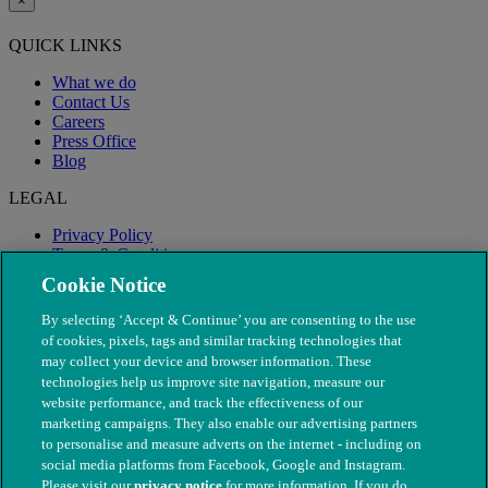
×
QUICK LINKS
What we do
Contact Us
Careers
Press Office
Blog
LEGAL
Privacy Policy
Terms & Conditions
Modern Slavery
Cookie Notice
By selecting ‘Accept & Continue’ you are consenting to the use
of cookies, pixels, tags and similar tracking technologies that
may collect your device and browser information. These
technologies help us improve site navigation, measure our
website performance, and track the effectiveness of our
marketing campaigns. They also enable our advertising partners
to personalise and measure adverts on the internet - including on
social media platforms from Facebook, Google and Instagram.
Please visit our
privacy notice
for more information. If you do