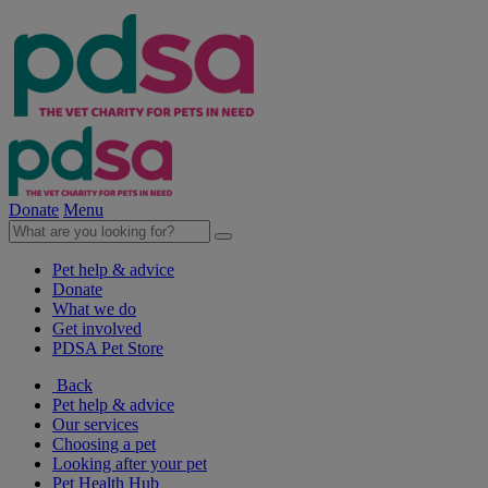
Donate
Menu
Pet help & advice
Donate
What we do
Get involved
PDSA Pet Store
Back
Pet help & advice
Our services
Choosing a pet
Looking after your pet
Pet Health Hub