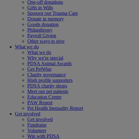
One-off donations
Gifts in Wills
Sponsor our Trauma Care
Donate in memory
Goods donation
Philanthropy
Payroll Giving
Other ways to give
What we do
What we do
Why we're special
PDSA Animal Awards
Get PetWise
Charity governance
High profile supporters
PDSA charity shops
Meet our pet patients
Education Centre
PAW Report
Pet Health Inequality Report
Get involved
Get involved
Fundraise
Volunteer
Win with PDSA