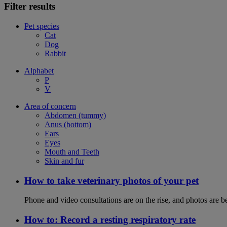
Filter results
Pet species
Cat
Dog
Rabbit
Alphabet
P
V
Area of concern
Abdomen (tummy)
Anus (bottom)
Ears
Eyes
Mouth and Teeth
Skin and fur
How to take veterinary photos of your pet
Phone and video consultations are on the rise, and photos are b
How to: Record a resting respiratory rate