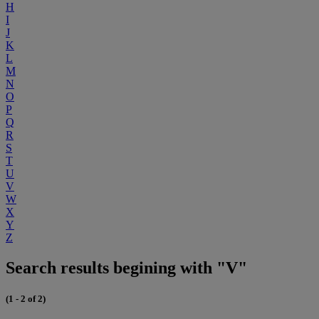
H
I
J
K
L
M
N
O
P
Q
R
S
T
U
V
W
X
Y
Z
Search results begining with "V"
(1 - 2 of 2)