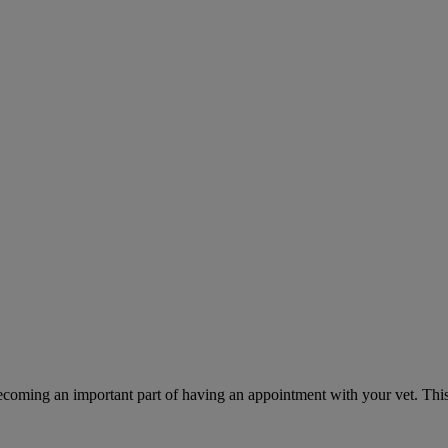
ecoming an important part of having an appointment with your vet. This 