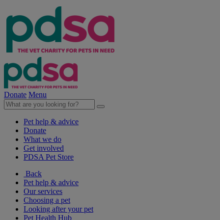
Donate
Menu
Pet help & advice
Donate
What we do
Get involved
PDSA Pet Store
Back
Pet help & advice
Our services
Choosing a pet
Looking after your pet
Pet Health Hub