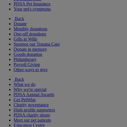
PDSA Pet Insurance
Your pet's symptoms
Back
Donate
Monthly donations
One-off donations
Gifts in Wills
Sponsor our Trauma Care
Donate in memory
Goods donation
Philanthropy
Payroll Giving
Other ways to give
Back
What we do
Why we're special
PDSA Animal Awards
Get PetWise
Charity governance
High profile supporters
PDSA charity shops
Meet our pet patients
Education Centre