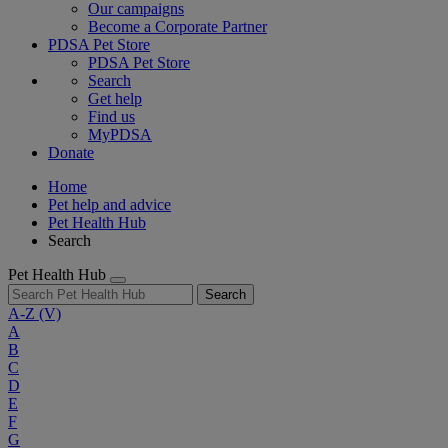
Our campaigns
Become a Corporate Partner
PDSA Pet Store
PDSA Pet Store
Search
Get help
Find us
MyPDSA
Donate
Home
Pet help and advice
Pet Health Hub
Search
Pet Health Hub
Search
A-Z
(V)
A
B
C
D
E
F
G