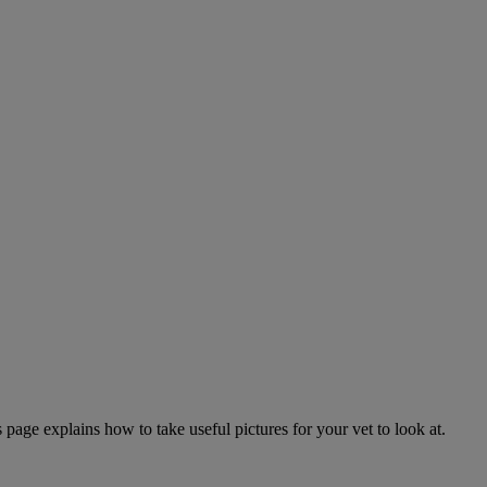
page explains how to take useful pictures for your vet to look at.