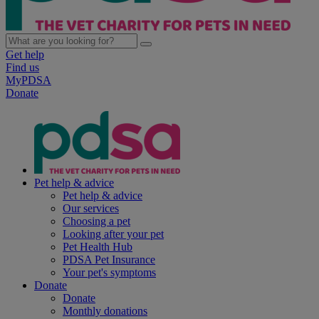
Get help
Find us
MyPDSA
Donate
Pet help & advice
Pet help & advice
Our services
Choosing a pet
Looking after your pet
Pet Health Hub
PDSA Pet Insurance
Your pet's symptoms
Donate
Donate
Monthly donations