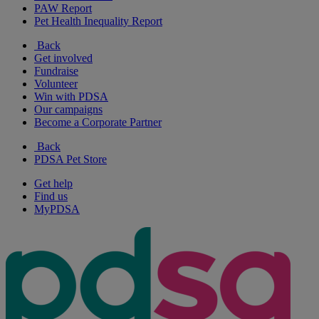
PAW Report
Pet Health Inequality Report
Back
Get involved
Fundraise
Volunteer
Win with PDSA
Our campaigns
Become a Corporate Partner
Back
PDSA Pet Store
Get help
Find us
MyPDSA