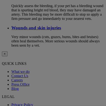
Quickly assess the bleeding, if your pet has a bleeding wound
that is spurting bright red blood, they may have damaged an
artery. This bleeding may be more difficult to stop so apply a
firm pressure and go immediately to your nearest vets.
Wounds and skin injuries
Very minor wounds (cuts, grazes, burns, bites and bruises)
often heal themselves. More serious wounds should always
been seen by a vet.
×
QUICK LINKS
What we do
Contact Us
Careers
Press Office
Blog
LEGAL
Privacy Policy