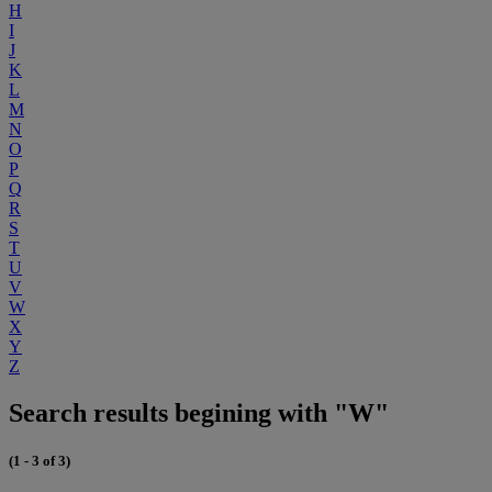
H
I
J
K
L
M
N
O
P
Q
R
S
T
U
V
W
X
Y
Z
Search results begining with "W"
(1 - 3 of 3)