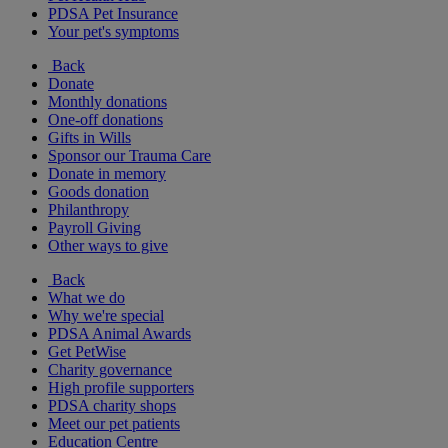
PDSA Pet Insurance
Your pet's symptoms
Back
Donate
Monthly donations
One-off donations
Gifts in Wills
Sponsor our Trauma Care
Donate in memory
Goods donation
Philanthropy
Payroll Giving
Other ways to give
Back
What we do
Why we're special
PDSA Animal Awards
Get PetWise
Charity governance
High profile supporters
PDSA charity shops
Meet our pet patients
Education Centre