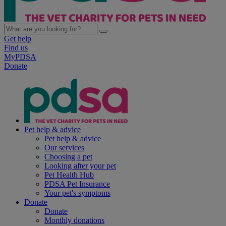
Get help
Find us
MyPDSA
Donate
Pet help & advice
Pet help & advice
Our services
Choosing a pet
Looking after your pet
Pet Health Hub
PDSA Pet Insurance
Your pet's symptoms
Donate
Donate
Monthly donations