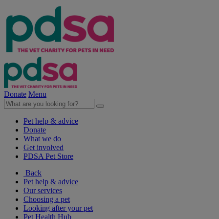
Donate
Menu
Pet help & advice
Donate
What we do
Get involved
PDSA Pet Store
Back
Pet help & advice
Our services
Choosing a pet
Looking after your pet
Pet Health Hub