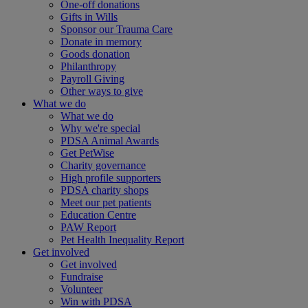
One-off donations
Gifts in Wills
Sponsor our Trauma Care
Donate in memory
Goods donation
Philanthropy
Payroll Giving
Other ways to give
What we do
What we do
Why we're special
PDSA Animal Awards
Get PetWise
Charity governance
High profile supporters
PDSA charity shops
Meet our pet patients
Education Centre
PAW Report
Pet Health Inequality Report
Get involved
Get involved
Fundraise
Volunteer
Win with PDSA