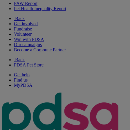
PAW Report
Pet Health Inequality Report
Back
Get involved
Fundraise
Volunteer
Win with PDSA
Our campaigns
Become a Corporate Partner
Back
PDSA Pet Store
Get help
Find us
MyPDSA