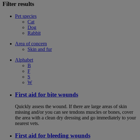
Filter results
Pet species
Cat
Dog
Rabbit
Area of concern
Skin and fur
Alphabet
B
F
S
W
First aid for bite wounds
Quickly assess the wound. If there are large areas of skin
missing and/or you can see tendons muscles or bones, cover
the area with a clean dry dressing and go immediately to your
nearest vets.
First aid for bleeding wounds