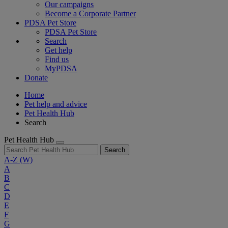
Our campaigns
Become a Corporate Partner
PDSA Pet Store
PDSA Pet Store
Search
Get help
Find us
MyPDSA
Donate
Home
Pet help and advice
Pet Health Hub
Search
Pet Health Hub
Search
A-Z
(W)
A
B
C
D
E
F
G