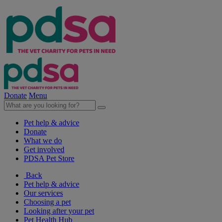
Donate
Menu
Pet help & advice
Donate
What we do
Get involved
PDSA Pet Store
Back
Pet help & advice
Our services
Choosing a pet
Looking after your pet
Pet Health Hub