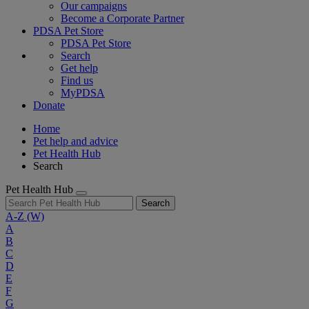
Our campaigns
Become a Corporate Partner
PDSA Pet Store
PDSA Pet Store
Search
Get help
Find us
MyPDSA
Donate
Home
Pet help and advice
Pet Health Hub
Search
Pet Health Hub
Search
A-Z
(W)
A
B
C
D
E
F
G