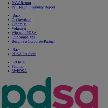
PAW Report
Pet Health Inequality Report
Back
Get involved
Fundraise
Volunteer
Win with PDSA
Our campaigns
Become a Corporate Partner
Back
PDSA Pet Store
Get help
Find us
MyPDSA