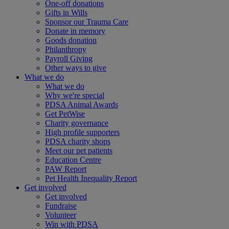
One-off donations
Gifts in Wills
Sponsor our Trauma Care
Donate in memory
Goods donation
Philanthropy
Payroll Giving
Other ways to give
What we do
What we do
Why we're special
PDSA Animal Awards
Get PetWise
Charity governance
High profile supporters
PDSA charity shops
Meet our pet patients
Education Centre
PAW Report
Pet Health Inequality Report
Get involved
Get involved
Fundraise
Volunteer
Win with PDSA