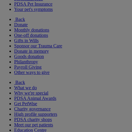
PDSA Pet Insurance
Your pet's symptoms
Back
Donate
Monthly donations
One-off donations
Gifts in Wills
Sponsor our Trauma Care
Donate in memory
Goods donation
Philanthropy
Payroll Giving
Other ways to give
Back
What we do
Why we're special
PDSA Animal Awards
Get PetWise
Charity governance
High profile supporters
PDSA charity shops
Meet our pet patients
Education Centre