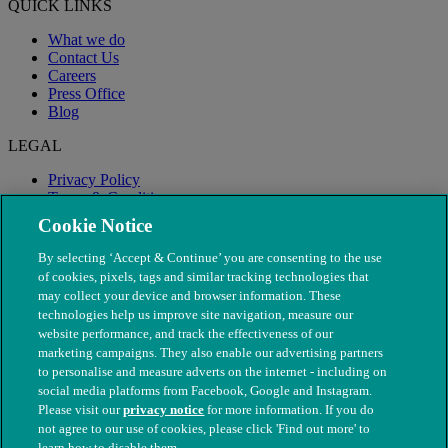
QUICK LINKS
What we do
Contact Us
Careers
Press Office
Blog
LEGAL
Privacy Policy
Terms & Conditions
Modern Slavery
Cookie Notice
By selecting ‘Accept & Continue’ you are consenting to the use
of cookies, pixels, tags and similar tracking technologies that
may collect your device and browser information. These
technologies help us improve site navigation, measure our
website performance, and track the effectiveness of our
marketing campaigns. They also enable our advertising partners
to personalise and measure adverts on the internet - including on
social media platforms from Facebook, Google and Instagram.
Please visit our
privacy notice
for more information. If you do
not agree to our use of cookies, please click 'Find out more' to
© The People's Dispensary for Sick Animals. Registered charity
learn how to disable them.