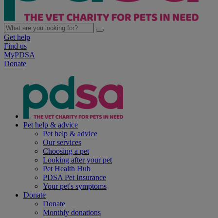
Get help
Find us
MyPDSA
Donate
Pet help & advice
Pet help & advice
Our services
Choosing a pet
Looking after your pet
Pet Health Hub
PDSA Pet Insurance
Your pet's symptoms
Donate
Donate
Monthly donations