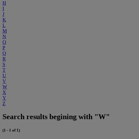
H
I
J
K
L
M
N
O
P
Q
R
S
T
U
V
W
X
Y
Z
Search results begining with "W"
(1 - 1 of 1)