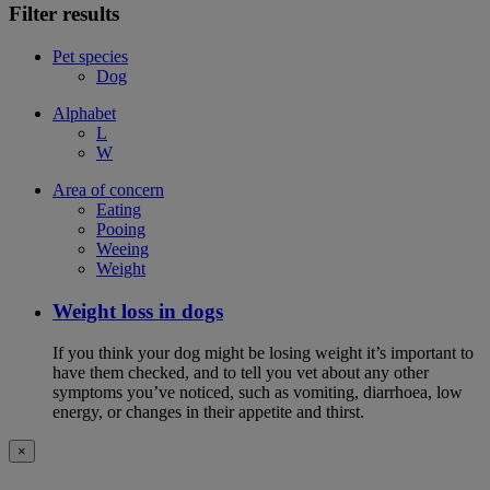
Filter results
Pet species
Dog
Alphabet
L
W
Area of concern
Eating
Pooing
Weeing
Weight
Weight loss in dogs
If you think your dog might be losing weight it’s important to
have them checked, and to tell you vet about any other
symptoms you’ve noticed, such as vomiting, diarrhoea, low
energy, or changes in their appetite and thirst.
×