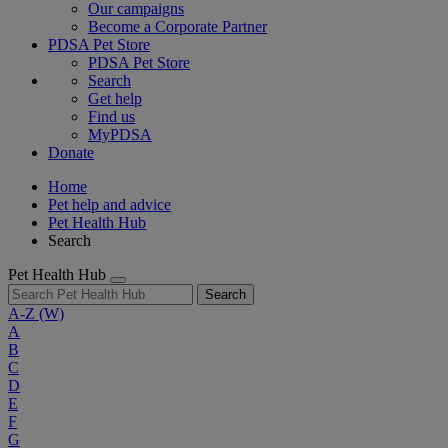
Our campaigns
Become a Corporate Partner
PDSA Pet Store
PDSA Pet Store
Search
Get help
Find us
MyPDSA
Donate
Home
Pet help and advice
Pet Health Hub
Search
Pet Health Hub
Search
A-Z
(W)
A
B
C
D
E
F
G