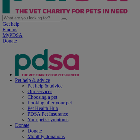
Get help
Find us
MyPDSA
Donate
Pet help & advice
Pet help & advice
Our services
Choosing a pet
Looking after your pet
Pet Health Hub
PDSA Pet Insurance
Your pet's symptoms
Donate
Donate
Monthly donations