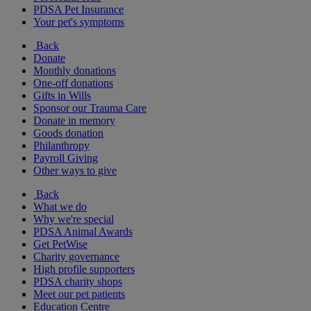
PDSA Pet Insurance
Your pet's symptoms
Back
Donate
Monthly donations
One-off donations
Gifts in Wills
Sponsor our Trauma Care
Donate in memory
Goods donation
Philanthropy
Payroll Giving
Other ways to give
Back
What we do
Why we're special
PDSA Animal Awards
Get PetWise
Charity governance
High profile supporters
PDSA charity shops
Meet our pet patients
Education Centre