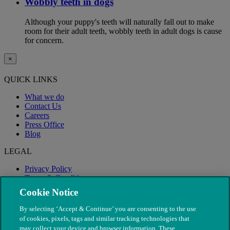
Wobbly teeth in dogs
Although your puppy's teeth will naturally fall out to make
room for their adult teeth, wobbly teeth in adult dogs is cause
for concern.
×
QUICK LINKS
What we do
Contact Us
Careers
Press Office
Blog
LEGAL
Privacy Policy
Terms & Conditions
Modern Slavery
Cookie Notice
By selecting ‘Accept & Continue’ you are consenting to the use
of cookies, pixels, tags and similar tracking technologies that
may collect your device and browser information. These