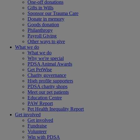
One-off donations
Gifts in Wills
Sponsor our Trauma Care
Donate in memory
Goods donation
Philanthropy
Payroll Giving
Other ways to give
What we do
What we do
Why we're special
PDSA Animal Awards
Get PetWise
Charity governance
High profile supporters
PDSA charity shops
Meet our pet patients
Education Centre
PAW Report
Pet Health Inequality Report
Get involved
Get involved
Fundraise
Volunteer
Win with PDSA