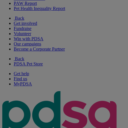
PAW Report
Pet Health Inequality Report
Back
Get involved
Fundraise
Volunteer
Win with PDSA
Our campaigns
Become a Corporate Partner
Back
PDSA Pet Store
Get help
Find us
MyPDSA