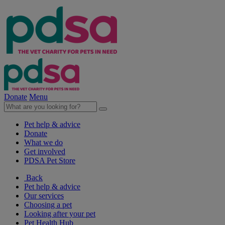
Donate
Menu
Pet help & advice
Donate
What we do
Get involved
PDSA Pet Store
Back
Pet help & advice
Our services
Choosing a pet
Looking after your pet
Pet Health Hub