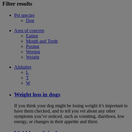
Filter results
Pet species
Dog
Area of concern
Eating
Mouth and Teeth
Pooing
Weeing
Weight
Alphabet
L
T
W
Weight loss in dogs
If you think your dog might be losing weight it’s important to
have them checked, and to tell you vet about any other
symptoms you’ve noticed, such as vomiting, diarrhoea, low
energy, or changes in their appetite and thirst.