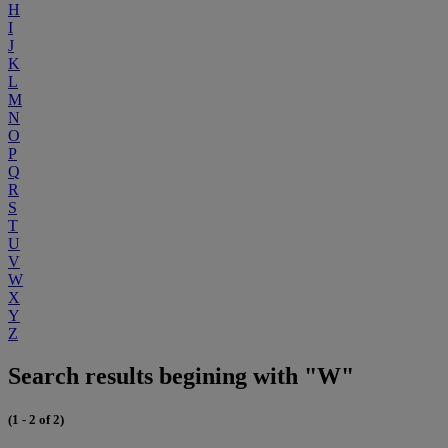
H
I
J
K
L
M
N
O
P
Q
R
S
T
U
V
W
X
Y
Z
Search results begining with "W"
(1 - 2 of 2)