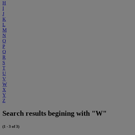
H
I
J
K
L
M
N
O
P
Q
R
S
T
U
V
W
X
Y
Z
Search results begining with "W"
(1 - 3 of 3)