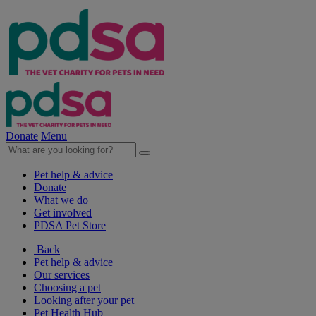
Donate
Menu
Pet help & advice
Donate
What we do
Get involved
PDSA Pet Store
Back
Pet help & advice
Our services
Choosing a pet
Looking after your pet
Pet Health Hub