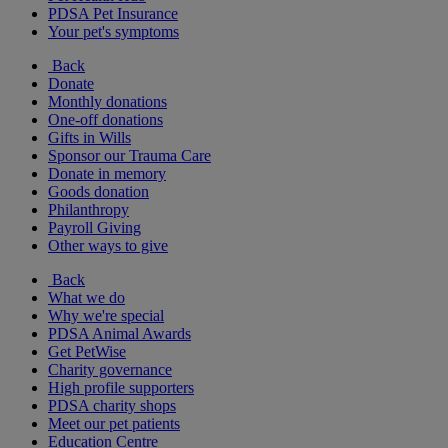
PDSA Pet Insurance
Your pet's symptoms
Back
Donate
Monthly donations
One-off donations
Gifts in Wills
Sponsor our Trauma Care
Donate in memory
Goods donation
Philanthropy
Payroll Giving
Other ways to give
Back
What we do
Why we're special
PDSA Animal Awards
Get PetWise
Charity governance
High profile supporters
PDSA charity shops
Meet our pet patients
Education Centre