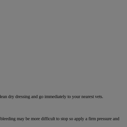
lean dry dressing and go immediately to your nearest vets.
 bleeding may be more difficult to stop so apply a firm pressure and