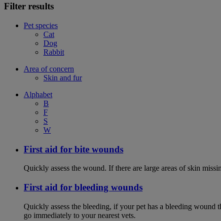
Filter results
Pet species
Cat
Dog
Rabbit
Area of concern
Skin and fur
Alphabet
B
F
S
W
First aid for bite wounds
Quickly assess the wound. If there are large areas of skin miss
First aid for bleeding wounds
Quickly assess the bleeding, if your pet has a bleeding wound t
go immediately to your nearest vets.