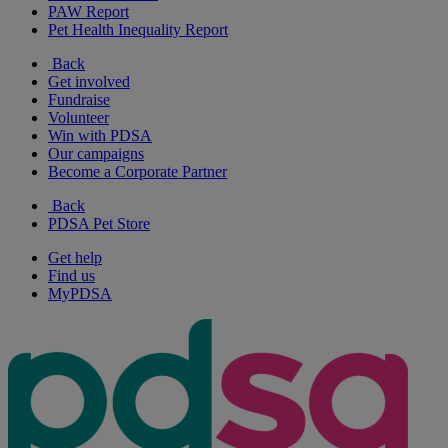
PAW Report
Pet Health Inequality Report
Back
Get involved
Fundraise
Volunteer
Win with PDSA
Our campaigns
Become a Corporate Partner
Back
PDSA Pet Store
Get help
Find us
MyPDSA