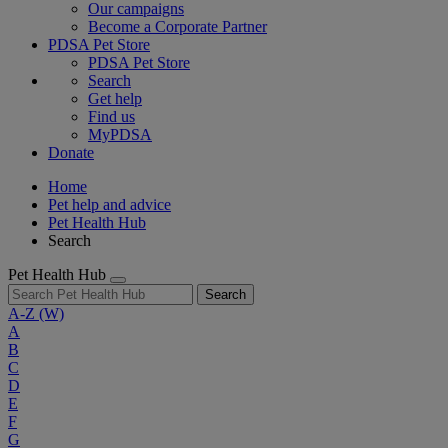
Our campaigns
Become a Corporate Partner
PDSA Pet Store
PDSA Pet Store
Search
Get help
Find us
MyPDSA
Donate
Home
Pet help and advice
Pet Health Hub
Search
Pet Health Hub
Search
A-Z
(W)
A
B
C
D
E
F
G