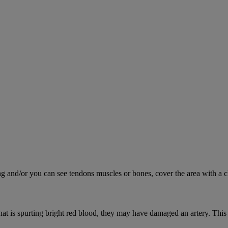
ing and/or you can see tendons muscles or bones, cover the area with a c
hat is spurting bright red blood, they may have damaged an artery. This