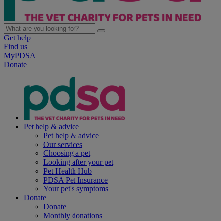
Get help
Find us
MyPDSA
Donate
Pet help & advice
Pet help & advice
Our services
Choosing a pet
Looking after your pet
Pet Health Hub
PDSA Pet Insurance
Your pet's symptoms
Donate
Donate
Monthly donations