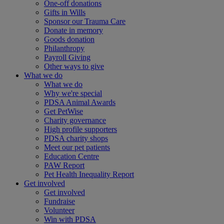
One-off donations
Gifts in Wills
Sponsor our Trauma Care
Donate in memory
Goods donation
Philanthropy
Payroll Giving
Other ways to give
What we do
What we do
Why we're special
PDSA Animal Awards
Get PetWise
Charity governance
High profile supporters
PDSA charity shops
Meet our pet patients
Education Centre
PAW Report
Pet Health Inequality Report
Get involved
Get involved
Fundraise
Volunteer
Win with PDSA